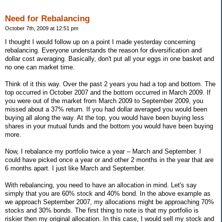
Need for Rebalancing
October 7th, 2009 at 12:51 pm
I thought I would follow up on a point I made yesterday concerning
rebalancing. Everyone understands the reason for diversification and
dollar cost averaging. Basically, don't put all your eggs in one basket and
no one can market time.
Think of it this way. Over the past 2 years you had a top and bottom. The
top occurred in October 2007 and the bottom occurred in March 2009. If
you were out of the market from March 2009 to September 2009, you
missed about a 37% return. If you had dollar averaged you would been
buying all along the way. At the top, you would have been buying less
shares in your mutual funds and the bottom you would have been buying
more.
Now, I rebalance my portfolio twice a year – March and September. I
could have picked once a year or and other 2 months in the year that are
6 months apart. I just like March and September.
With rebalancing, you need to have an allocation in mind. Let's say
simply that you are 60% stock and 40% bond. In the above example as
we approach September 2007, my allocations might be approaching 70%
stocks and 30% bonds. The first thing to note is that my portfolio is
riskier then my original allocation. In this case, I would sell my stock and