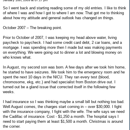
So I went back and starting reading some of my old entries. I like to think
of where I was and how I got to where I am now. That got me to thinking
about how my attitude and general outlook has changed on things.
October 2007 – The breaking point.
Prior to October of 2007, I was keeping my head above water, living
paycheck to paycheck. I had some credit card debt, 2 car loans, and a
mortgage. I was spending more then I made but was making payments
on everything. We were going out to dinner a lot and blowing money on
who knows what.
In August, my second son was born. A few days after we took him home,
he started to have seizures. We took him to the emergency room and he
spent the next 10 days in the NICU. They ran every test (blood,
chromosome, ekg, etc.) and had specialist from Boston drive out. I
turned out be a gland issue that corrected itself in the following few
weeks.
I had insurance so I was thinking maybe a small bill but nothing too bad.
Well August comes, the charges start coming in – over $30,000. I fight
with the insurance company, I fight with the wife. The wife says we need
the Cadillac of insurance. Cost - $1,250 a month. The hospital says I
need to start paying them at least $1,500 a month. Christmas is around
the corner.