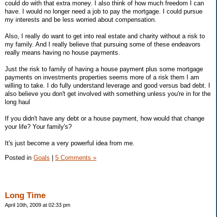
could do with that extra money. I also think of how much freedom I can
have. I would no longer need a job to pay the mortgage. I could pursue
my interests and be less worried about compensation.
Also, I really do want to get into real estate and charity without a risk to
my family. And I really believe that pursuing some of these endeavors
really means having no house payments.
Just the risk to family of having a house payment plus some mortgage
payments on investments properties seems more of a risk them I am
willing to take. I do fully understand leverage and good versus bad debt. I
also believe you don't get involved with something unless you're in for the
long haul
If you didn't have any debt or a house payment, how would that change
your life? Your family's?
It's just become a very powerful idea from me.
Posted in
Goals
|
5 Comments »
Long Time
April 10th, 2009 at 02:33 pm