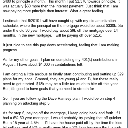
$480 to principle a month. This month I put $1,376 towards principle. It
was actually $50 more then the interest payment. Just think that I am
now paying more principle then interest. What a great feeling.
I estimate that 9/2010 I will have caught up with my old amortization
schedule, where the principal on the mortgage would be about $330k. So
under the old 30 year, I would pay about $9k off the mortgage over 14
months. In the new mortgage, I will be paying off over $21k.
It just nice to see this pay down accelerating, feeling that I am making
progress.
As for my other goals. I plan on completing my 401(k) contributions in
August. I have about $4,000 in contributions left.
I am getting a little anxious to finally start contributing and setting up 529
plans for my sons. Granted, they are young (4 and 1), but these really
need to get started. $18k may be a little too much to bite off this year.
But, it's good to have goals that you need to stretch for.
So, if you are following the Dave Ramsey plan, I would be on step 4
planning on attacking step 5.
As for step 6, paying off the mortgage, I keep going back and forth. If I
had a 6% 30 year mortgage, I would probably try paying that off quicker.
But a 15 year at 4.5%.... I'll have the house paid off by the time the kids
hit college, and 4.5% is really more like a 3% loan because the tax write