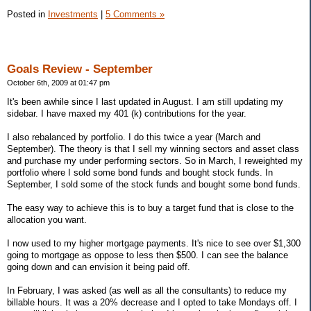
Posted in
Investments
|
5 Comments »
Goals Review - September
October 6th, 2009 at 01:47 pm
It's been awhile since I last updated in August. I am still updating my
sidebar. I have maxed my 401 (k) contributions for the year.
I also rebalanced by portfolio. I do this twice a year (March and
September). The theory is that I sell my winning sectors and asset class
and purchase my under performing sectors. So in March, I reweighted my
portfolio where I sold some bond funds and bought stock funds. In
September, I sold some of the stock funds and bought some bond funds.
The easy way to achieve this is to buy a target fund that is close to the
allocation you want.
I now used to my higher mortgage payments. It's nice to see over $1,300
going to mortgage as oppose to less then $500. I can see the balance
going down and can envision it being paid off.
In February, I was asked (as well as all the consultants) to reduce my
billable hours. It was a 20% decrease and I opted to take Mondays off. I