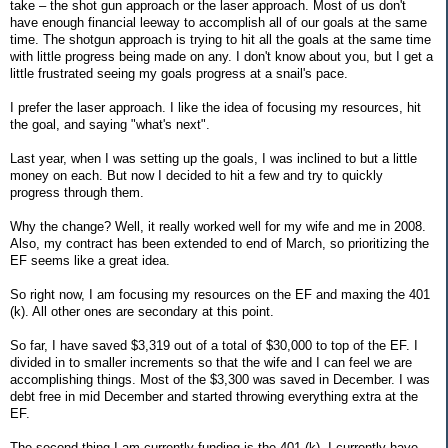
take – the shot gun approach or the laser approach. Most of us don't
have enough financial leeway to accomplish all of our goals at the same
time. The shotgun approach is trying to hit all the goals at the same time
with little progress being made on any. I don't know about you, but I get a
little frustrated seeing my goals progress at a snail's pace.
I prefer the laser approach. I like the idea of focusing my resources, hit
the goal, and saying "what's next".
Last year, when I was setting up the goals, I was inclined to but a little
money on each. But now I decided to hit a few and try to quickly
progress through them.
Why the change? Well, it really worked well for my wife and me in 2008.
Also, my contract has been extended to end of March, so prioritizing the
EF seems like a great idea.
So right now, I am focusing my resources on the EF and maxing the 401
(k). All other ones are secondary at this point.
So far, I have saved $3,319 out of a total of $30,000 to top of the EF. I
divided in to smaller increments so that the wife and I can feel we are
accomplishing things. Most of the $3,300 was saved in December. I was
debt free in mid December and started throwing everything extra at the
EF.
The second thing I am currently funding is the 401 (k). I currently have