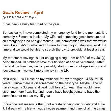
Goals Review – April
April 30th, 2009 at 02:20 pm
It has been a busy first third of the year.
So, basically, I have completed my emergency fund for the moment. It is
currently 4-5 months in size. My wife had competing goals furniture and
an emergency fund of eight months. The compromise was that we would
bring it up to 4-5 months and if I were to lose my job, she could work full
time and we would be able to stretch the EF to probably at least a year.
My retirement savings is just chugging along. I am at 50% of my 401(k)
being funded. I'll probably have this finished at end of September. After
this and the furniture, we will probably start move to college savings and
reevaluating if we want more money in the EF.
Next week, I will close on my refinance for my mortgage - 4.5% for 15
years. I know there is disagreement on the best type. Maybe I should
have gotten a 30 year and paid it off like a 15 year. This would have
given me more flexibility and I could have bought points to have the
same interest rate as my 15 year.
I think the real reason is that I got a taste of being out of debt and I like
it. I dream of my life without a house payment and think of all the things I