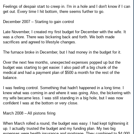
Feelings of despair start to creep in. I'm in a hole and I don't know if I can
get out. Every time I hit bottom, there seems further to go.
December 2007 – Starting to gain control
Late November, I created my first budget for December with the wife. It
was a chore. There was bickering back and forth. We both made
sacrifices and agreed to lifestyle changes.
The furnace broke in December, but I had money in the budget for it.
Over the next few months, unexpected expenses popped up but the
budget was starting to get easier. I also paid off a big chunk of the
medical and had a payment plan of $500 a month for the rest of the
balance.
I was feeling control. Something that hadn't happened in a long time. I
knew what was coming in and where it was going. Also, the bickering with
my wife became less. I was still standing in a big hole, but I was now
confident I was at the bottom or very close.
March 2008 – All pistons firing
When March rolled a round, the budget was easy. I had kept tightening it
up. I actually trusted the budget and my funding plan. My two big
expenses were health insurance and mortgage. They combined to $4,000