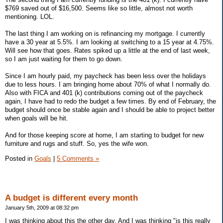
$769 saved out of $16,500. Seems like so little, almost not worth
mentioning. LOL.
The last thing I am working on is refinancing my mortgage. I currently
have a 30 year at 5.5%. I am looking at switching to a 15 year at 4.75%.
Will see how that goes. Rates spiked up a little at the end of last week,
so I am just waiting for them to go down.
Since I am hourly paid, my paycheck has been less over the holidays
due to less hours. I am bringing home about 70% of what I normally do.
Also with FICA and 401 (k) contributions coming out of the paycheck
again, I have had to redo the budget a few times. By end of February, the
budget should once be stable again and I should be able to project better
when goals will be hit.
And for those keeping score at home, I am starting to budget for new
furniture and rugs and stuff. So, yes the wife won.
Posted in
Goals
|
5 Comments »
A budget is different every month
January 5th, 2009 at 08:32 pm
I was thinking about this the other day. And I was thinking "is this really