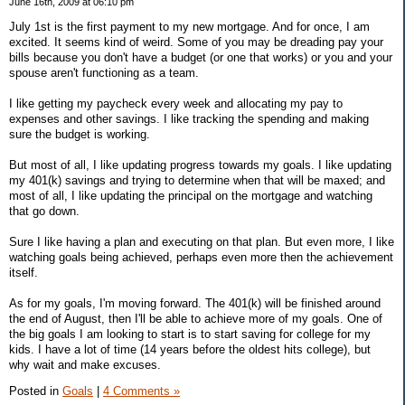
June 16th, 2009 at 06:10 pm
July 1st is the first payment to my new mortgage. And for once, I am
excited. It seems kind of weird. Some of you may be dreading pay your
bills because you don't have a budget (or one that works) or you and your
spouse aren't functioning as a team.
I like getting my paycheck every week and allocating my pay to
expenses and other savings. I like tracking the spending and making
sure the budget is working.
But most of all, I like updating progress towards my goals. I like updating
my 401(k) savings and trying to determine when that will be maxed; and
most of all, I like updating the principal on the mortgage and watching
that go down.
Sure I like having a plan and executing on that plan. But even more, I like
watching goals being achieved, perhaps even more then the achievement
itself.
As for my goals, I'm moving forward. The 401(k) will be finished around
the end of August, then I'll be able to achieve more of my goals. One of
the big goals I am looking to start is to start saving for college for my
kids. I have a lot of time (14 years before the oldest hits college), but
why wait and make excuses.
Posted in
Goals
|
4 Comments »