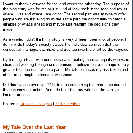
I want to thank everyone for the kind words the other day. The purpose of
the blog entry was for me to just kind of look back in the road and revisit
where I was and where I am going. The second part was maybe to offer
people who are traveling down the same path the opportunity to catch a
glimpse of what’s ahead and maybe just reaffirm the decisions they
made.
As a whole, I don't think my story is very different then a lot of people. I
do think that today's society values the individual so much that the
concept of marriage, sacrifice, and true teamwork are left by the wayside.
By forming a team with our spouse and treating them as equals with valid
ideas and working through compromises, I believe that a marriage is truly
greater then the sum of there parts. My wife balances my risk taking and
offers me strength in times of weakness.
Did this happen overnight? No, trust is something that has to be earned
through constant action. And I do trust that my wife has the family's
interest at heart.
Posted in
Random Thoughts
|
2 Comments »
My Tale Over the Last Year
January 16th, 2009 at 07:17 pm