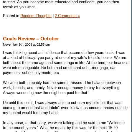
to start. As you become more educated and confident, you can then
tweak as you want.
Posted in
Random Thoughts
|
2 Comments »
Goals Review – October
November 9th, 2009 at 02:56 pm
I was thinking about an incidence that occurred a few years back. I was
at a kind of holiday type party at one of my wife's friend's house. We are
both about the same age and same stage in life. At the time, our finances
were interchangeable. Be both had credit card debt, mortgage, car
payments, school payments, etc.
We were both probably had the same stresses. The balance between
work, friends, and family. Never enough money to pay for everything.
Always wondering how the neighbors paid for that.
Up until this point, I was always able to out earn my bills but that was
coming to an end fast and I didn't even know it as circumstances outside
my control would force my hand.
In any case, at that party, we were talking and he said to me "Welcome
to the crunch years." What he meant by this was for the next 15-20