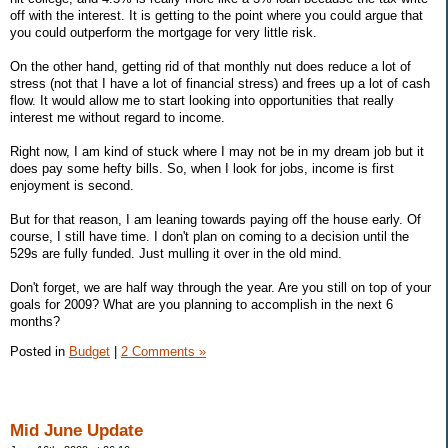
off with the interest. It is getting to the point where you could argue that
you could outperform the mortgage for very little risk.
On the other hand, getting rid of that monthly nut does reduce a lot of
stress (not that I have a lot of financial stress) and frees up a lot of cash
flow. It would allow me to start looking into opportunities that really
interest me without regard to income.
Right now, I am kind of stuck where I may not be in my dream job but it
does pay some hefty bills. So, when I look for jobs, income is first
enjoyment is second.
But for that reason, I am leaning towards paying off the house early. Of
course, I still have time. I don't plan on coming to a decision until the
529s are fully funded. Just mulling it over in the old mind.
Don't forget, we are half way through the year. Are you still on top of your
goals for 2009? What are you planning to accomplish in the next 6
months?
Posted in
Budget
|
2 Comments »
Mid June Update