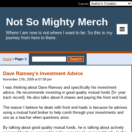
Layout:
Not So Mighty Merch
Where I am now is not where I want to be. So this is my
journey from here to there.
Home
>
Page: 1
Dave Ramsey's Investment Advice
November 17th, 2009 at 07:08 pm
I was thinking about Dave Ramsey and specifically his investment
advice. He recommends investing in good quality mutual funds (5+ year
track record). He also talks about A shares and paying the front end load.
The reason I believe he deals with front end loads is because he advises
using a mutual fund broker to help comb through your investments and
use as a teacher when questions arise.
By talking about good quality mutual funds, he is talking about actively