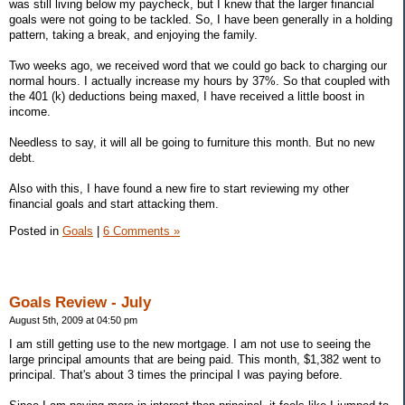
was still living below my paycheck, but I knew that the larger financial
goals were not going to be tackled. So, I have been generally in a holding
pattern, taking a break, and enjoying the family.
Two weeks ago, we received word that we could go back to charging our
normal hours. I actually increase my hours by 37%. So that coupled with
the 401 (k) deductions being maxed, I have received a little boost in
income.
Needless to say, it will all be going to furniture this month. But no new
debt.
Also with this, I have found a new fire to start reviewing my other
financial goals and start attacking them.
Posted in
Goals
|
6 Comments »
Goals Review - July
August 5th, 2009 at 04:50 pm
I am still getting use to the new mortgage. I am not use to seeing the
large principal amounts that are being paid. This month, $1,382 went to
principal. That's about 3 times the principal I was paying before.