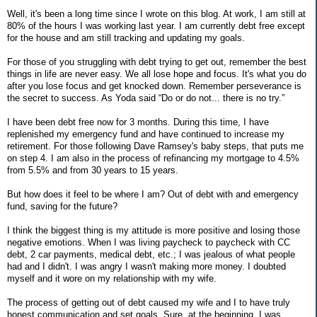
Well, it's been a long time since I wrote on this blog. At work, I am still at
80% of the hours I was working last year. I am currently debt free except
for the house and am still tracking and updating my goals.
For those of you struggling with debt trying to get out, remember the best
things in life are never easy. We all lose hope and focus. It's what you do
after you lose focus and get knocked down. Remember perseverance is
the secret to success. As Yoda said “Do or do not... there is no try.”
I have been debt free now for 3 months. During this time, I have
replenished my emergency fund and have continued to increase my
retirement. For those following Dave Ramsey's baby steps, that puts me
on step 4. I am also in the process of refinancing my mortgage to 4.5%
from 5.5% and from 30 years to 15 years.
But how does it feel to be where I am? Out of debt with and emergency
fund, saving for the future?
I think the biggest thing is my attitude is more positive and losing those
negative emotions. When I was living paycheck to paycheck with CC
debt, 2 car payments, medical debt, etc.; I was jealous of what people
had and I didn't. I was angry I wasn't making more money. I doubted
myself and it wore on my relationship with my wife.
The process of getting out of debt caused my wife and I to have truly
honest communication and set goals. Sure, at the beginning, I was