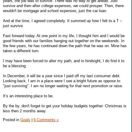
years, the job was to survive. There was no way to get ahead. Just
survive and then after college expenses, we could prosper. Then, there
wouldn't be mortgage and school expenses, just the car loan.
And at the time, I agreed completely. It summed up how I felt to a T –
just survive.
Fast forward today. At one point in my life, I thought him and I would be
good friends with our families hanging out together on the weekends. In
the few years, he has continued down the path that he was on. Mine has
taken a different turn.
I may have been forced to alter my path, and in hindsight, I do find it to
be a blessing.
In December, it will be a year since I paid off my last consumer debt.
Looking back, I am in a place were I see a bright future as oppose to
"just surviving". I am no longer waiting for that next promotion or raise.
It’s an interesting place to be.
By the by, don't forget to get your holiday budgets together. Christmas is
less then 2 months away.
Posted in
Goals
|
6 Comments »