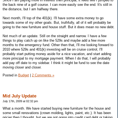
Since I am paying more in interest then principal, it feels like I jumped to
the back nine of a golf course. I can more easily see the end. It's still in
the distance, but I am halfway there.
Next month, I'll top of the 401(k). I'll have some extra money to go
towards some of my other goals. But, truthfully, all of it will probably be
going to the new furniture and house stuff. But it does mean no new debt.
Not much of an update. Still on the straight and narrow. I have a few
things to play catch up on like the 529s and maybe add a few more
months to the emergency fund. Other then that, I'll me looking forward to
2010 where 529s and 401(k) investing will be on cruise control, I'll
probably start putting money aside for a nice vacation, and start adding
more principal to my mortgage payment. When I do that, I will probably
add pay off date to my sidebar. I think it might be fund to see the date
moving closer and closer.
Posted in
Budget
|
2 Comments »
Mid July Update
July 17th, 2009 at 02:32 pm
What a month. We have started buying new furniture for the house and
some small renovations (crown molding, lights, paint, etc.). It has been
pricier then I thought, but we are not going into credit card debt or taking