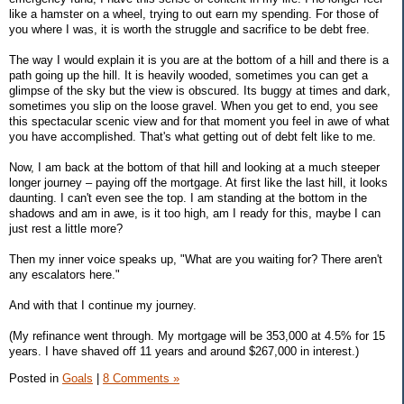
like a hamster on a wheel, trying to out earn my spending. For those of
you where I was, it is worth the struggle and sacrifice to be debt free.
The way I would explain it is you are at the bottom of a hill and there is a
path going up the hill. It is heavily wooded, sometimes you can get a
glimpse of the sky but the view is obscured. Its buggy at times and dark,
sometimes you slip on the loose gravel. When you get to end, you see
this spectacular scenic view and for that moment you feel in awe of what
you have accomplished. That's what getting out of debt felt like to me.
Now, I am back at the bottom of that hill and looking at a much steeper
longer journey – paying off the mortgage. At first like the last hill, it looks
daunting. I can't even see the top. I am standing at the bottom in the
shadows and am in awe, is it too high, am I ready for this, maybe I can
just rest a little more?
Then my inner voice speaks up, "What are you waiting for? There aren't
any escalators here."
And with that I continue my journey.
(My refinance went through. My mortgage will be 353,000 at 4.5% for 15
years. I have shaved off 11 years and around $267,000 in interest.)
Posted in
Goals
|
8 Comments »