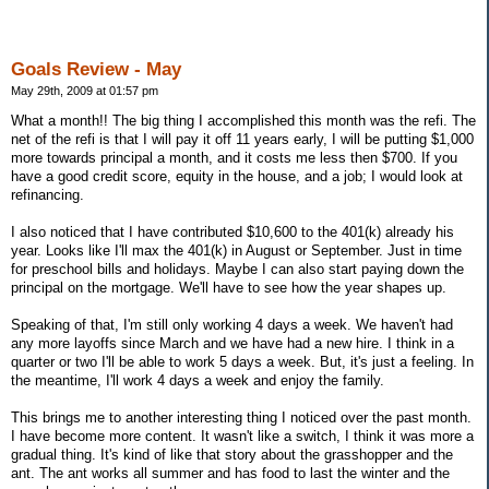
Goals Review - May
May 29th, 2009 at 01:57 pm
What a month!! The big thing I accomplished this month was the refi. The
net of the refi is that I will pay it off 11 years early, I will be putting $1,000
more towards principal a month, and it costs me less then $700. If you
have a good credit score, equity in the house, and a job; I would look at
refinancing.
I also noticed that I have contributed $10,600 to the 401(k) already his
year. Looks like I'll max the 401(k) in August or September. Just in time
for preschool bills and holidays. Maybe I can also start paying down the
principal on the mortgage. We'll have to see how the year shapes up.
Speaking of that, I'm still only working 4 days a week. We haven't had
any more layoffs since March and we have had a new hire. I think in a
quarter or two I'll be able to work 5 days a week. But, it's just a feeling. In
the meantime, I'll work 4 days a week and enjoy the family.
This brings me to another interesting thing I noticed over the past month.
I have become more content. It wasn't like a switch, I think it was more a
gradual thing. It's kind of like that story about the grasshopper and the
ant. The ant works all summer and has food to last the winter and the