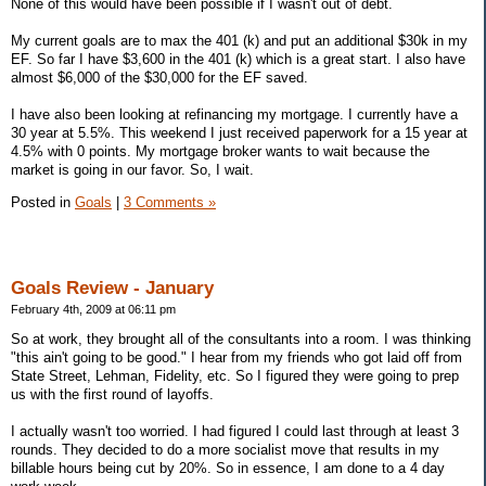
None of this would have been possible if I wasn't out of debt.
My current goals are to max the 401 (k) and put an additional $30k in my
EF. So far I have $3,600 in the 401 (k) which is a great start. I also have
almost $6,000 of the $30,000 for the EF saved.
I have also been looking at refinancing my mortgage. I currently have a
30 year at 5.5%. This weekend I just received paperwork for a 15 year at
4.5% with 0 points. My mortgage broker wants to wait because the
market is going in our favor. So, I wait.
Posted in
Goals
|
3 Comments »
Goals Review - January
February 4th, 2009 at 06:11 pm
So at work, they brought all of the consultants into a room. I was thinking
"this ain't going to be good." I hear from my friends who got laid off from
State Street, Lehman, Fidelity, etc. So I figured they were going to prep
us with the first round of layoffs.
I actually wasn't too worried. I had figured I could last through at least 3
rounds. They decided to do a more socialist move that results in my
billable hours being cut by 20%. So in essence, I am done to a 4 day