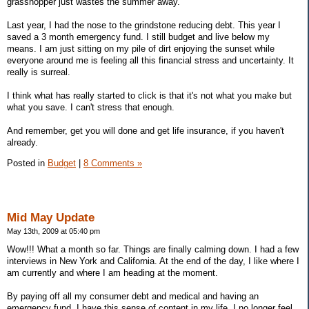
grasshopper just wastes the summer away.
Last year, I had the nose to the grindstone reducing debt. This year I
saved a 3 month emergency fund. I still budget and live below my
means. I am just sitting on my pile of dirt enjoying the sunset while
everyone around me is feeling all this financial stress and uncertainty. It
really is surreal.
I think what has really started to click is that it's not what you make but
what you save. I can't stress that enough.
And remember, get you will done and get life insurance, if you haven't
already.
Posted in
Budget
|
8 Comments »
Mid May Update
May 13th, 2009 at 05:40 pm
Wow!!! What a month so far. Things are finally calming down. I had a few
interviews in New York and California. At the end of the day, I like where I
am currently and where I am heading at the moment.
By paying off all my consumer debt and medical and having an
emergency fund, I have this sense of content in my life. I no longer feel