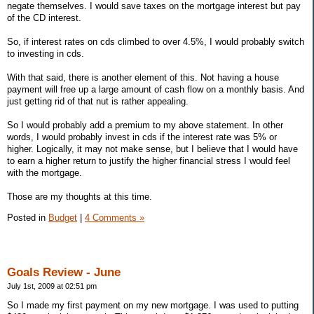
negate themselves. I would save taxes on the mortgage interest but pay
of the CD interest.
So, if interest rates on cds climbed to over 4.5%, I would probably switch
to investing in cds.
With that said, there is another element of this. Not having a house
payment will free up a large amount of cash flow on a monthly basis. And
just getting rid of that nut is rather appealing.
So I would probably add a premium to my above statement. In other
words, I would probably invest in cds if the interest rate was 5% or
higher. Logically, it may not make sense, but I believe that I would have
to earn a higher return to justify the higher financial stress I would feel
with the mortgage.
Those are my thoughts at this time.
Posted in
Budget
|
4 Comments »
Goals Review - June
July 1st, 2009 at 02:51 pm
So I made my first payment on my new mortgage. I was used to putting