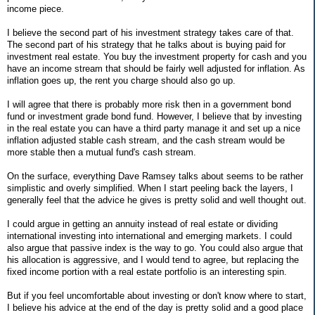
income piece.
I believe the second part of his investment strategy takes care of that.
The second part of his strategy that he talks about is buying paid for
investment real estate. You buy the investment property for cash and you
have an income stream that should be fairly well adjusted for inflation. As
inflation goes up, the rent you charge should also go up.
I will agree that there is probably more risk then in a government bond
fund or investment grade bond fund. However, I believe that by investing
in the real estate you can have a third party manage it and set up a nice
inflation adjusted stable cash stream, and the cash stream would be
more stable then a mutual fund's cash stream.
On the surface, everything Dave Ramsey talks about seems to be rather
simplistic and overly simplified. When I start peeling back the layers, I
generally feel that the advice he gives is pretty solid and well thought out.
I could argue in getting an annuity instead of real estate or dividing
international investing into international and emerging markets. I could
also argue that passive index is the way to go. You could also argue that
his allocation is aggressive, and I would tend to agree, but replacing the
fixed income portion with a real estate portfolio is an interesting spin.
But if you feel uncomfortable about investing or don't know where to start,
I believe his advice at the end of the day is pretty solid and a good place