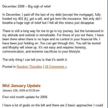
December 2008 – Big sigh of relief
In December, I paid off the last of my debt (except the mortgage), fully
funded my 401 (k), got a will, and got term life insurance. Not only did I
breathe a huge sigh of relief but I felt all this stress just disappear.
There is still a long way for me to go in my journey, but the turnaround in
my attitude and outlook is remarkable. For those of you out there, I have
been there when there is no hope and no control in your financial life. I
have been just holding on. You can get through this. You will be tested
and Murphy will show up. It's not easy and requires honesty,
communication, and extreme sacrifices to your lifestyle.
The only thing I can tell you is that it's worth it.
Posted in
Random Thoughts
|
18 Comments »
Mid January Update
January 12th, 2009 at 03:28 pm
First mid month update for 2009.
I have a lot of goals on the left and there are 2 basic approaches I could