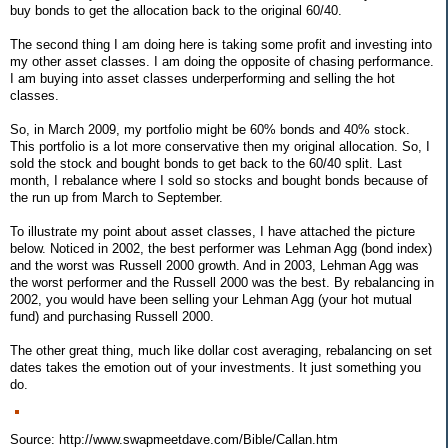
buy bonds to get the allocation back to the original 60/40.
The second thing I am doing here is taking some profit and investing into
my other asset classes. I am doing the opposite of chasing performance.
I am buying into asset classes underperforming and selling the hot
classes.
So, in March 2009, my portfolio might be 60% bonds and 40% stock.
This portfolio is a lot more conservative then my original allocation. So, I
sold the stock and bought bonds to get back to the 60/40 split. Last
month, I rebalance where I sold so stocks and bought bonds because of
the run up from March to September.
To illustrate my point about asset classes, I have attached the picture
below. Noticed in 2002, the best performer was Lehman Agg (bond index)
and the worst was Russell 2000 growth. And in 2003, Lehman Agg was
the worst performer and the Russell 2000 was the best. By rebalancing in
2002, you would have been selling your Lehman Agg (your hot mutual
fund) and purchasing Russell 2000.
The other great thing, much like dollar cost averaging, rebalancing on set
dates takes the emotion out of your investments. It just something you
do.
Source: http://www.swapmeetdave.com/Bible/Callan.htm