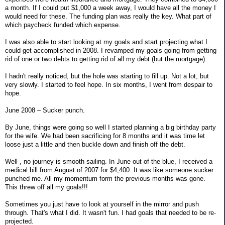
a month. If I could put $1,000 a week away, I would have all the money I
would need for these. The funding plan was really the key. What part of
which paycheck funded which expense.
I was also able to start looking at my goals and start projecting what I
could get accomplished in 2008. I revamped my goals going from getting
rid of one or two debts to getting rid of all my debt (but the mortgage).
I hadn't really noticed, but the hole was starting to fill up. Not a lot, but
very slowly. I started to feel hope. In six months, I went from despair to
hope.
June 2008 – Sucker punch.
By June, things were going so well I started planning a big birthday party
for the wife. We had been sacrificing for 8 months and it was time let
loose just a little and then buckle down and finish off the debt.
Well , no journey is smooth sailing. In June out of the blue, I received a
medical bill from August of 2007 for $4,400. It was like someone sucker
punched me. All my momentum form the previous months was gone.
This threw off all my goals!!!
Sometimes you just have to look at yourself in the mirror and push
through. That's what I did. It wasn't fun. I had goals that needed to be re-
projected.