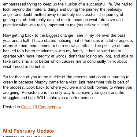
embarrassed trying to keep up the illusion of a successful life. We had to
look beyond the material things and during the journey the jealousy,
anger, and doubt melted away to be truly successful. The journey of
getting out of debt really caused me to focus on what I do have and
prioritize what was really important to me (sounds so cliché).
Now getting back to the biggest change I see in my life over the past
year and a half. I have started noticing that differences in a lot of aspects
of my life and there seems to be a snowball affect. The positive attitude
has led to a better relationship with my family, it has allowed me to
operate with more integrity at work (I don't fear losing my job), and able to
take criticisms a lot better which causes me to continually think about
what I need to do better.
So for those of you in the middle of the process and doubt is starting to
creep in because Murphy came for a visit, just remember this is part of
the process. Look back to where you were and look forward to where you
are going. Persistence is the only way to achieve your goals and the
struggles and fight WILL make you a better person.
Posted in
Goals
|
9 Comments »
Mid February Update
February 17th, 2009 at 09:38 pm