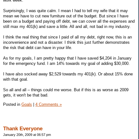
work week.
Surprisingly, I was quite calm. I mean I had to tell my wife that it may
mean we have to cut new furniture out of the budget. But since I have
been on a budget and paying off debt, we can cover all the expenses and
still max my 401(k) and save a little. All and all, not bad in my industry.
I think the real thing that since I paid of all my debt, right now, this is an
inconvenience and not a disaster. I think this just further demonstrates
the risk that debt can have in your life.
As for my goals, I am pretty happy that I have saved $4,204 in January
for the emergency fund. I am 14% towards my goal of adding $30,000.
I have also socked away $2,529 towards my 401(k). Or about 15% done
with that goal.
So all and all – things could me worse. But if this is as worse as 2009
gets, it won't be that bad.
Posted in
Goals
|
4 Comments »
Thank Everyone
January 20th, 2009 at 06:57 pm