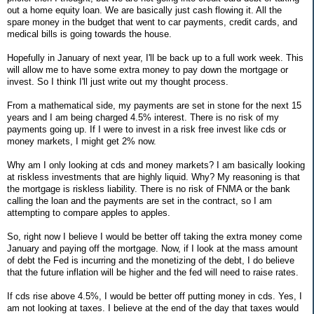
out a home equity loan. We are basically just cash flowing it. All the
spare money in the budget that went to car payments, credit cards, and
medical bills is going towards the house.
Hopefully in January of next year, I'll be back up to a full work week. This
will allow me to have some extra money to pay down the mortgage or
invest. So I think I'll just write out my thought process.
From a mathematical side, my payments are set in stone for the next 15
years and I am being charged 4.5% interest. There is no risk of my
payments going up. If I were to invest in a risk free invest like cds or
money markets, I might get 2% now.
Why am I only looking at cds and money markets? I am basically looking
at riskless investments that are highly liquid. Why? My reasoning is that
the mortgage is riskless liability. There is no risk of FNMA or the bank
calling the loan and the payments are set in the contract, so I am
attempting to compare apples to apples.
So, right now I believe I would be better off taking the extra money come
January and paying off the mortgage. Now, if I look at the mass amount
of debt the Fed is incurring and the monetizing of the debt, I do believe
that the future inflation will be higher and the fed will need to raise rates.
If cds rise above 4.5%, I would be better off putting money in cds. Yes, I
am not looking at taxes. I believe at the end of the day that taxes would