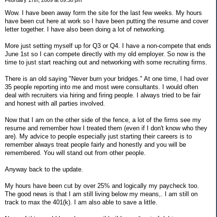
Wow. I have been away form the site for the last few weeks. My hours
have been cut here at work so I have been putting the resume and cover
letter together. I have also been doing a lot of networking.
More just setting myself up for Q3 or Q4. I have a non-compete that ends
June 1st so I can compete directly with my old employer. So now is the
time to just start reaching out and networking with some recruiting firms.
There is an old saying "Never burn your bridges." At one time, I had over
35 people reporting into me and most were consultants. I would often
deal with recruiters via hiring and firing people. I always tried to be fair
and honest with all parties involved.
Now that I am on the other side of the fence, a lot of the firms see my
resume and remember how I treated them (even if I don't know who they
are). My advice to people especially just starting their careers is to
remember always treat people fairly and honestly and you will be
remembered. You will stand out from other people.
Anyway back to the update.
My hours have been cut by over 25% and logically my paycheck too.
The good news is that I am still living below my means,. I am still on
track to max the 401(k). I am also able to save a little.