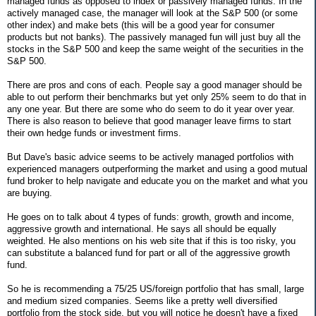
managed funds as opposed to index or passively managed funds. In the
actively managed case, the manager will look at the S&P 500 (or some
other index) and make bets (this will be a good year for consumer
products but not banks). The passively managed fun will just buy all the
stocks in the S&P 500 and keep the same weight of the securities in the
S&P 500.
There are pros and cons of each. People say a good manager should be
able to out perform their benchmarks but yet only 25% seem to do that in
any one year. But there are some who do seem to do it year over year.
There is also reason to believe that good manager leave firms to start
their own hedge funds or investment firms.
But Dave's basic advice seems to be actively managed portfolios with
experienced managers outperforming the market and using a good mutual
fund broker to help navigate and educate you on the market and what you
are buying.
He goes on to talk about 4 types of funds: growth, growth and income,
aggressive growth and international. He says all should be equally
weighted. He also mentions on his web site that if this is too risky, you
can substitute a balanced fund for part or all of the aggressive growth
fund.
So he is recommending a 75/25 US/foreign portfolio that has small, large
and medium sized companies. Seems like a pretty well diversified
portfolio from the stock side, but you will notice he doesn't have a fixed