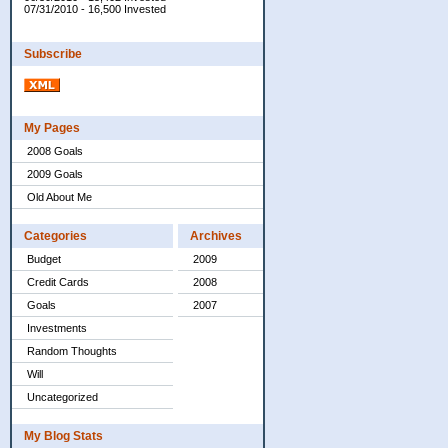
07/31/2010 - 16,500 Invested
Subscribe
My Pages
2008 Goals
2009 Goals
Old About Me
Categories
Archives
Budget
2009
Credit Cards
2008
Goals
2007
Investments
Random Thoughts
Will
Uncategorized
My Blog Stats