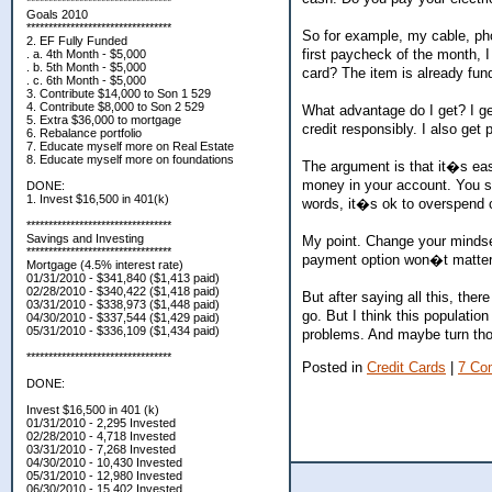
*********************************
Goals 2010
*********************************
So for example, my cable, pho
2. EF Fully Funded
first paycheck of the month, I
. a. 4th Month - $5,000
. b. 5th Month - $5,000
card? The item is already fun
. c. 6th Month - $5,000
3. Contribute $14,000 to Son 1 529
4. Contribute $8,000 to Son 2 529
What advantage do I get? I get
5. Extra $36,000 to mortgage
credit responsibly. I also get
6. Rebalance portfolio
7. Educate myself more on Real Estate
8. Educate myself more on foundations
The argument is that it�s ea
money in your account. You sa
DONE:
1. Invest $16,500 in 401(k)
words, it�s ok to overspend c
*********************************
Savings and Investing
My point. Change your mindse
*********************************
payment option won�t matter
Mortgage (4.5% interest rate)
01/31/2010 - $341,840 ($1,413 paid)
02/28/2010 - $340,422 ($1,418 paid)
But after saying all this, th
03/31/2010 - $338,973 ($1,448 paid)
go. But I think this populatio
04/30/2010 - $337,544 ($1,429 paid)
05/31/2010 - $336,109 ($1,434 paid)
problems. And maybe turn those
*********************************
Posted in
Credit Cards
|
7 Co
DONE:
Invest $16,500 in 401 (k)
01/31/2010 - 2,295 Invested
02/28/2010 - 4,718 Invested
03/31/2010 - 7,268 Invested
04/30/2010 - 10,430 Invested
05/31/2010 - 12,980 Invested
06/30/2010 - 15,402 Invested