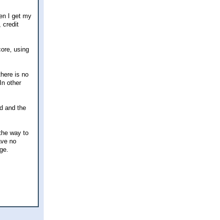
en I get my
 credit
core, using
here is no
In other
d and the
the way to
ave no
ge.