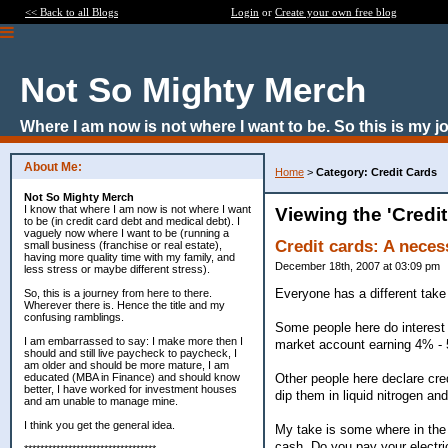
<< Back to all Blogs
Login
or
Create your own free blog
Not So Mighty Merch
Where I am now is not where I want to be. So this is my j
About Me:
Home
>
Category: Credit Cards
Not So Mighty Merch
I know that where I am now is not where I want
Viewing the 'Credi
to be (in credit card debt and medical debt). I
vaguely now where I want to be (running a
Credit cards: A neces
small business (franchise or real estate),
having more quality time with my family, and
December 18th, 2007 at 03:09 pm
less stress or maybe different stress).
Everyone has a different take 
So, this is a journey from here to there.
Wherever there is. Hence the title and my
confusing ramblings.
Some people here do interest 
I am embarrassed to say: I make more then I
market account earning 4% - 
should and still live paycheck to paycheck, I
am older and should be more mature, I am
Other people here declare cred
educated (MBA in Finance) and should know
better, I have worked for investment houses
dip them in liquid nitrogen an
and am unable to manage mine.
I think you get the general idea.
My take is some where in the 
cash. Do you pay your electri