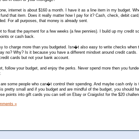
ne, internet is about $160 a month. I have it as a line item in my budget. Wh
 fund that item. Does it really matter how I pay for it? Cash, check, debit card,
ded. For all purposes, that money is already sent.
 to float the payment for a few weeks (a few pennies). I build up my credit s
 points or cash back.
sy to charge more than you budgeted. Isn�t also easy to write checks when t
y no? Why? Is it because you have a different mindset around credit cards. 
redit cards but not your bank account.
t, follow your budget, and enjoy the perks. Never spend more then you funde
.
ere are some people who can�t control their spending. And maybe cash only is 
n is pretty small and if you budget and are mindful of the budget, you should h
 points into gift cards you can sell on Ebay or Craigslist for the $20 challen
mments »