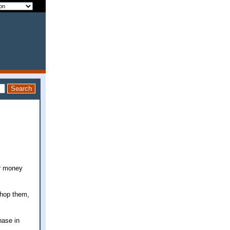
or money
 chop them,
hase in