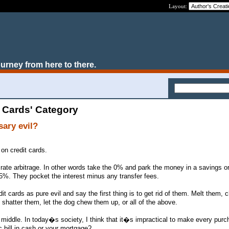
Layout:
ourney from here to there.
t Cards' Category
sary evil?
on credit cards.
rate arbitrage. In other words take the 0% and park the money in a savings 
5%. They pocket the interest minus any transfer fees.
it cards as pure evil and say the first thing is to get rid of them. Melt them,
d shatter them, let the dog chew them up, or all of the above.
middle. In today�s society, I think that it�s impractical to make every purc
c bill in cash or your mortgage?