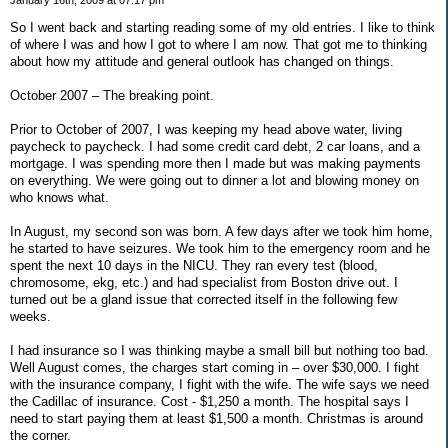
So I went back and starting reading some of my old entries. I like to think
of where I was and how I got to where I am now. That got me to thinking
about how my attitude and general outlook has changed on things.
October 2007 – The breaking point.
Prior to October of 2007, I was keeping my head above water, living
paycheck to paycheck. I had some credit card debt, 2 car loans, and a
mortgage. I was spending more then I made but was making payments
on everything. We were going out to dinner a lot and blowing money on
who knows what.
In August, my second son was born. A few days after we took him home,
he started to have seizures. We took him to the emergency room and he
spent the next 10 days in the NICU. They ran every test (blood,
chromosome, ekg, etc.) and had specialist from Boston drive out. I
turned out be a gland issue that corrected itself in the following few
weeks.
I had insurance so I was thinking maybe a small bill but nothing too bad.
Well August comes, the charges start coming in – over $30,000. I fight
with the insurance company, I fight with the wife. The wife says we need
the Cadillac of insurance. Cost - $1,250 a month. The hospital says I
need to start paying them at least $1,500 a month. Christmas is around
the corner.