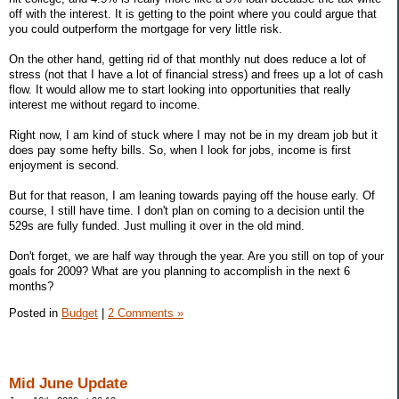
off with the interest. It is getting to the point where you could argue that
you could outperform the mortgage for very little risk.
On the other hand, getting rid of that monthly nut does reduce a lot of
stress (not that I have a lot of financial stress) and frees up a lot of cash
flow. It would allow me to start looking into opportunities that really
interest me without regard to income.
Right now, I am kind of stuck where I may not be in my dream job but it
does pay some hefty bills. So, when I look for jobs, income is first
enjoyment is second.
But for that reason, I am leaning towards paying off the house early. Of
course, I still have time. I don't plan on coming to a decision until the
529s are fully funded. Just mulling it over in the old mind.
Don't forget, we are half way through the year. Are you still on top of your
goals for 2009? What are you planning to accomplish in the next 6
months?
Posted in
Budget
|
2 Comments »
Mid June Update