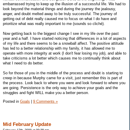
embarrassed trying to keep up the illusion of a successful life. We had to
look beyond the material things and during the journey the jealousy,
anger, and doubt melted away to be truly successful. The journey of
getting out of debt really caused me to focus on what I do have and
prioritize what was really important to me (sounds so cliché).
Now getting back to the biggest change I see in my life over the past
year and a half. I have started noticing that differences in a lot of aspects
of my life and there seems to be a snowball affect. The positive attitude
has led to a better relationship with my family, it has allowed me to
operate with more integrity at work (I don't fear losing my job), and able to
take criticisms a lot better which causes me to continually think about
what I need to do better.
So for those of you in the middle of the process and doubt is starting to
creep in because Murphy came for a visit, just remember this is part of
the process. Look back to where you were and look forward to where you
are going. Persistence is the only way to achieve your goals and the
struggles and fight WILL make you a better person.
Posted in
Goals
|
9 Comments »
Mid February Update
February 17th, 2009 at 09:38 pm