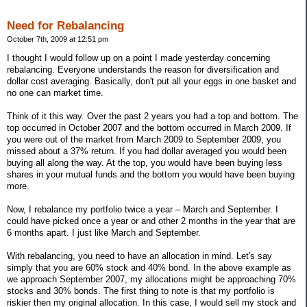
Need for Rebalancing
October 7th, 2009 at 12:51 pm
I thought I would follow up on a point I made yesterday concerning
rebalancing. Everyone understands the reason for diversification and
dollar cost averaging. Basically, don't put all your eggs in one basket and
no one can market time.
Think of it this way. Over the past 2 years you had a top and bottom. The
top occurred in October 2007 and the bottom occurred in March 2009. If
you were out of the market from March 2009 to September 2009, you
missed about a 37% return. If you had dollar averaged you would been
buying all along the way. At the top, you would have been buying less
shares in your mutual funds and the bottom you would have been buying
more.
Now, I rebalance my portfolio twice a year – March and September. I
could have picked once a year or and other 2 months in the year that are
6 months apart. I just like March and September.
With rebalancing, you need to have an allocation in mind. Let's say
simply that you are 60% stock and 40% bond. In the above example as
we approach September 2007, my allocations might be approaching 70%
stocks and 30% bonds. The first thing to note is that my portfolio is
riskier then my original allocation. In this case, I would sell my stock and