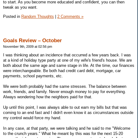
to start. As you become more educated and confident, you can then
tweak as you want.
Posted in
Random Thoughts
|
2 Comments »
Goals Review – October
November 9th, 2009 at 02:56 pm
I was thinking about an incidence that occurred a few years back. I was
at a kind of holiday type party at one of my wife's friend's house. We are
both about the same age and same stage in life. At the time, our finances
were interchangeable. Be both had credit card debt, mortgage, car
payments, school payments, etc.
We were both probably had the same stresses. The balance between
work, friends, and family. Never enough money to pay for everything.
Always wondering how the neighbors paid for that.
Up until this point, I was always able to out earn my bills but that was
coming to an end fast and I didn't even know it as circumstances outside
my control would force my hand.
In any case, at that party, we were talking and he said to me "Welcome
to the crunch years." What he meant by this was for the next 15-20