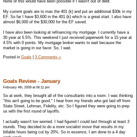
None of this would have been possible if I wasn't out of debt.
My current goals are to max the 401 (k) and put an additional $30k in my
EF. So far I have $3,600 in the 401 (k) which is a great start. I also have
almost $6,000 of the $30,000 for the EF saved.
I have also been looking at refinancing my mortgage. I currently have a
30 year at 5.5%. This weekend I just received paperwork for a 15 year at
4.5% with 0 points. My mortgage broker wants to wait because the
market is going in our favor. So, I wait.
Posted in
Goals
|
3 Comments »
Goals Review - January
February 4th, 2009 at 06:11 pm
So at work, they brought all of the consultants into a room. I was thinking
"this ain't going to be good." I hear from my friends who got laid off from
State Street, Lehman, Fidelity, etc. So I figured they were going to prep
us with the first round of layoffs.
I actually wasn't too worried. I had figured I could last through at least 3
rounds. They decided to do a more socialist move that results in my
billable hours being cut by 20%. So in essence, I am done to a 4 day