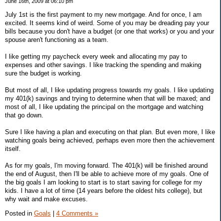
June 16th, 2009 at 06:10 pm
July 1st is the first payment to my new mortgage. And for once, I am
excited. It seems kind of weird. Some of you may be dreading pay your
bills because you don't have a budget (or one that works) or you and your
spouse aren't functioning as a team.
I like getting my paycheck every week and allocating my pay to
expenses and other savings. I like tracking the spending and making
sure the budget is working.
But most of all, I like updating progress towards my goals. I like updating
my 401(k) savings and trying to determine when that will be maxed; and
most of all, I like updating the principal on the mortgage and watching
that go down.
Sure I like having a plan and executing on that plan. But even more, I like
watching goals being achieved, perhaps even more then the achievement
itself.
As for my goals, I'm moving forward. The 401(k) will be finished around
the end of August, then I'll be able to achieve more of my goals. One of
the big goals I am looking to start is to start saving for college for my
kids. I have a lot of time (14 years before the oldest hits college), but
why wait and make excuses.
Posted in
Goals
|
4 Comments »