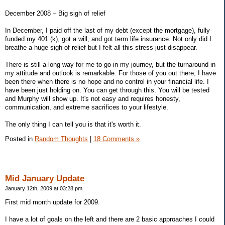
December 2008 – Big sigh of relief
In December, I paid off the last of my debt (except the mortgage), fully
funded my 401 (k), got a will, and got term life insurance. Not only did I
breathe a huge sigh of relief but I felt all this stress just disappear.
There is still a long way for me to go in my journey, but the turnaround in
my attitude and outlook is remarkable. For those of you out there, I have
been there when there is no hope and no control in your financial life. I
have been just holding on. You can get through this. You will be tested
and Murphy will show up. It's not easy and requires honesty,
communication, and extreme sacrifices to your lifestyle.
The only thing I can tell you is that it's worth it.
Posted in
Random Thoughts
|
18 Comments »
Mid January Update
January 12th, 2009 at 03:28 pm
First mid month update for 2009.
I have a lot of goals on the left and there are 2 basic approaches I could