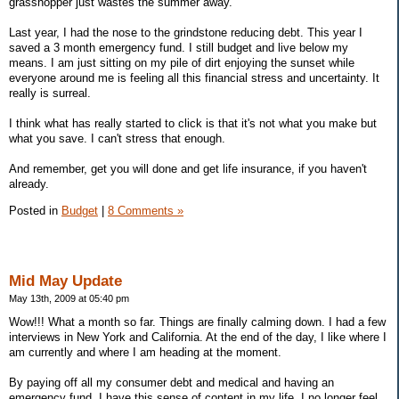
grasshopper just wastes the summer away.
Last year, I had the nose to the grindstone reducing debt. This year I
saved a 3 month emergency fund. I still budget and live below my
means. I am just sitting on my pile of dirt enjoying the sunset while
everyone around me is feeling all this financial stress and uncertainty. It
really is surreal.
I think what has really started to click is that it's not what you make but
what you save. I can't stress that enough.
And remember, get you will done and get life insurance, if you haven't
already.
Posted in
Budget
|
8 Comments »
Mid May Update
May 13th, 2009 at 05:40 pm
Wow!!! What a month so far. Things are finally calming down. I had a few
interviews in New York and California. At the end of the day, I like where I
am currently and where I am heading at the moment.
By paying off all my consumer debt and medical and having an
emergency fund, I have this sense of content in my life. I no longer feel