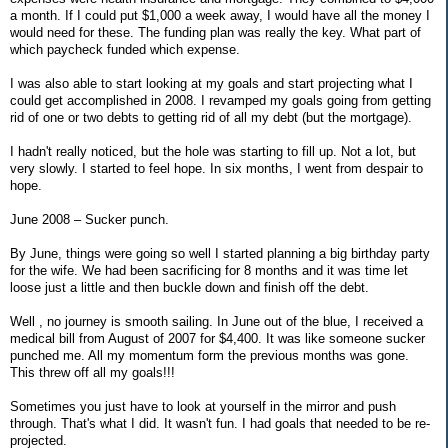
a month. If I could put $1,000 a week away, I would have all the money I
would need for these. The funding plan was really the key. What part of
which paycheck funded which expense.
I was also able to start looking at my goals and start projecting what I
could get accomplished in 2008. I revamped my goals going from getting
rid of one or two debts to getting rid of all my debt (but the mortgage).
I hadn't really noticed, but the hole was starting to fill up. Not a lot, but
very slowly. I started to feel hope. In six months, I went from despair to
hope.
June 2008 – Sucker punch.
By June, things were going so well I started planning a big birthday party
for the wife. We had been sacrificing for 8 months and it was time let
loose just a little and then buckle down and finish off the debt.
Well , no journey is smooth sailing. In June out of the blue, I received a
medical bill from August of 2007 for $4,400. It was like someone sucker
punched me. All my momentum form the previous months was gone.
This threw off all my goals!!!
Sometimes you just have to look at yourself in the mirror and push
through. That's what I did. It wasn't fun. I had goals that needed to be re-
projected.