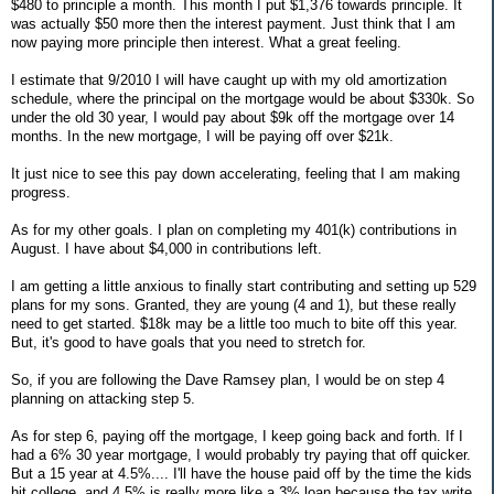
$480 to principle a month. This month I put $1,376 towards principle. It
was actually $50 more then the interest payment. Just think that I am
now paying more principle then interest. What a great feeling.
I estimate that 9/2010 I will have caught up with my old amortization
schedule, where the principal on the mortgage would be about $330k. So
under the old 30 year, I would pay about $9k off the mortgage over 14
months. In the new mortgage, I will be paying off over $21k.
It just nice to see this pay down accelerating, feeling that I am making
progress.
As for my other goals. I plan on completing my 401(k) contributions in
August. I have about $4,000 in contributions left.
I am getting a little anxious to finally start contributing and setting up 529
plans for my sons. Granted, they are young (4 and 1), but these really
need to get started. $18k may be a little too much to bite off this year.
But, it's good to have goals that you need to stretch for.
So, if you are following the Dave Ramsey plan, I would be on step 4
planning on attacking step 5.
As for step 6, paying off the mortgage, I keep going back and forth. If I
had a 6% 30 year mortgage, I would probably try paying that off quicker.
But a 15 year at 4.5%.... I'll have the house paid off by the time the kids
hit college, and 4.5% is really more like a 3% loan because the tax write