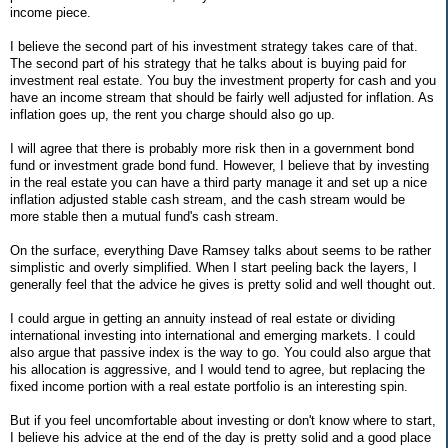
income piece.
I believe the second part of his investment strategy takes care of that.
The second part of his strategy that he talks about is buying paid for
investment real estate. You buy the investment property for cash and you
have an income stream that should be fairly well adjusted for inflation. As
inflation goes up, the rent you charge should also go up.
I will agree that there is probably more risk then in a government bond
fund or investment grade bond fund. However, I believe that by investing
in the real estate you can have a third party manage it and set up a nice
inflation adjusted stable cash stream, and the cash stream would be
more stable then a mutual fund's cash stream.
On the surface, everything Dave Ramsey talks about seems to be rather
simplistic and overly simplified. When I start peeling back the layers, I
generally feel that the advice he gives is pretty solid and well thought out.
I could argue in getting an annuity instead of real estate or dividing
international investing into international and emerging markets. I could
also argue that passive index is the way to go. You could also argue that
his allocation is aggressive, and I would tend to agree, but replacing the
fixed income portion with a real estate portfolio is an interesting spin.
But if you feel uncomfortable about investing or don't know where to start,
I believe his advice at the end of the day is pretty solid and a good place