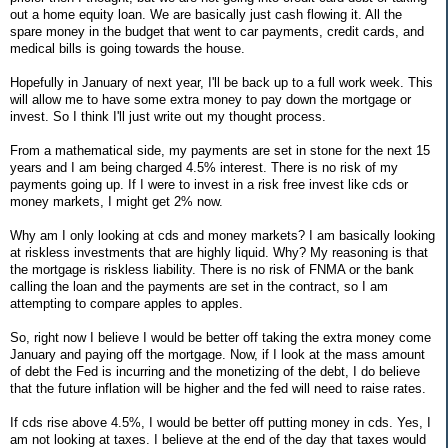
out a home equity loan. We are basically just cash flowing it. All the
spare money in the budget that went to car payments, credit cards, and
medical bills is going towards the house.
Hopefully in January of next year, I'll be back up to a full work week. This
will allow me to have some extra money to pay down the mortgage or
invest. So I think I'll just write out my thought process.
From a mathematical side, my payments are set in stone for the next 15
years and I am being charged 4.5% interest. There is no risk of my
payments going up. If I were to invest in a risk free invest like cds or
money markets, I might get 2% now.
Why am I only looking at cds and money markets? I am basically looking
at riskless investments that are highly liquid. Why? My reasoning is that
the mortgage is riskless liability. There is no risk of FNMA or the bank
calling the loan and the payments are set in the contract, so I am
attempting to compare apples to apples.
So, right now I believe I would be better off taking the extra money come
January and paying off the mortgage. Now, if I look at the mass amount
of debt the Fed is incurring and the monetizing of the debt, I do believe
that the future inflation will be higher and the fed will need to raise rates.
If cds rise above 4.5%, I would be better off putting money in cds. Yes, I
am not looking at taxes. I believe at the end of the day that taxes would