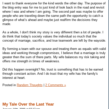
I want to thank everyone for the kind words the other day. The purpose of
the blog entry was for me to just kind of look back in the road and revisit
where I was and where I am going. The second part was maybe to offer
people who are traveling down the same path the opportunity to catch a
glimpse of what’s ahead and maybe just reaffirm the decisions they
made.
As a whole, I don't think my story is very different then a lot of people. I
do think that today's society values the individual so much that the
concept of marriage, sacrifice, and true teamwork are left by the wayside.
By forming a team with our spouse and treating them as equals with valid
ideas and working through compromises, I believe that a marriage is truly
greater then the sum of there parts. My wife balances my risk taking and
offers me strength in times of weakness.
Did this happen overnight? No, trust is something that has to be earned
through constant action. And I do trust that my wife has the family's
interest at heart.
Posted in
Random Thoughts
|
2 Comments »
My Tale Over the Last Year
January 16th, 2009 at 07:17 pm