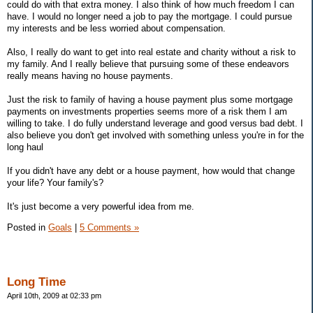
could do with that extra money. I also think of how much freedom I can
have. I would no longer need a job to pay the mortgage. I could pursue
my interests and be less worried about compensation.
Also, I really do want to get into real estate and charity without a risk to
my family. And I really believe that pursuing some of these endeavors
really means having no house payments.
Just the risk to family of having a house payment plus some mortgage
payments on investments properties seems more of a risk them I am
willing to take. I do fully understand leverage and good versus bad debt. I
also believe you don't get involved with something unless you're in for the
long haul
If you didn't have any debt or a house payment, how would that change
your life? Your family's?
It's just become a very powerful idea from me.
Posted in
Goals
|
5 Comments »
Long Time
April 10th, 2009 at 02:33 pm