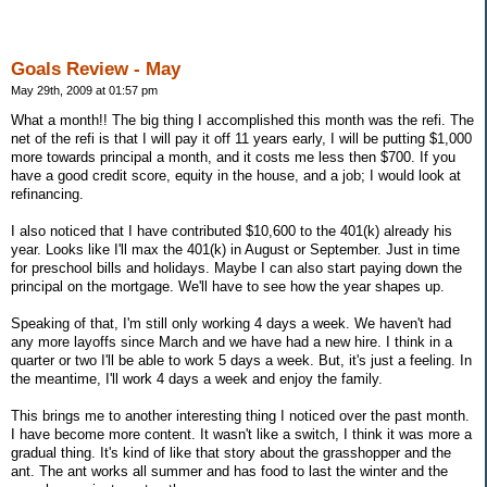
Goals Review - May
May 29th, 2009 at 01:57 pm
What a month!! The big thing I accomplished this month was the refi. The
net of the refi is that I will pay it off 11 years early, I will be putting $1,000
more towards principal a month, and it costs me less then $700. If you
have a good credit score, equity in the house, and a job; I would look at
refinancing.
I also noticed that I have contributed $10,600 to the 401(k) already his
year. Looks like I'll max the 401(k) in August or September. Just in time
for preschool bills and holidays. Maybe I can also start paying down the
principal on the mortgage. We'll have to see how the year shapes up.
Speaking of that, I'm still only working 4 days a week. We haven't had
any more layoffs since March and we have had a new hire. I think in a
quarter or two I'll be able to work 5 days a week. But, it's just a feeling. In
the meantime, I'll work 4 days a week and enjoy the family.
This brings me to another interesting thing I noticed over the past month.
I have become more content. It wasn't like a switch, I think it was more a
gradual thing. It's kind of like that story about the grasshopper and the
ant. The ant works all summer and has food to last the winter and the