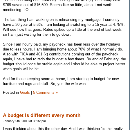
$769 saved out of $16,500. Seems like so little, almost not worth
mentioning. LOL.
The last thing I am working on is refinancing my mortgage. I currently
have a 30 year at 5.5%. I am looking at switching to a 15 year at 4.75%.
Will see how that goes. Rates spiked up a little at the end of last week,
so I am just waiting for them to go down.
Since I am hourly paid, my paycheck has been less over the holidays
due to less hours. I am bringing home about 70% of what I normally do.
Also with FICA and 401 (k) contributions coming out of the paycheck
again, I have had to redo the budget a few times. By end of February, the
budget should once be stable again and I should be able to project better
when goals will be hit.
And for those keeping score at home, I am starting to budget for new
furniture and rugs and stuff. So, yes the wife won.
Posted in
Goals
|
5 Comments »
A budget is different every month
January 5th, 2009 at 08:32 pm
I was thinking about this the other day. And I was thinking "is this really