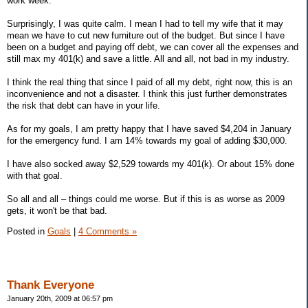
work week.
Surprisingly, I was quite calm. I mean I had to tell my wife that it may
mean we have to cut new furniture out of the budget. But since I have
been on a budget and paying off debt, we can cover all the expenses and
still max my 401(k) and save a little. All and all, not bad in my industry.
I think the real thing that since I paid of all my debt, right now, this is an
inconvenience and not a disaster. I think this just further demonstrates
the risk that debt can have in your life.
As for my goals, I am pretty happy that I have saved $4,204 in January
for the emergency fund. I am 14% towards my goal of adding $30,000.
I have also socked away $2,529 towards my 401(k). Or about 15% done
with that goal.
So all and all – things could me worse. But if this is as worse as 2009
gets, it won't be that bad.
Posted in
Goals
|
4 Comments »
Thank Everyone
January 20th, 2009 at 06:57 pm