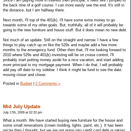
Since I am paying more in interest then principal, it feels like I jumped to
the back nine of a golf course. I can more easily see the end. It's still in
the distance, but I am halfway there.
Next month, I'll top of the 401(k). I'll have some extra money to go
towards some of my other goals. But, truthfully, all of it will probably be
going to the new furniture and house stuff. But it does mean no new debt.
Not much of an update. Still on the straight and narrow. I have a few
things to play catch up on like the 529s and maybe add a few more
months to the emergency fund. Other then that, I'll me looking forward to
2010 where 529s and 401(k) investing will be on cruise control, I'll
probably start putting money aside for a nice vacation, and start adding
more principal to my mortgage payment. When I do that, I will probably
add pay off date to my sidebar. I think it might be fund to see the date
moving closer and closer.
Posted in
Budget
|
2 Comments »
Mid July Update
July 17th, 2009 at 02:32 pm
What a month. We have started buying new furniture for the house and
some small renovations (crown molding, lights, paint, etc.). It has been
pricier then I thought, but we are not going into credit card debt or taking