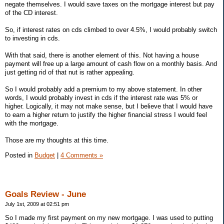
negate themselves. I would save taxes on the mortgage interest but pay
of the CD interest.
So, if interest rates on cds climbed to over 4.5%, I would probably switch
to investing in cds.
With that said, there is another element of this. Not having a house
payment will free up a large amount of cash flow on a monthly basis. And
just getting rid of that nut is rather appealing.
So I would probably add a premium to my above statement. In other
words, I would probably invest in cds if the interest rate was 5% or
higher. Logically, it may not make sense, but I believe that I would have
to earn a higher return to justify the higher financial stress I would feel
with the mortgage.
Those are my thoughts at this time.
Posted in
Budget
|
4 Comments »
Goals Review - June
July 1st, 2009 at 02:51 pm
So I made my first payment on my new mortgage. I was used to putting