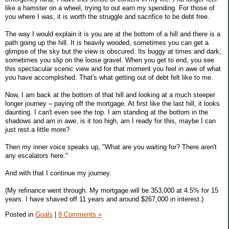
like a hamster on a wheel, trying to out earn my spending. For those of
you where I was, it is worth the struggle and sacrifice to be debt free.
The way I would explain it is you are at the bottom of a hill and there is a
path going up the hill. It is heavily wooded, sometimes you can get a
glimpse of the sky but the view is obscured. Its buggy at times and dark,
sometimes you slip on the loose gravel. When you get to end, you see
this spectacular scenic view and for that moment you feel in awe of what
you have accomplished. That's what getting out of debt felt like to me.
Now, I am back at the bottom of that hill and looking at a much steeper
longer journey – paying off the mortgage. At first like the last hill, it looks
daunting. I can't even see the top. I am standing at the bottom in the
shadows and am in awe, is it too high, am I ready for this, maybe I can
just rest a little more?
Then my inner voice speaks up, "What are you waiting for? There aren't
any escalators here."
And with that I continue my journey.
(My refinance went through. My mortgage will be 353,000 at 4.5% for 15
years. I have shaved off 11 years and around $267,000 in interest.)
Posted in
Goals
|
8 Comments »