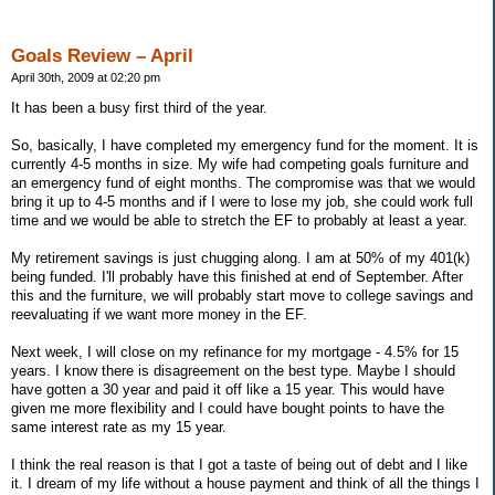
Goals Review – April
April 30th, 2009 at 02:20 pm
It has been a busy first third of the year.
So, basically, I have completed my emergency fund for the moment. It is
currently 4-5 months in size. My wife had competing goals furniture and
an emergency fund of eight months. The compromise was that we would
bring it up to 4-5 months and if I were to lose my job, she could work full
time and we would be able to stretch the EF to probably at least a year.
My retirement savings is just chugging along. I am at 50% of my 401(k)
being funded. I'll probably have this finished at end of September. After
this and the furniture, we will probably start move to college savings and
reevaluating if we want more money in the EF.
Next week, I will close on my refinance for my mortgage - 4.5% for 15
years. I know there is disagreement on the best type. Maybe I should
have gotten a 30 year and paid it off like a 15 year. This would have
given me more flexibility and I could have bought points to have the
same interest rate as my 15 year.
I think the real reason is that I got a taste of being out of debt and I like
it. I dream of my life without a house payment and think of all the things I