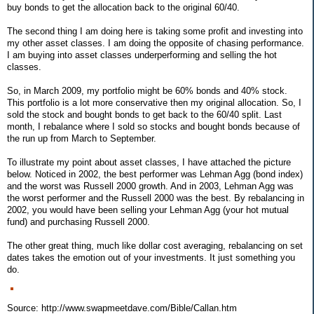
buy bonds to get the allocation back to the original 60/40.
The second thing I am doing here is taking some profit and investing into
my other asset classes. I am doing the opposite of chasing performance.
I am buying into asset classes underperforming and selling the hot
classes.
So, in March 2009, my portfolio might be 60% bonds and 40% stock.
This portfolio is a lot more conservative then my original allocation. So, I
sold the stock and bought bonds to get back to the 60/40 split. Last
month, I rebalance where I sold so stocks and bought bonds because of
the run up from March to September.
To illustrate my point about asset classes, I have attached the picture
below. Noticed in 2002, the best performer was Lehman Agg (bond index)
and the worst was Russell 2000 growth. And in 2003, Lehman Agg was
the worst performer and the Russell 2000 was the best. By rebalancing in
2002, you would have been selling your Lehman Agg (your hot mutual
fund) and purchasing Russell 2000.
The other great thing, much like dollar cost averaging, rebalancing on set
dates takes the emotion out of your investments. It just something you
do.
Source: http://www.swapmeetdave.com/Bible/Callan.htm