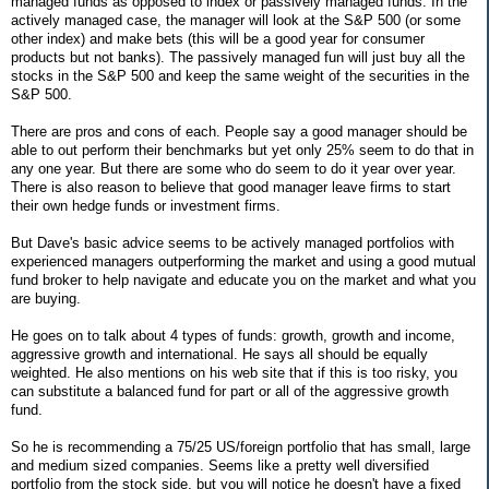
managed funds as opposed to index or passively managed funds. In the
actively managed case, the manager will look at the S&P 500 (or some
other index) and make bets (this will be a good year for consumer
products but not banks). The passively managed fun will just buy all the
stocks in the S&P 500 and keep the same weight of the securities in the
S&P 500.
There are pros and cons of each. People say a good manager should be
able to out perform their benchmarks but yet only 25% seem to do that in
any one year. But there are some who do seem to do it year over year.
There is also reason to believe that good manager leave firms to start
their own hedge funds or investment firms.
But Dave's basic advice seems to be actively managed portfolios with
experienced managers outperforming the market and using a good mutual
fund broker to help navigate and educate you on the market and what you
are buying.
He goes on to talk about 4 types of funds: growth, growth and income,
aggressive growth and international. He says all should be equally
weighted. He also mentions on his web site that if this is too risky, you
can substitute a balanced fund for part or all of the aggressive growth
fund.
So he is recommending a 75/25 US/foreign portfolio that has small, large
and medium sized companies. Seems like a pretty well diversified
portfolio from the stock side, but you will notice he doesn't have a fixed