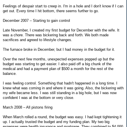
Feelings of despair start to creep in. I'm in a hole and I don't know if I can
get out. Every time I hit bottom, there seems further to go.
December 2007 – Starting to gain control
Late November, I created my first budget for December with the wife. It
was a chore. There was bickering back and forth. We both made
sacrifices and agreed to lifestyle changes.
The furnace broke in December, but I had money in the budget for it.
Over the next few months, unexpected expenses popped up but the
budget was starting to get easier. I also paid off a big chunk of the
medical and had a payment plan of $500 a month for the rest of the
balance.
I was feeling control. Something that hadn't happened in a long time. I
knew what was coming in and where it was going. Also, the bickering with
my wife became less. I was still standing in a big hole, but I was now
confident I was at the bottom or very close.
March 2008 – All pistons firing
When March rolled a round, the budget was easy. I had kept tightening it
up. I actually trusted the budget and my funding plan. My two big
expenses were health insurance and mortgage. They combined to $4,000