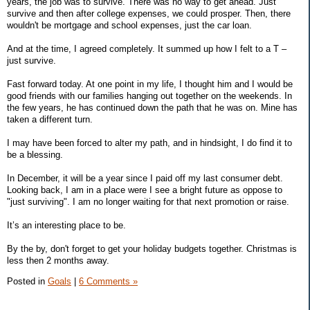
years, the job was to survive. There was no way to get ahead. Just
survive and then after college expenses, we could prosper. Then, there
wouldn't be mortgage and school expenses, just the car loan.
And at the time, I agreed completely. It summed up how I felt to a T –
just survive.
Fast forward today. At one point in my life, I thought him and I would be
good friends with our families hanging out together on the weekends. In
the few years, he has continued down the path that he was on. Mine has
taken a different turn.
I may have been forced to alter my path, and in hindsight, I do find it to
be a blessing.
In December, it will be a year since I paid off my last consumer debt.
Looking back, I am in a place were I see a bright future as oppose to
"just surviving". I am no longer waiting for that next promotion or raise.
It’s an interesting place to be.
By the by, don't forget to get your holiday budgets together. Christmas is
less then 2 months away.
Posted in
Goals
|
6 Comments »