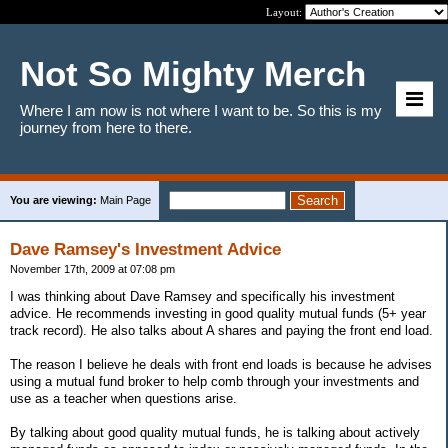
Layout:
Not So Mighty Merch
Where I am now is not where I want to be. So this is my
journey from here to there.
You are viewing:
Main Page
Dave Ramsey's Investment Advice
November 17th, 2009 at 07:08 pm
I was thinking about Dave Ramsey and specifically his investment
advice. He recommends investing in good quality mutual funds (5+ year
track record). He also talks about A shares and paying the front end load.
The reason I believe he deals with front end loads is because he advises
using a mutual fund broker to help comb through your investments and
use as a teacher when questions arise.
By talking about good quality mutual funds, he is talking about actively