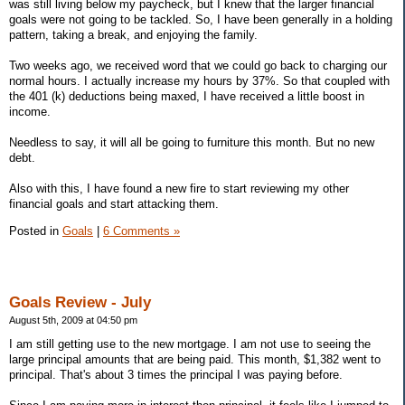
was still living below my paycheck, but I knew that the larger financial
goals were not going to be tackled. So, I have been generally in a holding
pattern, taking a break, and enjoying the family.
Two weeks ago, we received word that we could go back to charging our
normal hours. I actually increase my hours by 37%. So that coupled with
the 401 (k) deductions being maxed, I have received a little boost in
income.
Needless to say, it will all be going to furniture this month. But no new
debt.
Also with this, I have found a new fire to start reviewing my other
financial goals and start attacking them.
Posted in
Goals
|
6 Comments »
Goals Review - July
August 5th, 2009 at 04:50 pm
I am still getting use to the new mortgage. I am not use to seeing the
large principal amounts that are being paid. This month, $1,382 went to
principal. That's about 3 times the principal I was paying before.