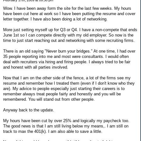
Wow. I have been away form the site for the last few weeks. My hours
have been cut here at work so I have been putting the resume and cover
letter together. I have also been doing a lot of networking.
More just setting myself up for Q3 or Q4. I have a non-compete that ends
June 1st so I can compete directly with my old employer. So now is the
time to just start reaching out and networking with some recruiting firms.
There is an old saying "Never burn your bridges." At one time, I had over
35 people reporting into me and most were consultants. I would often
deal with recruiters via hiring and firing people. I always tried to be fair
and honest with all parties involved.
Now that I am on the other side of the fence, a lot of the firms see my
resume and remember how I treated them (even if I don't know who they
are). My advice to people especially just starting their careers is to
remember always treat people fairly and honestly and you will be
remembered. You will stand out from other people.
Anyway back to the update.
My hours have been cut by over 25% and logically my paycheck too.
The good news is that I am still living below my means,. I am still on
track to max the 401(k). I am also able to save a little.