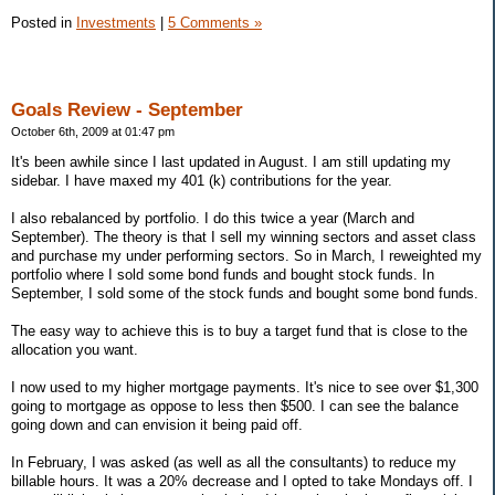
Posted in
Investments
|
5 Comments »
Goals Review - September
October 6th, 2009 at 01:47 pm
It's been awhile since I last updated in August. I am still updating my
sidebar. I have maxed my 401 (k) contributions for the year.
I also rebalanced by portfolio. I do this twice a year (March and
September). The theory is that I sell my winning sectors and asset class
and purchase my under performing sectors. So in March, I reweighted my
portfolio where I sold some bond funds and bought stock funds. In
September, I sold some of the stock funds and bought some bond funds.
The easy way to achieve this is to buy a target fund that is close to the
allocation you want.
I now used to my higher mortgage payments. It's nice to see over $1,300
going to mortgage as oppose to less then $500. I can see the balance
going down and can envision it being paid off.
In February, I was asked (as well as all the consultants) to reduce my
billable hours. It was a 20% decrease and I opted to take Mondays off. I