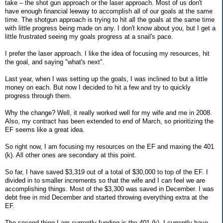
take – the shot gun approach or the laser approach. Most of us don't
have enough financial leeway to accomplish all of our goals at the same
time. The shotgun approach is trying to hit all the goals at the same time
with little progress being made on any. I don't know about you, but I get a
little frustrated seeing my goals progress at a snail's pace.
I prefer the laser approach. I like the idea of focusing my resources, hit
the goal, and saying "what's next".
Last year, when I was setting up the goals, I was inclined to but a little
money on each. But now I decided to hit a few and try to quickly
progress through them.
Why the change? Well, it really worked well for my wife and me in 2008.
Also, my contract has been extended to end of March, so prioritizing the
EF seems like a great idea.
So right now, I am focusing my resources on the EF and maxing the 401
(k). All other ones are secondary at this point.
So far, I have saved $3,319 out of a total of $30,000 to top of the EF. I
divided in to smaller increments so that the wife and I can feel we are
accomplishing things. Most of the $3,300 was saved in December. I was
debt free in mid December and started throwing everything extra at the
EF.
The second thing I am currently funding is the 401 (k). I currently have