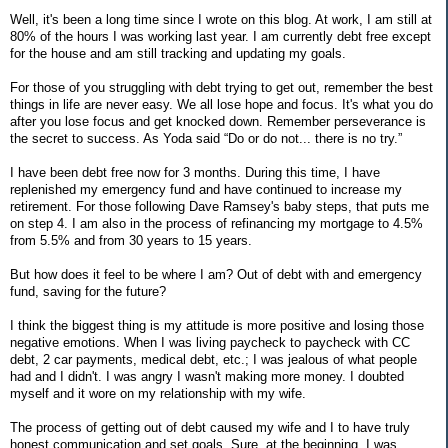
Well, it's been a long time since I wrote on this blog. At work, I am still at
80% of the hours I was working last year. I am currently debt free except
for the house and am still tracking and updating my goals.
For those of you struggling with debt trying to get out, remember the best
things in life are never easy. We all lose hope and focus. It's what you do
after you lose focus and get knocked down. Remember perseverance is
the secret to success. As Yoda said “Do or do not... there is no try.”
I have been debt free now for 3 months. During this time, I have
replenished my emergency fund and have continued to increase my
retirement. For those following Dave Ramsey's baby steps, that puts me
on step 4. I am also in the process of refinancing my mortgage to 4.5%
from 5.5% and from 30 years to 15 years.
But how does it feel to be where I am? Out of debt with and emergency
fund, saving for the future?
I think the biggest thing is my attitude is more positive and losing those
negative emotions. When I was living paycheck to paycheck with CC
debt, 2 car payments, medical debt, etc.; I was jealous of what people
had and I didn't. I was angry I wasn't making more money. I doubted
myself and it wore on my relationship with my wife.
The process of getting out of debt caused my wife and I to have truly
honest communication and set goals. Sure, at the beginning, I was