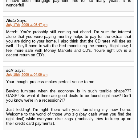
I have been mortgage payment free for so many years. It is
wonderful!
Aleta
Says:
July 17th, 2009 at 05:47 pm
Merch: You're probably still coming out ahead. I'm sure the interest
alone that you were paying monthly helps to pay for the extras that
you are doing to your home. I also think that the CD rates will rise as
well. They'll have to with the Fed monetizing the money. Right now, I
feel more safe with Money Markets and CD's. You're right 5% is a
decent return on CD's.
scfr
Says:
July 18th, 2009 at 04:09 am
Your thought process makes perfect sense to me.
Buying furniture when the economy is in such terrible shape???
GASP! So what if there are good deals to be found right now? Don't
you know we're in a recession?!?
Just kidding! I'm right there with you, furnishing my new home.
Welcome to the world of those who zig (pay cash when you find the
right deal) while everyone else zags (frantically tries to keep up on
their credit card payments).