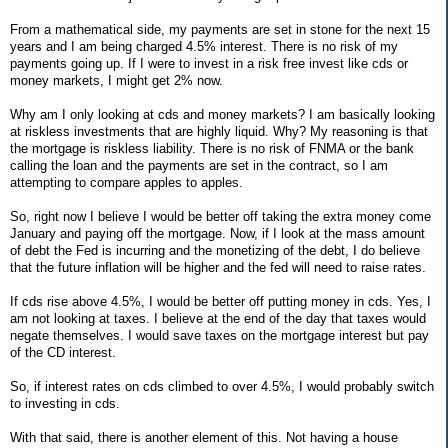
From a mathematical side, my payments are set in stone for the next 15
years and I am being charged 4.5% interest. There is no risk of my
payments going up. If I were to invest in a risk free invest like cds or
money markets, I might get 2% now.
Why am I only looking at cds and money markets? I am basically looking
at riskless investments that are highly liquid. Why? My reasoning is that
the mortgage is riskless liability. There is no risk of FNMA or the bank
calling the loan and the payments are set in the contract, so I am
attempting to compare apples to apples.
So, right now I believe I would be better off taking the extra money come
January and paying off the mortgage. Now, if I look at the mass amount
of debt the Fed is incurring and the monetizing of the debt, I do believe
that the future inflation will be higher and the fed will need to raise rates.
If cds rise above 4.5%, I would be better off putting money in cds. Yes, I
am not looking at taxes. I believe at the end of the day that taxes would
negate themselves. I would save taxes on the mortgage interest but pay
of the CD interest.
So, if interest rates on cds climbed to over 4.5%, I would probably switch
to investing in cds.
With that said, there is another element of this. Not having a house