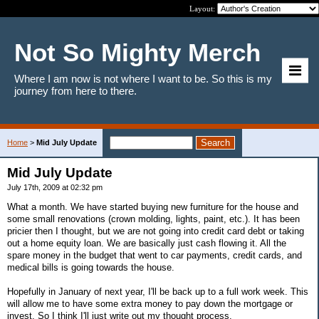
Layout:
Not So Mighty Merch
Where I am now is not where I want to be. So this is my
journey from here to there.
Home
>
Mid July Update
Mid July Update
July 17th, 2009 at 02:32 pm
What a month. We have started buying new furniture for the house and
some small renovations (crown molding, lights, paint, etc.). It has been
pricier then I thought, but we are not going into credit card debt or taking
out a home equity loan. We are basically just cash flowing it. All the
spare money in the budget that went to car payments, credit cards, and
medical bills is going towards the house.
Hopefully in January of next year, I'll be back up to a full work week. This
will allow me to have some extra money to pay down the mortgage or
invest. So I think I'll just write out my thought process.