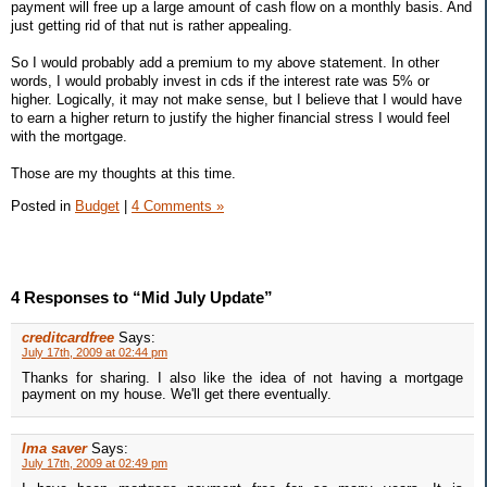
payment will free up a large amount of cash flow on a monthly basis. And
just getting rid of that nut is rather appealing.
So I would probably add a premium to my above statement. In other
words, I would probably invest in cds if the interest rate was 5% or
higher. Logically, it may not make sense, but I believe that I would have
to earn a higher return to justify the higher financial stress I would feel
with the mortgage.
Those are my thoughts at this time.
Posted in
Budget
|
4 Comments »
4 Responses to “Mid July Update”
creditcardfree
Says:
July 17th, 2009 at 02:44 pm
Thanks for sharing. I also like the idea of not having a mortgage
payment on my house. We'll get there eventually.
Ima saver
Says:
July 17th, 2009 at 02:49 pm