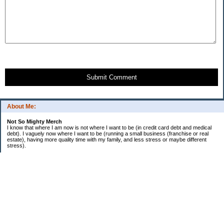
Submit Comment
About Me:
Not So Mighty Merch
I know that where I am now is not where I want to be (in credit card debt and medical
debt). I vaguely now where I want to be (running a small business (franchise or real
estate), having more quality time with my family, and less stress or maybe different
stress).
So, this is a journey from here to there. Wherever there is. Hence the title and my
confusing ramblings.
I am embarrassed to say: I make more then I should and still live paycheck to
paycheck, I am older and should be more mature, I am educated (MBA in Finance) and
should know better, I have worked for investment houses and am unable to manage
mine.
I think you get the general idea.
*********************************
Goals 2010