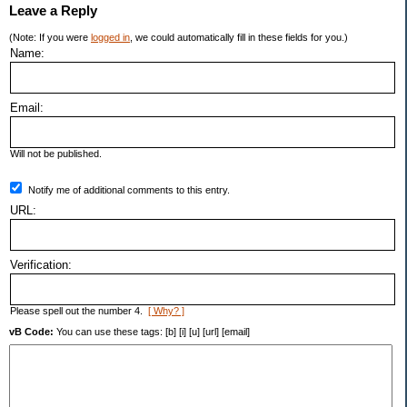
Leave a Reply
(Note: If you were
logged in
, we could automatically fill in these fields for you.)
Name:
Email:
Will not be published.
Notify me of additional comments to this entry.
URL:
Verification:
Please spell out the number 4.
[ Why? ]
vB Code:
You can use these tags: [b] [i] [u] [url] [email]