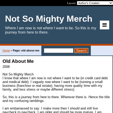
Layout:
Not So Mighty Merch
Where I am now is not where I want to be. So this is my
journey from here to there.
Home
>
Page: old-about-me
Old About Me
2008
Not So Mighty Merch
I know that where I am now is not where I want to be (in credit card debt
and medical debt). I vaguely now where I want to be (running a small
business (franchise or real estate), having more quality time with my
family, and less stress or maybe different stress).
So, this is a journey from here to there. Wherever there is. Hence the title
and my confusing ramblings.
I am embarrassed to say: I make more then I should and still live
paycheck to paycheck, I am older and should be more mature, I am