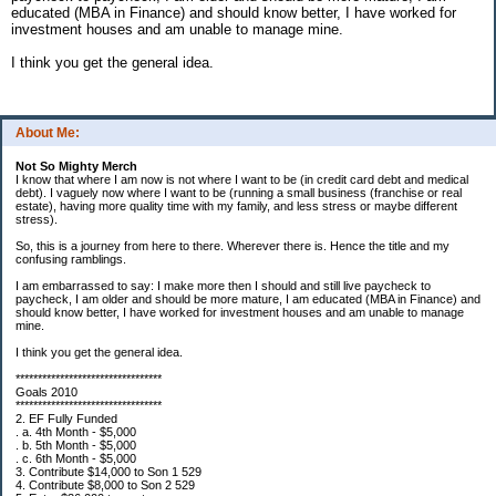
educated (MBA in Finance) and should know better, I have worked for
investment houses and am unable to manage mine.
I think you get the general idea.
About Me:
Not So Mighty Merch
I know that where I am now is not where I want to be (in credit card debt and medical
debt). I vaguely now where I want to be (running a small business (franchise or real
estate), having more quality time with my family, and less stress or maybe different
stress).
So, this is a journey from here to there. Wherever there is. Hence the title and my
confusing ramblings.
I am embarrassed to say: I make more then I should and still live paycheck to
paycheck, I am older and should be more mature, I am educated (MBA in Finance) and
should know better, I have worked for investment houses and am unable to manage
mine.
I think you get the general idea.
*********************************
Goals 2010
*********************************
2. EF Fully Funded
. a. 4th Month - $5,000
. b. 5th Month - $5,000
. c. 6th Month - $5,000
3. Contribute $14,000 to Son 1 529
4. Contribute $8,000 to Son 2 529