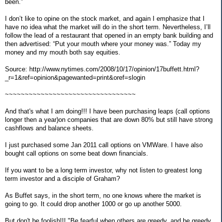
been.”
I don’t like to opine on the stock market, and again I emphasize that I
have no idea what the market will do in the short term. Nevertheless, I’ll
follow the lead of a restaurant that opened in an empty bank building and
then advertised: “Put your mouth where your money was.” Today my
money and my mouth both say equities.
Source: http://www.nytimes.com/2008/10/17/opinion/17buffett.html?
_r=1&ref=opinion&pagewanted=print&oref=slogin
~~~~~~~~~~~~~~~~~~~~~~~~~~~~~~~~~
And that's what I am doing!!! I have been purchasing leaps (call options
longer then a year)on companies that are down 80% but still have strong
cashflows and balance sheets.
I just purchased some Jan 2011 call options on VMWare. I have also
bought call options on some beat down financials.
If you want to be a long term investor, why not listen to greatest long
term investor and a disciple of Graham?
As Buffet says, in the short term, no one knows where the market is
going to go. It could drop another 1000 or go up another 5000.
But don't be foolish!!! "Be fearful when others are greedy, and be greedy