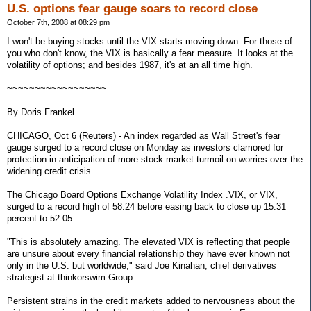
U.S. options fear gauge soars to record close
October 7th, 2008 at 08:29 pm
I won't be buying stocks until the VIX starts moving down. For those of
you who don't know, the VIX is basically a fear measure. It looks at the
volatility of options; and besides 1987, it's at an all time high.
~~~~~~~~~~~~~~~~~~
By Doris Frankel
CHICAGO, Oct 6 (Reuters) - An index regarded as Wall Street's fear
gauge surged to a record close on Monday as investors clamored for
protection in anticipation of more stock market turmoil on worries over the
widening credit crisis.
The Chicago Board Options Exchange Volatility Index .VIX, or VIX,
surged to a record high of 58.24 before easing back to close up 15.31
percent to 52.05.
"This is absolutely amazing. The elevated VIX is reflecting that people
are unsure about every financial relationship they have ever known not
only in the U.S. but worldwide," said Joe Kinahan, chief derivatives
strategist at thinkorswim Group.
Persistent strains in the credit markets added to nervousness about the