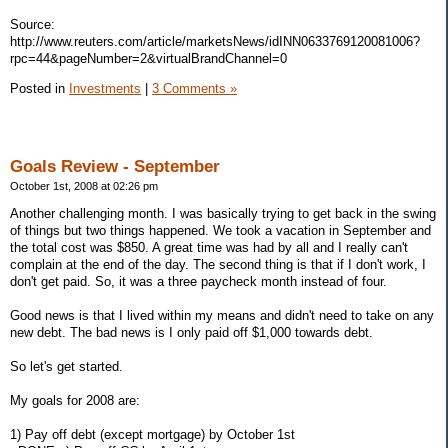
Source:
http://www.reuters.com/article/marketsNews/idINN0633769120081006?
rpc=44&pageNumber=2&virtualBrandChannel=0
Posted in
Investments
|
3 Comments »
Goals Review - September
October 1st, 2008 at 02:26 pm
Another challenging month. I was basically trying to get back in the swing
of things but two things happened. We took a vacation in September and
the total cost was $850. A great time was had by all and I really can't
complain at the end of the day. The second thing is that if I don't work, I
don't get paid. So, it was a three paycheck month instead of four.
Good news is that I lived within my means and didn't need to take on any
new debt. The bad news is I only paid off $1,000 towards debt.
So let's get started.
My goals for 2008 are:
1) Pay off debt (except mortgage) by October 1st