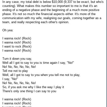
In any case, my total debt is below $10,000 (9,337 to be exact, but who's
counting). What makes this number so important to me is that it's an
ending of a negative phase and the beginning of a much more positive
phase. It's not so much the financial aspects either. It's more of the
communication with my wife, realigning our goals, coming together as a
team, and really respecting each other's opinion.
Oh yea:
I wanna rock! (Rock)
I wanna rock! (Rock)
I want to rock (Rock)
I wanna rock! (Rock)
Turn it down you say,
Well all I got to say to you is time again I say, "No!"
No! No, No, No, No, No!
Tell me not to play
Well, all I got to say to you when you tell me not to play,
I say, "No!"
No! No, No, No, No, No!
So, if you ask me why I like the way I play it
There's only one thing I can say to you
I wanna rock! (Rock)
I wanna rock! (Rock)