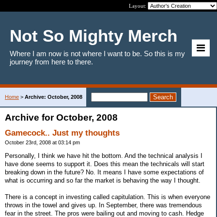
Layout:
Not So Mighty Merch
Where I am now is not where I want to be. So this is my
journey from here to there.
Home
>
Archive: October, 2008
Archive for October, 2008
Gamecock.. Just my thoughts
October 23rd, 2008 at 03:14 pm
Personally, I think we have hit the bottom. And the technical analysis I
have done seems to support it. Does this mean the technicals will start
breaking down in the future? No. It means I have some expectations of
what is occurring and so far the market is behaving the way I thought.
There is a concept in investing called capitulation. This is when everyone
throws in the towel and gives up. In September, there was tremendous
fear in the street. The pros were bailing out and moving to cash. Hedge