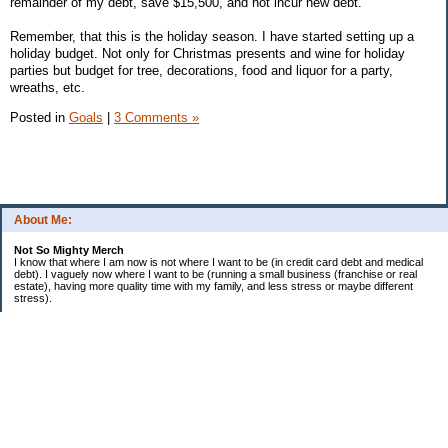
remainder of my debt, save $15,500, and not incur new debt.
Remember, that this is the holiday season. I have started setting up a
holiday budget. Not only for Christmas presents and wine for holiday
parties but budget for tree, decorations, food and liquor for a party,
wreaths, etc.
Posted in
Goals
|
3 Comments »
About Me:
Not So Mighty Merch
I know that where I am now is not where I want to be (in credit card debt and medical
debt). I vaguely now where I want to be (running a small business (franchise or real
estate), having more quality time with my family, and less stress or maybe different
stress).
So, this is a journey from here to there. Wherever there is. Hence the title and my
confusing ramblings.
I am embarrassed to say: I make more then I should and still live paycheck to
paycheck, I am older and should be more mature, I am educated (MBA in Finance) and
should know better, I have worked for investment houses and am unable to manage
mine.
I think you get the general idea.
*********************************