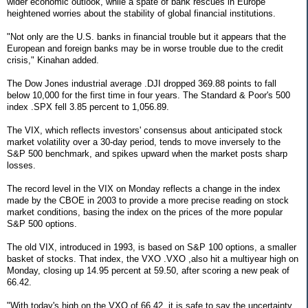
wider economic outlook, while a spate of bank rescues in Europe
heightened worries about the stability of global financial institutions.
"Not only are the U.S. banks in financial trouble but it appears that the
European and foreign banks may be in worse trouble due to the credit
crisis," Kinahan added.
The Dow Jones industrial average .DJI dropped 369.88 points to fall
below 10,000 for the first time in four years. The Standard & Poor's 500
index .SPX fell 3.85 percent to 1,056.89.
The VIX, which reflects investors' consensus about anticipated stock
market volatility over a 30-day period, tends to move inversely to the
S&P 500 benchmark, and spikes upward when the market posts sharp
losses.
The record level in the VIX on Monday reflects a change in the index
made by the CBOE in 2003 to provide a more precise reading on stock
market conditions, basing the index on the prices of the more popular
S&P 500 options.
The old VIX, introduced in 1993, is based on S&P 100 options, a smaller
basket of stocks. That index, the VXO .VXO ,also hit a multiyear high on
Monday, closing up 14.95 percent at 59.50, after scoring a new peak of
66.42.
"With today's high on the VXO of 66.42, it is safe to say the uncertainty