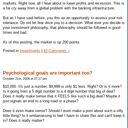
markets. Right now, all I hear about is lower profits and recession. This is
a far cry away from a global problem with the banking infrastructure.
But as I have said before, you this as an opportunity to assess your risk
tolerance. Do not let fear drive you to a decision. What ever you decide is
your investment philosophy, that philosophy should be followed in good
times and bad.
As of this posting, the market is up 200 points.
Posted in
Investments
|
10 Comments »
Psychological goals are important too?
October 21st, 2008 at 07:17 pm
$10,000. It's just a number. $9,999 is only $1 less. Right? Or is it more?
Is it going from a 5 digit number to a 4 digit number that big of deal?
Does it really make sense that it FEELS like such a big deal? Maybe it
just signals an end to a long road or a phase?
Does it even make sense? Should I even make a post about such a silly
little thing? Is it embarrassing to feel I have to share this and can't keep it
in? Does it really matter?