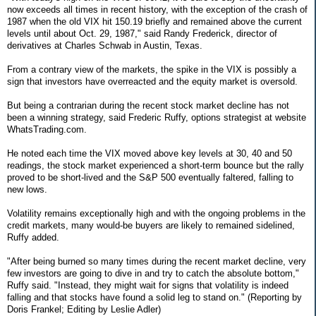
now exceeds all times in recent history, with the exception of the crash of
1987 when the old VIX hit 150.19 briefly and remained above the current
levels until about Oct. 29, 1987," said Randy Frederick, director of
derivatives at Charles Schwab in Austin, Texas.
From a contrary view of the markets, the spike in the VIX is possibly a
sign that investors have overreacted and the equity market is oversold.
But being a contrarian during the recent stock market decline has not
been a winning strategy, said Frederic Ruffy, options strategist at website
WhatsTrading.com.
He noted each time the VIX moved above key levels at 30, 40 and 50
readings, the stock market experienced a short-term bounce but the rally
proved to be short-lived and the S&P 500 eventually faltered, falling to
new lows.
Volatility remains exceptionally high and with the ongoing problems in the
credit markets, many would-be buyers are likely to remained sidelined,
Ruffy added.
"After being burned so many times during the recent market decline, very
few investors are going to dive in and try to catch the absolute bottom,"
Ruffy said. "Instead, they might wait for signs that volatility is indeed
falling and that stocks have found a solid leg to stand on." (Reporting by
Doris Frankel; Editing by Leslie Adler)