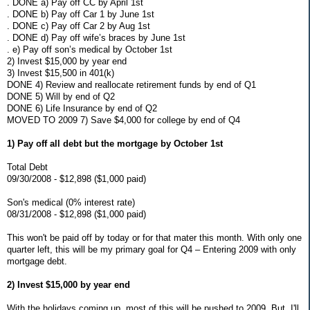
. DONE a) Pay off CC by April 1st
. DONE b) Pay off Car 1 by June 1st
. DONE c) Pay off Car 2 by Aug 1st
. DONE d) Pay off wife’s braces by June 1st
. e) Pay off son’s medical by October 1st
2) Invest $15,000 by year end
3) Invest $15,500 in 401(k)
DONE 4) Review and reallocate retirement funds by end of Q1
DONE 5) Will by end of Q2
DONE 6) Life Insurance by end of Q2
MOVED TO 2009 7) Save $4,000 for college by end of Q4
1) Pay off all debt but the mortgage by October 1st
Total Debt
09/30/2008 - $12,898 ($1,000 paid)
Son's medical (0% interest rate)
08/31/2008 - $12,898 ($1,000 paid)
This won't be paid off by today or for that mater this month. With only one
quarter left, this will be my primary goal for Q4 – Entering 2009 with only
mortgage debt.
2) Invest $15,000 by year end
With the holidays coming up, most of this will be pushed to 2009. But, I'll