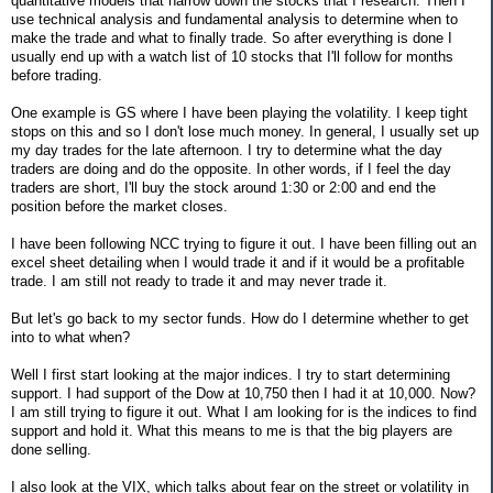
quantitative models that narrow down the stocks that I research. Then I
use technical analysis and fundamental analysis to determine when to
make the trade and what to finally trade. So after everything is done I
usually end up with a watch list of 10 stocks that I'll follow for months
before trading.
One example is GS where I have been playing the volatility. I keep tight
stops on this and so I don't lose much money. In general, I usually set up
my day trades for the late afternoon. I try to determine what the day
traders are doing and do the opposite. In other words, if I feel the day
traders are short, I'll buy the stock around 1:30 or 2:00 and end the
position before the market closes.
I have been following NCC trying to figure it out. I have been filling out an
excel sheet detailing when I would trade it and if it would be a profitable
trade. I am still not ready to trade it and may never trade it.
But let's go back to my sector funds. How do I determine whether to get
into to what when?
Well I first start looking at the major indices. I try to start determining
support. I had support of the Dow at 10,750 then I had it at 10,000. Now?
I am still trying to figure it out. What I am looking for is the indices to find
support and hold it. What this means to me is that the big players are
done selling.
I also look at the VIX, which talks about fear on the street or volatility in