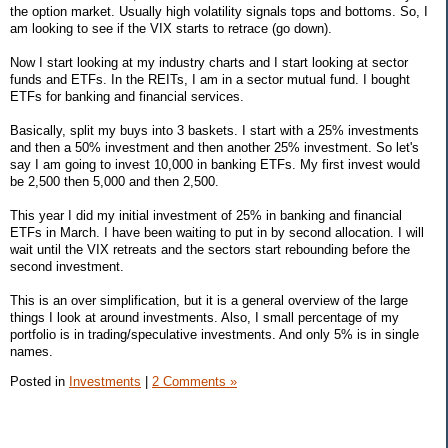
the option market. Usually high volatility signals tops and bottoms. So, I
am looking to see if the VIX starts to retrace (go down).
Now I start looking at my industry charts and I start looking at sector
funds and ETFs. In the REITs, I am in a sector mutual fund. I bought
ETFs for banking and financial services.
Basically, split my buys into 3 baskets. I start with a 25% investments
and then a 50% investment and then another 25% investment. So let's
say I am going to invest 10,000 in banking ETFs. My first invest would
be 2,500 then 5,000 and then 2,500.
This year I did my initial investment of 25% in banking and financial
ETFs in March. I have been waiting to put in by second allocation. I will
wait until the VIX retreats and the sectors start rebounding before the
second investment.
This is an over simplification, but it is a general overview of the large
things I look at around investments. Also, I small percentage of my
portfolio is in trading/speculative investments. And only 5% is in single
names.
Posted in
Investments
|
2 Comments »