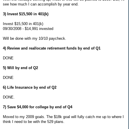
see how much I can accomplish by year end.
3) Invest $15,500 in 401(k)
Invest $15,500 in 401(k)
09/30/2008 - $14,991 invested
Will be done with my 10/10 paycheck.
4) Review and reallocate retirement funds by end of Q1
DONE
5) Will by end of Q2
DONE
6) Life Insurance by end of Q2
DONE.
7) Save $4,000 for college by end of Q4
Moved to my 2009 goals. The $18k goal will fully catch me up to where I
think I need to be with the 529 plans.