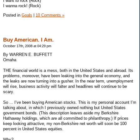
I want to rock (Rock)
I wanna rock! (Rock)
Posted in
Goals
|
10 Comments »
Buy American. I Am.
October 17th, 2008 at 04:29 pm
By WARREN E. BUFFETT
Omaha
THE financial world is a mess, both in the United States and abroad. Its
problems, moreover, have been leaking into the general economy, and
the leaks are now turning into a gusher. In the near term, unemployment
will rise, business activity will falter and headlines will continue to be
scary.
So ... I’ve been buying American stocks. This is my personal account I’m
talking about, in which I previously owned nothing but United States
government bonds. (This description leaves aside my Berkshire
Hathaway holdings, which are all committed to philanthropy.) If prices
keep looking attractive, my non-Berkshire net worth will soon be 100
percent in United States equities.
Why?