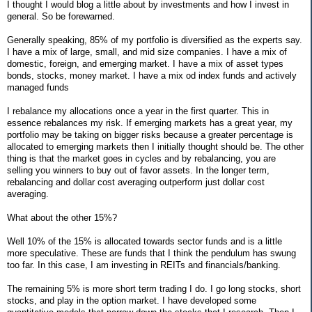
I thought I would blog a little about by investments and how I invest in
general. So be forewarned.
Generally speaking, 85% of my portfolio is diversified as the experts say.
I have a mix of large, small, and mid size companies. I have a mix of
domestic, foreign, and emerging market. I have a mix of asset types
bonds, stocks, money market. I have a mix od index funds and actively
managed funds
I rebalance my allocations once a year in the first quarter. This in
essence rebalances my risk. If emerging markets has a great year, my
portfolio may be taking on bigger risks because a greater percentage is
allocated to emerging markets then I initially thought should be. The other
thing is that the market goes in cycles and by rebalancing, you are
selling you winners to buy out of favor assets. In the longer term,
rebalancing and dollar cost averaging outperform just dollar cost
averaging.
What about the other 15%?
Well 10% of the 15% is allocated towards sector funds and is a little
more speculative. These are funds that I think the pendulum has swung
too far. In this case, I am investing in REITs and financials/banking.
The remaining 5% is more short term trading I do. I go long stocks, short
stocks, and play in the option market. I have developed some