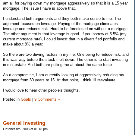
am all for paying down my mortgage aggressively so that it is a 15 year
mortgage. The issue I have is above that.
I understand both arguments and they both make sense to me. The
argument focuses on leverage. Paying of the mortgage eliminates
leverage and reduces risk. Hard to be foreclosed on without a mortgage.
The other argument is that leverage is good. If you borrow at 5.5% (my
current mortgage rate), I could invest that in a diversified portfolio and
make about 8% a year.
So there are two driving factors in my life. One being to reduce risk, and
this was way before the stock melt down. The other is to start investing
in real estate. And both are pulling me at about the same force.
As a compromise, I am currently looking at aggressively reducing my
mortgage from 30 years to 15. At that point, I think I'll reevaluate.
I would love to hear other people's thoughts.
Posted in
Goals
|
9 Comments »
General Investing
October 8th, 2008 at 01:18 pm