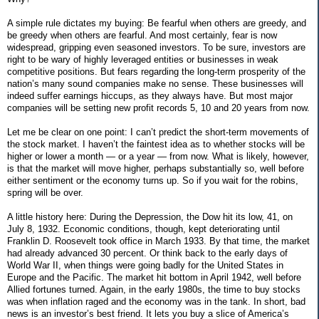
A simple rule dictates my buying: Be fearful when others are greedy, and
be greedy when others are fearful. And most certainly, fear is now
widespread, gripping even seasoned investors. To be sure, investors are
right to be wary of highly leveraged entities or businesses in weak
competitive positions. But fears regarding the long-term prosperity of the
nation’s many sound companies make no sense. These businesses will
indeed suffer earnings hiccups, as they always have. But most major
companies will be setting new profit records 5, 10 and 20 years from now.
Let me be clear on one point: I can’t predict the short-term movements of
the stock market. I haven’t the faintest idea as to whether stocks will be
higher or lower a month — or a year — from now. What is likely, however,
is that the market will move higher, perhaps substantially so, well before
either sentiment or the economy turns up. So if you wait for the robins,
spring will be over.
A little history here: During the Depression, the Dow hit its low, 41, on
July 8, 1932. Economic conditions, though, kept deteriorating until
Franklin D. Roosevelt took office in March 1933. By that time, the market
had already advanced 30 percent. Or think back to the early days of
World War II, when things were going badly for the United States in
Europe and the Pacific. The market hit bottom in April 1942, well before
Allied fortunes turned. Again, in the early 1980s, the time to buy stocks
was when inflation raged and the economy was in the tank. In short, bad
news is an investor’s best friend. It lets you buy a slice of America’s