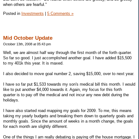
when others are fearful."
Posted in
Investments
|
5 Comments »
Mid October Update
October 13th, 2008 at 05:43 pm
Well, we are almost half way through the first month of the forth quarter.
So far so good. I just accomplished another goal. I have added $15,500
to my 401k this year. It is maxed.
I also decided to move goal number 2, saving $15,000, over to next year.
I have so far put $1,533 towards my son's medical bill this month. I would
like to put another $4,000 towards it. Again, my focus for this forth
quarter is to pay off the medical and not incur any new debt during the
holidays.
I have also started road mapping my goals for 2009. To me, this means
taking my yearly budgets and breaking them down to quarterly goals and
monthly goals. Since the amount of weeks in a month change, the goals
for each month are slightly different.
One of the things I am really debating is paying off the house mortgage. I