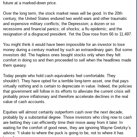
future at a marked-down price.
Over the long term, the stock market news will be good. In the 20th
century, the United States endured two world wars and other traumatic
and expensive military conflicts; the Depression; a dozen or so
recessions and financial panics; oil shocks; a flu epidemic; and the
resignation of a disgraced president. Yet the Dow rose from 66 to 11,497.
You might think it would have been impossible for an investor to lose
money during a century marked by such an extraordinary gain. But some
investors did. The hapless ones bought stocks only when they felt
comfort in doing so and then proceeded to sell when the headlines made
them queasy.
Today people who hold cash equivalents feel comfortable. They
shouldn’t. They have opted for a terrible long-term asset, one that pays
virtually nothing and is certain to depreciate in value. Indeed, the policies
that government will follow in its efforts to alleviate the current crisis will
probably prove inflationary and therefore accelerate declines in the real
value of cash accounts.
Equities will almost certainly outperform cash over the next decade,
probably by a substantial degree. Those investors who cling now to cash
are betting they can efficiently time their move away from it later. In
waiting for the comfort of good news, they are ignoring Wayne Gretzky’s
advice: “I skate to where the puck is going to be, not to where it has