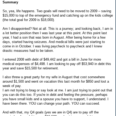
Summary
So, yea, life happens. Two goals will need to be moved to 2009 – saving
$15,000 to top of the emergency fund and catching up on the kids college
(the total goal for 2009 is $18,000).
Am I disappointed? Not at all. This is a journey; and looking back, I am in
a lot better position then I was last year at this point. At this point last
year, I had a son that was born in August. After being home for a few
days, started having seizures. And medical bills were just starting to
come in in October. I was living paycheck to paycheck and I knew
drastic measures had to be taken.
I entered 2008 with debt of $49,442 and got a bill in June for more
medical expenses of $4,498. I am looking to pay off $53,940 in debt this
year and save $15,500 for retirement.
I also threw a great party for my wife in August that cost somewhere
around $1,500 and went on vacation this last month for $850 and lost a
week of pay.
I am not trying to brag or say look at me. I am just trying to point out that
you can do this too. If you're in debt and feeling the pressure, perhaps
you have small kids and a spouse you have to support, I understand. I
have been there. YOU can change your path. YOU can succeed.
And with that, my Q4 goals (yes we are in Q4) are to pay off the