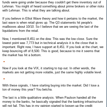
funds were going under because they couldn't get there inventory out of
Lehman. You might of heard something about prime brokers or other risks
with Lehman. This is what they are talking about.
If you believe in Elliot Wave theory and how it pertains to the market, the
last wave is when retail gives up. The Q3 statements hit people's
mailboxes about 10/10. So I believe that we are seeing the last of the
liquidations from the retail.
Now, I mentioned 8,451 on the dow. This was the low close. Sure the
lowest point was 7,773 but in technical analysis it is the close that is
important. Right now, I have support at 8,451. If you look at the chart, we
keep bouncing off of 8,500. This is good, because to me it seems that
the market has hit a bottom.
Now if you look at the VIX, it starting to top out. In other words, the
markets are not getting more volatile, just the same highly volatile level.
With these signals, I have starting buying into the market. Did I lose a
ton of money this year? You betcha.
The last is a little qualitative analysis. When Paulson handed all the
money to the banks, he basically signaled that the banking infrastructure
will not fail. This has in my opinion started to loosen up the credit