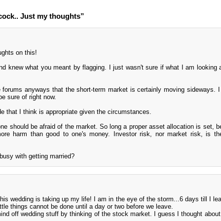
ock.. Just my thoughts”
ghts on this!
and knew what you meant by flagging. I just wasn't sure if what I am looking at
 forums anyways that the short-term market is certainly moving sideways. I 
 sure of right now.
 that I think is appropriate given the circumstances.
one should be afraid of the market. So long a proper asset allocation is set, b
ore harm than good to one's money. Investor risk, nor market risk, is th
busy with getting married?
s wedding is taking up my life! I am in the eye of the storm...6 days till I le
ittle things cannot be done until a day or two before we leave.
d off wedding stuff by thinking of the stock market. I guess I thought about 