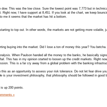
 dow. This was the low close. Sure the lowest point was 7,773 but in technica
nt. Right now, I have support at 8,451. If you look at the chart, we keep bounci
to me it seems that the market has hit a bottom.
starting to top out. In other words, the markets are not getting more volatile, j
rting buying into the market. Did I lose a ton of money this year? You betcha.
ve analysis. When Paulson handed all the money to the banks, he basically signa
 fail. This has in my opinion started to loosen up the credit markets. Right now,
ession. This is a far cry away from a global problem with the banking infrastruc
 this as an opportunity to assess your risk tolerance. Do not let fear drive you
e is your investment philosophy, that philosophy should be followed in good 
 is up 200 points.
omments »