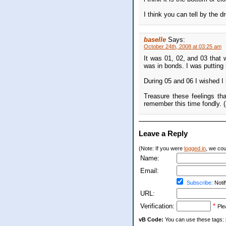
I think you can tell by the d
baselle
Says:
October 24th, 2008 at 03:25 am
It was 01, 02, and 03 that 
was in bonds. I was putting 
During 05 and 06 I wished I 
Treasure these feelings th
remember this time fondly. 
Leave a Reply
(Note: If you were
logged in
, we coul
Name:
Email:
Subscribe:
Notif
URL:
Verification:
*
Ple
vB Code:
You can use these tags: [b] 