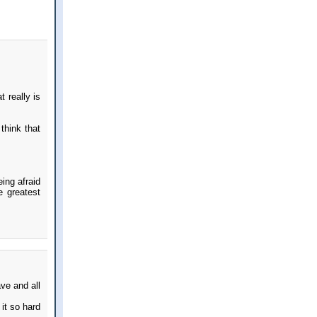
 really is
think that
eing afraid
e greatest
ave and all
it so hard