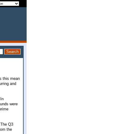
es this mean
urring and
 In
funds were
prime
. The Q3
from the