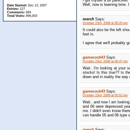
I got myself a bit panicked.
Well, now is learning time. 
Date Started:
Dec 13, 2007
Entries:
127
Comments:
684
Total Visits:
896,003
merch
Says:
October 23rd, 2008 at 05:20 pm
It could also be the left sh
feet in.
I agree that we'll probably g
gamecock43
Says:
October 23rd, 2008 at 05:47 pm
Wait...I'm looking at your
stocks! Is this true?? Is t
down and in reality the way 
gamecock43
Says:
October 23rd, 2008 at 05:52 pm
Wait...and now I am looking 
and 06 were depressed year
me. I didn't even know there
can handle 05 and 06 type of
merch
Says: