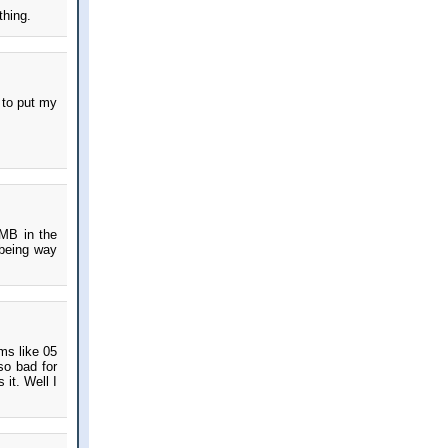
thing.
 to put my
IMB in the
 being way
ms like 05
so bad for
it. Well I