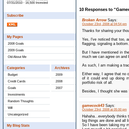
07/31/2010 - 16,500 Invested
10 Responses to “Gamec
Subscribe
Broken Arrow
Says:
October 23rd, 2008 at 04:54 pm
Thanks for sharing your thou
My Pages
Yes, I've noticed that too, 
flagging, signaling a bottom.
2008 Goals
2009 Goals
But I have mentioned in the
much we can agree on and be
Old About Me
As such, I am making a trade
Categories
Archives
Either way, I agree that no 
Budget
2009
of it could end up doing m
Credit Cards
2008
portfolio risk of all.
Goals
2007
Besides, I thought she was 
Investments
Random Thoughts
gamecock43
Says:
Will
October 23rd, 2008 at 05:00 pm
Uncategorized
Hahaha...everybody thinks thi
big things are done and all l
So I have been taking my min
My Blog Stats