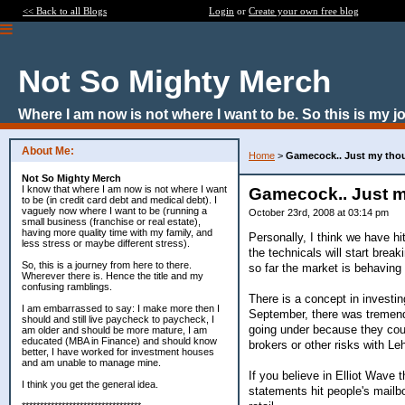
<< Back to all Blogs
Login
or
Create your own free blog
Not So Mighty Merch
Where I am now is not where I want to be. So this is my j
About Me:
Home
>
Gamecock.. Just my tho
Not So Mighty Merch
I know that where I am now is not where I want
Gamecock.. Just 
to be (in credit card debt and medical debt). I
vaguely now where I want to be (running a
October 23rd, 2008 at 03:14 pm
small business (franchise or real estate),
having more quality time with my family, and
Personally, I think we have h
less stress or maybe different stress).
the technicals will start bre
So, this is a journey from here to there.
so far the market is behaving
Wherever there is. Hence the title and my
confusing ramblings.
There is a concept in investin
I am embarrassed to say: I make more then I
September, there was tremendo
should and still live paycheck to paycheck, I
going under because they coul
am older and should be more mature, I am
educated (MBA in Finance) and should know
brokers or other risks with Le
better, I have worked for investment houses
and am unable to manage mine.
If you believe in Elliot Wave 
I think you get the general idea.
statements hit people's mailbo