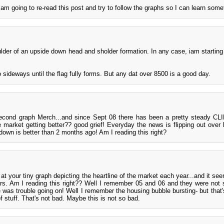
I am going to re-read this post and try to follow the graphs so I can learn some
oulder of an upside down head and sholder formation. In any case, iam starting
o sideways until the flag fully forms. But any dat over 8500 is a good day.
 second graph Merch...and since Sept 08 there has been a pretty steady CL
he market getting better?? good grief! Everyday the news is flipping out over
down is better than 2 months ago! Am I reading this right?
at your tiny graph depicting the heartline of the market each year...and it see
s. Am I reading this right?? Well I remember 05 and 06 and they were not 
 was trouble going on! Well I remember the housing bubble bursting- but that's 
 stuff. That's not bad. Maybe this is not so bad.