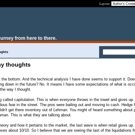
Layout:
ourney from here to there.
ughts
my thoughts
it the bottom. And the technical analysis I have done seems to support it. Do
aking down in the future? No. It means I have some expectations of what is occ
 the way I thought.
g called capitulation. This is when everyone throws in the towel and gives up.
us fear in the street. The pros were bailing out and moving to cash. Hedge 
dn't get there inventory out of Lehman. You might of heard something about 
hman. This is what they are talking about.
theory and how it pertains to the market, the last wave is when retail gives up
xes about 10/10. So I believe that we are seeing the last of the liquidations 