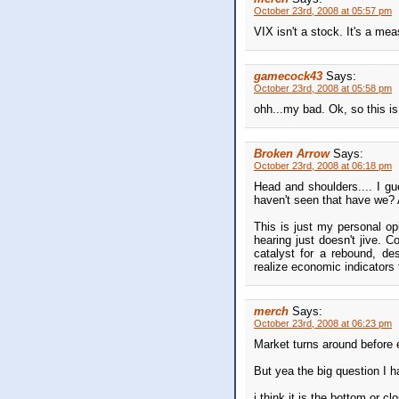
October 23rd, 2008 at 05:57 pm
VIX isn't a stock. It's a mea
gamecock43
Says:
October 23rd, 2008 at 05:58 pm
ohh...my bad. Ok, so this is 
Broken Arrow
Says:
October 23rd, 2008 at 06:18 pm
Head and shoulders.... I gu
haven't seen that have we? At
This is just my personal o
hearing just doesn't jive. 
catalyst for a rebound, des
realize economic indicators t
merch
Says:
October 23rd, 2008 at 06:23 pm
Market turns around before
But yea the big question I h
i think it is the bottom or c