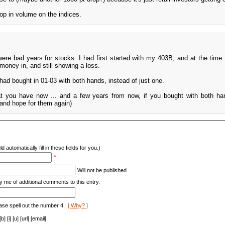
rop in volume on the indices.
were bad years for stocks. I had first started with my 403B, and at the time 
money in, and still showing a loss.
had bought in 01-03 with both hands, instead of just one.
at you have now ... and a few years from now, if you bought with both han
(and hope for them again)
d automatically fill in these fields for you.)
*
Will not be published.
y me of additional comments to this entry.
ase spell out the number 4.
[ Why? ]
[i] [u] [url] [email]