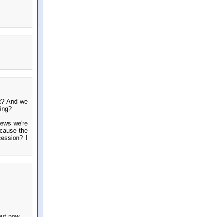
ht? And we
eing?
news we're
 cause the
cession? I
out now.