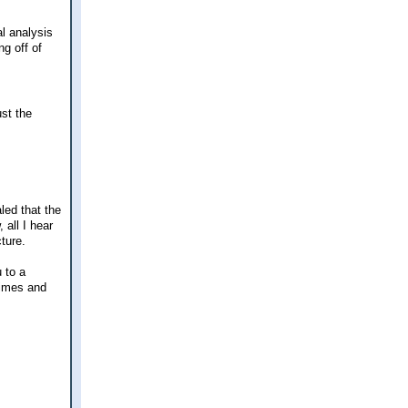
l analysis
ng off of
ust the
led that the
 all I hear
ture.
 to a
times and