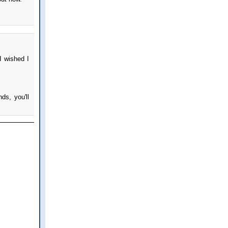
I wished I
ds, you'll