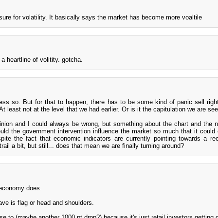
sure for volatility. It basically says the market has become more voaltile
a heartline of volitity. gotcha.
ess so. But for that to happen, there has to be some kind of panic sell rig
 least not at the level that we had earlier. Or is it the capitulation we are se
pinion and I could always be wrong, but something about the chart and the 
Could the government intervention influence the market so much that it could
pite the fact that economic indicators are currently pointing towards a re
rail a bit, but still... does that mean we are finally turning around?
 economy does.
ave is flag or head and shoulders.
lose to (maybe another 1000 pt drop?) because it's just retail investors getting 