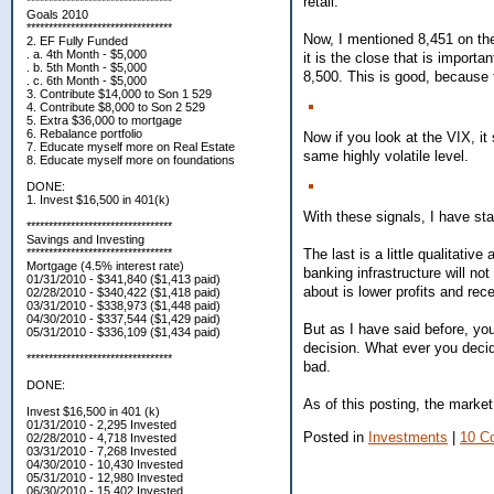
retail.
*********************************
Goals 2010
*********************************
Now, I mentioned 8,451 on the
2. EF Fully Funded
. a. 4th Month - $5,000
it is the close that is importa
. b. 5th Month - $5,000
8,500. This is good, because 
. c. 6th Month - $5,000
3. Contribute $14,000 to Son 1 529
4. Contribute $8,000 to Son 2 529
5. Extra $36,000 to mortgage
6. Rebalance portfolio
Now if you look at the VIX, it 
7. Educate myself more on Real Estate
same highly volatile level.
8. Educate myself more on foundations
DONE:
1. Invest $16,500 in 401(k)
With these signals, I have sta
*********************************
Savings and Investing
The last is a little qualitati
*********************************
Mortgage (4.5% interest rate)
banking infrastructure will not
01/31/2010 - $341,840 ($1,413 paid)
about is lower profits and rec
02/28/2010 - $340,422 ($1,418 paid)
03/31/2010 - $338,973 ($1,448 paid)
04/30/2010 - $337,544 ($1,429 paid)
But as I have said before, you
05/31/2010 - $336,109 ($1,434 paid)
decision. What ever you decid
*********************************
bad.
DONE:
As of this posting, the market
Invest $16,500 in 401 (k)
01/31/2010 - 2,295 Invested
Posted in
Investments
|
10 C
02/28/2010 - 4,718 Invested
03/31/2010 - 7,268 Invested
04/30/2010 - 10,430 Invested
05/31/2010 - 12,980 Invested
06/30/2010 - 15,402 Invested