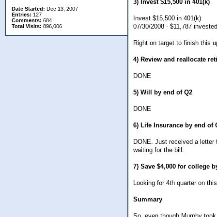
3) Invest $15,500 in 401(k)
Date Started:
Dec 13, 2007
Entries:
127
Invest $15,500 in 401(k)
Comments:
684
07/30/2008 - $11,787 investe
Total Visits:
896,006
Right on target to finish this
4) Review and reallocate re
DONE
5) Will by end of Q2
DONE
6) Life Insurance by end of
DONE. Just received a letter 
waiting for the bill.
7) Save $4,000 for college 
Looking for 4th quarter on this
Summary
So, even though Murphy took t