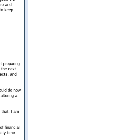
ore and
 to keep
rt preparing
 the next
jects, and
could do now
altering a
 that, I am
of financial
lity time