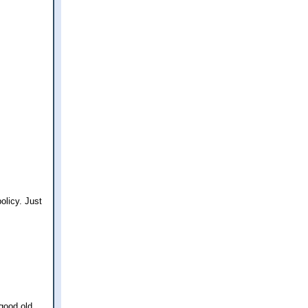
olicy. Just
good old