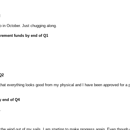
d
 up in October. Just chugging along.
tirement funds by end of Q1
 Q2
that everything looks good from my physical and I have been approved for a p
by end of Q4
.
he wind out of my sails, I am starting to make progress again. Even though 