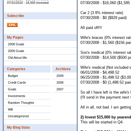
07/30/2008 - $16,060 ($1,585 
07/31/2010 - 16,500 Invested
Car 2 (3.9% interest rate)
Subscribe
07/30/2008 - $0 ($929 paid)
All paid off!!!
Wife's braces (0% interest rat
My Pages
07/30/2008 - $1,560 ($156 pai
2008 Goals
2009 Goals
Son's medical (0% interest ra
07/30/2008 - $14,500 ($500 pa
Old About Me
Wife's medical (Not included in
Categories
Archives
06/01/2008 - $4,498.52
Budget
2009
06/25/2008 - $1,498.52 ($3,00
07/30/2008 - $0 (1,498.52 pai
Credit Cards
2008
Goals
2007
So all I have left is the wife
Investments
(I'll send in the payment next
Random Thoughts
All in all, not bad. I am gett
Will
Uncategorized
2) Invest $15,000 by yearen
This will be started in Q4.
My Blog Stats