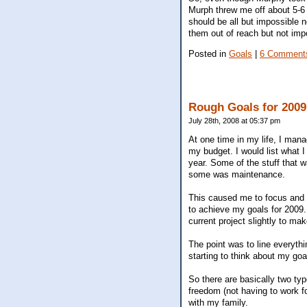
Murph threw me off about 5-6 
should be all but impossible 
them out of reach but not imp
Posted in
Goals
|
6 Comment
Rough Goals for 2009
July 28th, 2008 at 05:37 pm
At one time in my life, I mana
my budget. I would list what I
year. Some of the stuff that 
some was maintenance.
This caused me to focus and w
to achieve my goals for 2009. 
current project slightly to mak
The point was to line everythi
starting to think about my goa
So there are basically two typ
freedom (not having to work fo
with my family.