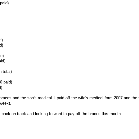
paid)
e)
d)
te)
id)
 total)
0 paid)
d)
's braces and the son's medical. I paid off the wife's medical form 2007 and the
 week).
ing back on track and looking forward to pay off the braces this month.
d