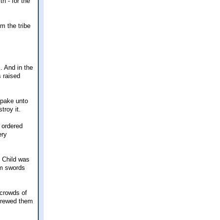
h - for the
om the tribe
. And in the
s raised
spake unto
troy it.
 ordered
ery
e Child was
um swords
 crowds of
trewed them