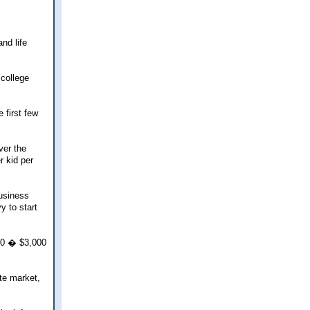
nd life
 college
 first few
ver the
r kid per
business
y to start
000 � $3,000
ate market,