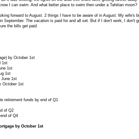
 know I can swim. And what better place to swim then under a Tahitian moon?
ooking forward to August. 2 things I have to be aware of in August: My wife's b
n September. The vacation is paid for and all set. But if I don't work, I don't 
ure the bills get paid.
age) by October 1st
l 1st
une 1st
ug 1st
y June 1st
y October 1st
e retirement funds by end of Q1
nd of Q2
 end of Q4
mortgage by October 1st