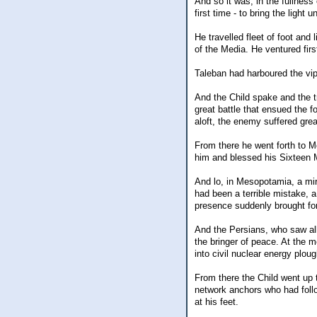
And so it was, in the fullness
first time - to bring the light u
He travelled fleet of foot and 
of the Media. He ventured firs
Taleban had harboured the vipe
And the Child spake and the t
great battle that ensued the f
aloft, the enemy suffered grea
From there he went forth to M
him and blessed his Sixteen M
And lo, in Mesopotamia, a mir
had been a terrible mistake, a
presence suddenly brought forth
And the Persians, who saw all
the bringer of peace. At the m
into civil nuclear energy plou
From there the Child went up 
network anchors who had fol
at his feet.