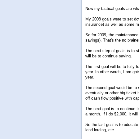
Now my tactical goals are wh
My 2008 goals were to set down
insurance) as well as some ma
So for 2009, the maintenance g
savings). That's the no braine
The next step of goals is to s
will be to continue saving.
The first goal will be to fully
year. In other words, I am goi
year.
The second goal would be to s
eventually or other big ticket
off cash flow positive with cap
The next goal is to continue 
a month. If I do $2,000, it will
So the last goal is to educate
land lording, etc.