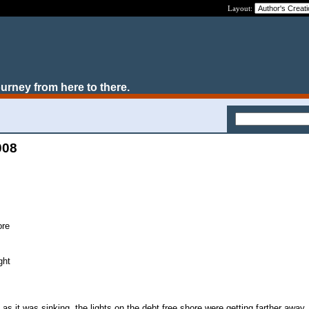
Layout:
ourney from here to there.
008
ore
ght
s it was sinking, the lights on the debt free shore were getting farther away. 