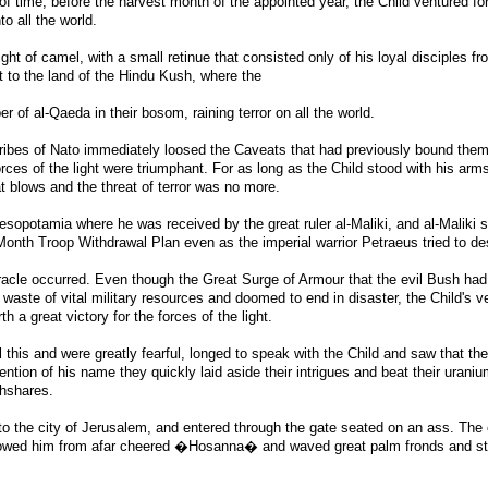
 of time, before the harvest month of the appointed year, the Child ventured fort
nto all the world.
light of camel, with a small retinue that consisted only of his loyal disciples fr
t to the land of the Hindu Kush, where the
r of al-Qaeda in their bosom, raining terror on all the world.
ribes of Nato immediately loosed the Caveats that had previously bound them
orces of the light were triumphant. For as long as the Child stood with his arm
t blows and the threat of terror was no more.
esopotamia where he was received by the great ruler al-Maliki, and al-Maliki 
onth Troop Withdrawal Plan even as the imperial warrior Petraeus tried to des
acle occurred. Even though the Great Surge of Armour that the evil Bush had
 waste of vital military resources and doomed to end in disaster, the Child's v
 a great victory for the forces of the light.
 this and were greatly fearful, longed to speak with the Child and saw that th
ention of his name they quickly laid aside their intrigues and beat their urani
ghshares.
to the city of Jerusalem, and entered through the gate seated on an ass. The
lowed him from afar cheered �Hosanna� and waved great palm fronds and s