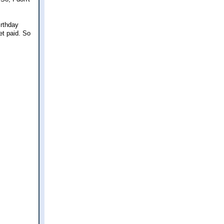
irthday
get paid. So