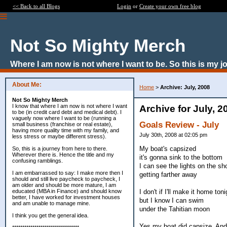
<< Back to all Blogs
Login
or
Create your own free blog
Not So Mighty Merch
Where I am now is not where I want to be. So this is my j
About Me:
Home
>
Archive: July, 2008
Not So Mighty Merch
I know that where I am now is not where I want
Archive for July, 2
to be (in credit card debt and medical debt). I
vaguely now where I want to be (running a
Goals Review - July
small business (franchise or real estate),
having more quality time with my family, and
July 30th, 2008 at 02:05 pm
less stress or maybe different stress).
My boat's capsized
So, this is a journey from here to there.
Wherever there is. Hence the title and my
it's gonna sink to the bottom
confusing ramblings.
I can see the lights on the sh
I am embarrassed to say: I make more then I
getting farther away
should and still live paycheck to paycheck, I
am older and should be more mature, I am
I don't if I'll make it home toni
educated (MBA in Finance) and should know
better, I have worked for investment houses
but I know I can swim
and am unable to manage mine.
under the Tahitian moon
I think you get the general idea.
Yes my boat did capsize. And a