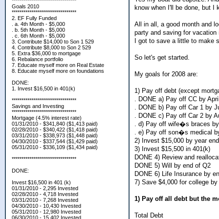
*********************************
Goals 2010
know when I'll be done, but I
*********************************
2. EF Fully Funded
All in all, a good month and l
. a. 4th Month - $5,000
. b. 5th Month - $5,000
party and saving for vacation i
. c. 6th Month - $5,000
I got to save a little to make s
3. Contribute $14,000 to Son 1 529
4. Contribute $8,000 to Son 2 529
5. Extra $36,000 to mortgage
So let's get started.
6. Rebalance portfolio
7. Educate myself more on Real Estate
8. Educate myself more on foundations
My goals for 2008 are:
DONE:
1. Invest $16,500 in 401(k)
1) Pay off debt (except mortg
. DONE a) Pay off CC by Apri
*********************************
Savings and Investing
. DONE b) Pay off Car 1 by J
*********************************
. DONE c) Pay off Car 2 by A
Mortgage (4.5% interest rate)
. d) Pay off wife�s braces b
01/31/2010 - $341,840 ($1,413 paid)
02/28/2010 - $340,422 ($1,418 paid)
. e) Pay off son�s medical b
03/31/2010 - $338,973 ($1,448 paid)
2) Invest $15,000 by year end
04/30/2010 - $337,544 ($1,429 paid)
05/31/2010 - $336,109 ($1,434 paid)
3) Invest $15,500 in 401(k)
DONE 4) Review and reallocat
*********************************
DONE 5) Will by end of Q2
DONE:
DONE 6) Life Insurance by e
7) Save $4,000 for college by
Invest $16,500 in 401 (k)
01/31/2010 - 2,295 Invested
02/28/2010 - 4,718 Invested
1) Pay off all debt but the 
03/31/2010 - 7,268 Invested
04/30/2010 - 10,430 Invested
05/31/2010 - 12,980 Invested
Total Debt
06/30/2010 - 15,402 Invested