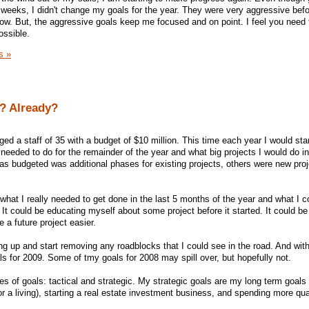
weeks, I didn't change my goals for the year. They were very aggressive bef
now. But, the aggressive goals keep me focused and on point. I feel you need
ossible.
s »
? Already?
ged a staff of 35 with a budget of $10 million. This time each year I would sta
 needed to do for the remainder of the year and what big projects I would do in
was budgeted was additional phases for existing projects, others were new pro
hat I really needed to get done in the last 5 months of the year and what I 
It could be educating myself about some project before it started. It could be 
e a future project easier.
ng up and start removing any roadblocks that I could see in the road. And with
ls for 2009. Some of tmy goals for 2008 may spill over, but hopefully not.
es of goals: tactical and strategic. My strategic goals are my long term goals 
r a living), starting a real estate investment business, and spending more qua