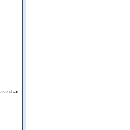
 second car