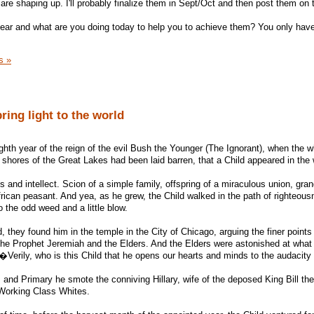
re shaping up. I'll probably finalize them in Sept/Oct and then post them on t
year and what are you doing today to help you to achieve them? You only hav
s »
ring light to the world
ghth year of the reign of the evil Bush the Younger (The Ignorant), when the w
 shores of the Great Lakes had been laid barren, that a Child appeared in the 
 and intellect. Scion of a simple family, offspring of a miraculous union, gra
frican peasant. And yea, as he grew, the Child walked in the path of righteous
o the odd weed and a little blow.
they found him in the temple in the City of Chicago, arguing the finer points
the Prophet Jeremiah and the Elders. And the Elders were astonished at what
Verily, who is this Child that he opens our hearts and minds to the audacit
 and Primary he smote the conniving Hillary, wife of the deposed King Bill the
 Working Class Whites.