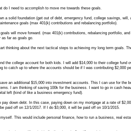
at do I need to accomplish to move me towards these goals.
 a solid foundation (get out of debt, emergency fund, college savings, will, a
intenance goals (max 401(k) contributions and rebalancing portfolio).
oals will move forward. (max 401(k) contributions, rebalancing portfolio, and
r as far as goals go.
tart thinking about the next tactical steps to achieving my long term goals. The
 fund the college account for both kids. I will add $14,000 to their college fund o
ng to catch up to where the accounts should be if I was contributing $2,000 pe
ave an additional $15,000 into investment accounts. This I can use for the 
 items. I am thinking of saving 100k for the business. I want to go in cash heav
ital left (kind of like a business emergency fund).
to pay down debt. In this case, paying down on my mortgage at a rate of $2,
 be paid off on 12/1/2017. If I do $3,000, it will be paid off on 10/1/2015.
 myself. This would include personal finance, how to run a business, real est