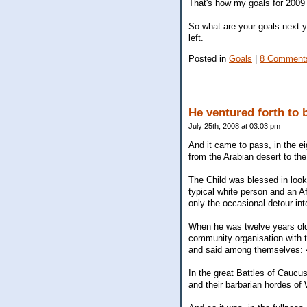
That's how my goals for 2009 a
So what are your goals next 
left.
Posted in
Goals
|
8 Comment
He ventured forth to b
July 25th, 2008 at 03:03 pm
And it came to pass, in the ei
from the Arabian desert to the
The Child was blessed in looks
typical white person and an A
only the occasional detour int
When he was twelve years old, 
community organisation with 
and said among themselves: �
In the great Battles of Caucus
and their barbarian hordes of