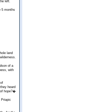
he left.
e 5 months
hole land
wilderness.
ndson of a
ness, with
 of
 they heard
y of hope?�
 Priapic