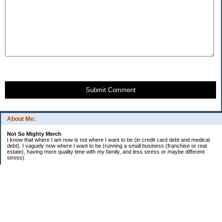
Submit Comment
About Me:
Not So Mighty Merch
I know that where I am now is not where I want to be (in credit card debt and medical
debt). I vaguely now where I want to be (running a small business (franchise or real
estate), having more quality time with my family, and less stress or maybe different
stress).
So, this is a journey from here to there. Wherever there is. Hence the title and my
confusing ramblings.
I am embarrassed to say: I make more then I should and still live paycheck to
paycheck, I am older and should be more mature, I am educated (MBA in Finance) and
should know better, I have worked for investment houses and am unable to manage
mine.
I think you get the general idea.