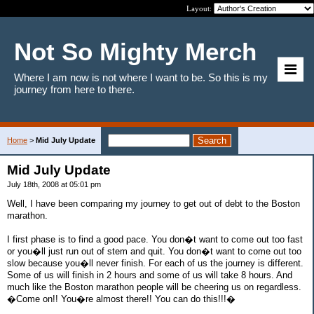
Layout:
Not So Mighty Merch
Where I am now is not where I want to be. So this is my
journey from here to there.
Home
>
Mid July Update
Mid July Update
July 18th, 2008 at 05:01 pm
Well, I have been comparing my journey to get out of debt to the Boston
marathon.
I first phase is to find a good pace. You don�t want to come out too fast
or you�ll just run out of stem and quit. You don�t want to come out too
slow because you�ll never finish. For each of us the journey is different.
Some of us will finish in 2 hours and some of us will take 8 hours. And
much like the Boston marathon people will be cheering us on regardless.
�Come on!! You�re almost there!! You can do this!!!�