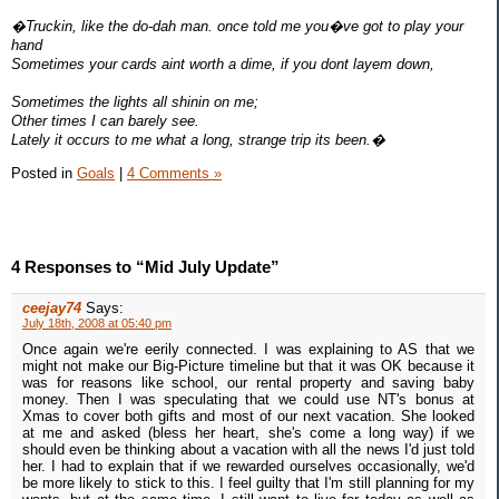
�Truckin, like the do-dah man. once told me you�ve got to play your
hand
Sometimes your cards aint worth a dime, if you dont layem down,
Sometimes the lights all shinin on me;
Other times I can barely see.
Lately it occurs to me what a long, strange trip its been.�
Posted in
Goals
|
4 Comments »
4 Responses to “Mid July Update”
ceejay74
Says:
July 18th, 2008 at 05:40 pm
Once again we're eerily connected. I was explaining to AS that we
might not make our Big-Picture timeline but that it was OK because it
was for reasons like school, our rental property and saving baby
money. Then I was speculating that we could use NT's bonus at
Xmas to cover both gifts and most of our next vacation. She looked
at me and asked (bless her heart, she's come a long way) if we
should even be thinking about a vacation with all the news I'd just told
her. I had to explain that if we rewarded ourselves occasionally, we'd
be more likely to stick to this. I feel guilty that I'm still planning for my