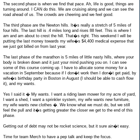
The second phase is when we find that pace. Ah, life is good, things are
turning around. I CAN do this. We are cruising along and we can see the
road ahead of us. The crowds are cheering and we feel good.
The third phase are the Newton hills. It�s really a stretch of 5 miles of
four hills. The last hill is .4 miles long and rises 88 feet. This is where I
am and am about to crest the hill. That�s right. This weekend I will be
putting the last money towards my wife�s $4,400 medical expense that
we just got billed on from last year.
The last phase of the marathon is 5 miles of little nasty hills, where your
body is broken down and it just your mind pushing you on. I can see
some of this course coming up. I have to allocate some money for a
vacation in September because if I don�t work then I don�t get paid, by
wife�s birthday party in Boston in August (I should be able to cash flow
it), and my wants.
Yes I said it � My wants. I want a riding lawn mower for my acre of yard,
I want a shed, I want a sprinkler system, my wife wants new furniture,
my wife wants new clothes �. We know what we must do, but we still
feel the pull and it�s getting greater the closer we get to the end of this
phase.
Getting out of debt may not be rocket science, but it sure ain�t easy.
Time for team Merch to have a pep talk and keep the focus.