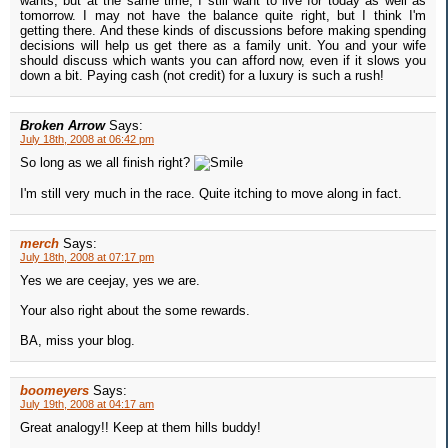
wants, but at the same time, I still want to live for today as well as
tomorrow. I may not have the balance quite right, but I think I'm
getting there. And these kinds of discussions before making spending
decisions will help us get there as a family unit. You and your wife
should discuss which wants you can afford now, even if it slows you
down a bit. Paying cash (not credit) for a luxury is such a rush!
Broken Arrow
Says:
July 18th, 2008 at 06:42 pm
So long as we all finish right?
I'm still very much in the race. Quite itching to move along in fact.
merch
Says:
July 18th, 2008 at 07:17 pm
Yes we are ceejay, yes we are.
Your also right about the some rewards.
BA, miss your blog.
boomeyers
Says:
July 19th, 2008 at 04:17 am
Great analogy!! Keep at them hills buddy!