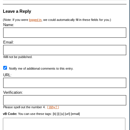
Leave a Reply
(Note: If you were
logged in
, we could automatically fill in these fields for you.)
Name:
Email:
Will not be published.
Notify me of additional comments to this entry.
URL:
Verification:
Please spell out the number 4.
[ Why? ]
vB Code:
You can use these tags: [b] [i] [u] [url] [email]