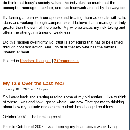
do think that today's society values the individual so much that the
concept of marriage, sacrifice, and true teamwork are left by the wayside.
By forming a team with our spouse and treating them as equals with valid
ideas and working through compromises, I believe that a marriage is truly
greater then the sum of there parts. My wife balances my risk taking and
offers me strength in times of weakness.
Did this happen overnight? No, trust is something that has to be earned
through constant action. And I do trust that my wife has the family's
interest at heart.
Posted in
Random Thoughts
|
2 Comments »
My Tale Over the Last Year
January 16th, 2009 at 07:17 pm
So I went back and starting reading some of my old entries. I like to think
of where I was and how I got to where I am now. That got me to thinking
about how my attitude and general outlook has changed on things.
October 2007 – The breaking point.
Prior to October of 2007, I was keeping my head above water, living