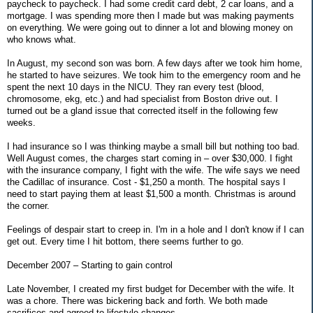
paycheck to paycheck. I had some credit card debt, 2 car loans, and a
mortgage. I was spending more then I made but was making payments
on everything. We were going out to dinner a lot and blowing money on
who knows what.
In August, my second son was born. A few days after we took him home,
he started to have seizures. We took him to the emergency room and he
spent the next 10 days in the NICU. They ran every test (blood,
chromosome, ekg, etc.) and had specialist from Boston drive out. I
turned out be a gland issue that corrected itself in the following few
weeks.
I had insurance so I was thinking maybe a small bill but nothing too bad.
Well August comes, the charges start coming in – over $30,000. I fight
with the insurance company, I fight with the wife. The wife says we need
the Cadillac of insurance. Cost - $1,250 a month. The hospital says I
need to start paying them at least $1,500 a month. Christmas is around
the corner.
Feelings of despair start to creep in. I'm in a hole and I don't know if I can
get out. Every time I hit bottom, there seems further to go.
December 2007 – Starting to gain control
Late November, I created my first budget for December with the wife. It
was a chore. There was bickering back and forth. We both made
sacrifices and agreed to lifestyle changes.