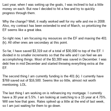
Last year, when I was setting up the goals, I was inclined to but a little
money on each. But now I decided to hit a few and try to quickly
progress through them.
Why the change? Well, it really worked well for my wife and me in 2008.
Also, my contract has been extended to end of March, so prioritizing the
EF seems like a great idea.
So right now, I am focusing my resources on the EF and maxing the 401
(k). All other ones are secondary at this point.
So far, I have saved $3,319 out of a total of $30,000 to top of the EF. I
divided in to smaller increments so that the wife and I can feel we are
accomplishing things. Most of the $3,300 was saved in December. I was
debt free in mid December and started throwing everything extra at the
EF.
The second thing I am currently funding is the 401 (k). I currently have
$769 saved out of $16,500. Seems like so little, almost not worth
mentioning. LOL.
The last thing I am working on is refinancing my mortgage. I currently
have a 30 year at 5.5%. I am looking at switching to a 15 year at 4.75%.
Will see how that goes. Rates spiked up a little at the end of last week,
so I am just waiting for them to go down.