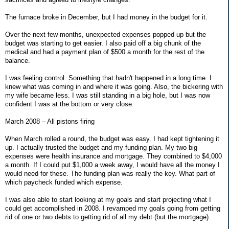
The furnace broke in December, but I had money in the budget for it.
Over the next few months, unexpected expenses popped up but the
budget was starting to get easier. I also paid off a big chunk of the
medical and had a payment plan of $500 a month for the rest of the
balance.
I was feeling control. Something that hadn't happened in a long time. I
knew what was coming in and where it was going. Also, the bickering with
my wife became less. I was still standing in a big hole, but I was now
confident I was at the bottom or very close.
March 2008 – All pistons firing
When March rolled a round, the budget was easy. I had kept tightening it
up. I actually trusted the budget and my funding plan. My two big
expenses were health insurance and mortgage. They combined to $4,000
a month. If I could put $1,000 a week away, I would have all the money I
would need for these. The funding plan was really the key. What part of
which paycheck funded which expense.
I was also able to start looking at my goals and start projecting what I
could get accomplished in 2008. I revamped my goals going from getting
rid of one or two debts to getting rid of all my debt (but the mortgage).