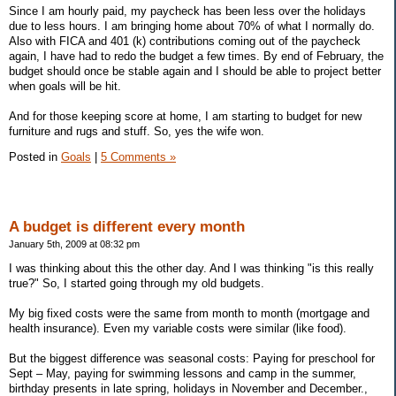
Since I am hourly paid, my paycheck has been less over the holidays
due to less hours. I am bringing home about 70% of what I normally do.
Also with FICA and 401 (k) contributions coming out of the paycheck
again, I have had to redo the budget a few times. By end of February, the
budget should once be stable again and I should be able to project better
when goals will be hit.
And for those keeping score at home, I am starting to budget for new
furniture and rugs and stuff. So, yes the wife won.
Posted in
Goals
|
5 Comments »
A budget is different every month
January 5th, 2009 at 08:32 pm
I was thinking about this the other day. And I was thinking "is this really
true?" So, I started going through my old budgets.
My big fixed costs were the same from month to month (mortgage and
health insurance). Even my variable costs were similar (like food).
But the biggest difference was seasonal costs: Paying for preschool for
Sept – May, paying for swimming lessons and camp in the summer,
birthday presents in late spring, holidays in November and December.,