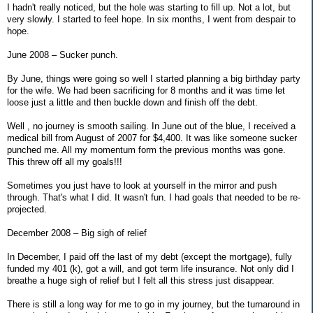
I hadn't really noticed, but the hole was starting to fill up. Not a lot, but
very slowly. I started to feel hope. In six months, I went from despair to
hope.
June 2008 – Sucker punch.
By June, things were going so well I started planning a big birthday party
for the wife. We had been sacrificing for 8 months and it was time let
loose just a little and then buckle down and finish off the debt.
Well , no journey is smooth sailing. In June out of the blue, I received a
medical bill from August of 2007 for $4,400. It was like someone sucker
punched me. All my momentum form the previous months was gone.
This threw off all my goals!!!
Sometimes you just have to look at yourself in the mirror and push
through. That's what I did. It wasn't fun. I had goals that needed to be re-
projected.
December 2008 – Big sigh of relief
In December, I paid off the last of my debt (except the mortgage), fully
funded my 401 (k), got a will, and got term life insurance. Not only did I
breathe a huge sigh of relief but I felt all this stress just disappear.
There is still a long way for me to go in my journey, but the turnaround in