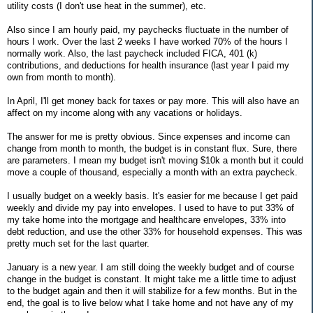
utility costs (I don't use heat in the summer), etc.
Also since I am hourly paid, my paychecks fluctuate in the number of
hours I work. Over the last 2 weeks I have worked 70% of the hours I
normally work. Also, the last paycheck included FICA, 401 (k)
contributions, and deductions for health insurance (last year I paid my
own from month to month).
In April, I'll get money back for taxes or pay more. This will also have an
affect on my income along with any vacations or holidays.
The answer for me is pretty obvious. Since expenses and income can
change from month to month, the budget is in constant flux. Sure, there
are parameters. I mean my budget isn't moving $10k a month but it could
move a couple of thousand, especially a month with an extra paycheck.
I usually budget on a weekly basis. It's easier for me because I get paid
weekly and divide my pay into envelopes. I used to have to put 33% of
my take home into the mortgage and healthcare envelopes, 33% into
debt reduction, and use the other 33% for household expenses. This was
pretty much set for the last quarter.
January is a new year. I am still doing the weekly budget and of course
change in the budget is constant. It might take me a little time to adjust
to the budget again and then it will stabilize for a few months. But in the
end, the goal is to live below what I take home and not have any of my