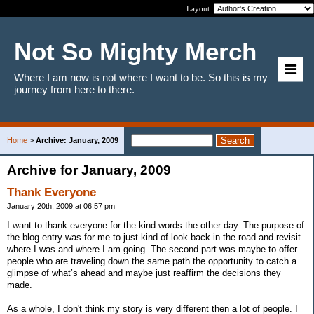
Layout:
Not So Mighty Merch
Where I am now is not where I want to be. So this is my
journey from here to there.
Home
>
Archive: January, 2009
Archive for January, 2009
Thank Everyone
January 20th, 2009 at 06:57 pm
I want to thank everyone for the kind words the other day. The purpose of
the blog entry was for me to just kind of look back in the road and revisit
where I was and where I am going. The second part was maybe to offer
people who are traveling down the same path the opportunity to catch a
glimpse of what’s ahead and maybe just reaffirm the decisions they
made.
As a whole, I don't think my story is very different then a lot of people. I