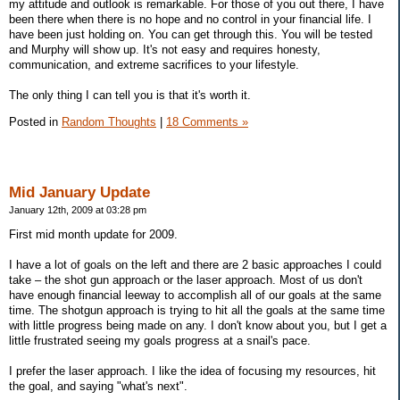
my attitude and outlook is remarkable. For those of you out there, I have
been there when there is no hope and no control in your financial life. I
have been just holding on. You can get through this. You will be tested
and Murphy will show up. It's not easy and requires honesty,
communication, and extreme sacrifices to your lifestyle.
The only thing I can tell you is that it's worth it.
Posted in
Random Thoughts
|
18 Comments »
Mid January Update
January 12th, 2009 at 03:28 pm
First mid month update for 2009.
I have a lot of goals on the left and there are 2 basic approaches I could
take – the shot gun approach or the laser approach. Most of us don't
have enough financial leeway to accomplish all of our goals at the same
time. The shotgun approach is trying to hit all the goals at the same time
with little progress being made on any. I don't know about you, but I get a
little frustrated seeing my goals progress at a snail's pace.
I prefer the laser approach. I like the idea of focusing my resources, hit
the goal, and saying "what's next".