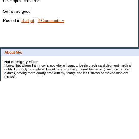
envelopes in the red.
So far, so good.
Posted in
Budget
|
8 Comments »
About Me:
Not So Mighty Merch
I know that where I am now is not where I want to be (in credit card debt and medical
debt). I vaguely now where I want to be (running a small business (franchise or real
estate), having more quality time with my family, and less stress or maybe different
stress).
So, this is a journey from here to there. Wherever there is. Hence the title and my
confusing ramblings.
I am embarrassed to say: I make more then I should and still live paycheck to
paycheck, I am older and should be more mature, I am educated (MBA in Finance) and
should know better, I have worked for investment houses and am unable to manage
mine.
I think you get the general idea.
*********************************
Goals 2010
*********************************
2. EF Fully Funded
. a. 4th Month - $5,000