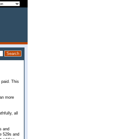
 paid. This
 can more
hfully, all
9s and
re 529s and