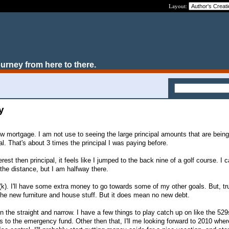
Layout:
ourney from here to there.
y
new mortgage. I am not use to seeing the large principal amounts that are being
l. That's about 3 times the principal I was paying before.
rest then principal, it feels like I jumped to the back nine of a golf course. I
in the distance, but I am halfway there.
1(k). I'll have some extra money to go towards some of my other goals. But, trut
o the new furniture and house stuff. But it does mean no new debt.
n the straight and narrow. I have a few things to play catch up on like the 52
to the emergency fund. Other then that, I'll me looking forward to 2010 whe