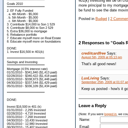
401(k) investing will be on cru
*********************************
Goals 2010
more principal to my mortgage 
*********************************
be fund to see the date movin
2. EF Fully Funded
. a. 4th Month - $5,000
. b. 5th Month - $5,000
Posted in
Budget
|
2 Commen
. c. 6th Month - $5,000
3. Contribute $14,000 to Son 1 529
4. Contribute $8,000 to Son 2 529
5. Extra $36,000 to mortgage
6. Rebalance portfolio
7. Educate myself more on Real Estate
8. Educate myself more on foundations
2 Responses to “Goals R
DONE:
1. Invest $16,500 in 401(k)
creditcardfree
Says:
August 5th, 2009 at 05:13 pm
*********************************
Savings and Investing
That's all good news!
*********************************
Mortgage (4.5% interest rate)
01/31/2010 - $341,840 ($1,413 paid)
02/28/2010 - $340,422 ($1,418 paid)
LuxLiving
Says:
03/31/2010 - $338,973 ($1,448 paid)
September 25th, 2009 at 01:07 a
04/30/2010 - $337,544 ($1,429 paid)
05/31/2010 - $336,109 ($1,434 paid)
Keep us posted - how's it g
*********************************
DONE:
Leave a Reply
Invest $16,500 in 401 (k)
01/31/2010 - 2,295 Invested
02/28/2010 - 4,718 Invested
(Note: If you were
logged in
, we coul
03/31/2010 - 7,268 Invested
Name:
04/30/2010 - 10,430 Invested
05/31/2010 - 12,980 Invested
Email:
06/30/2010 - 15,402 Invested