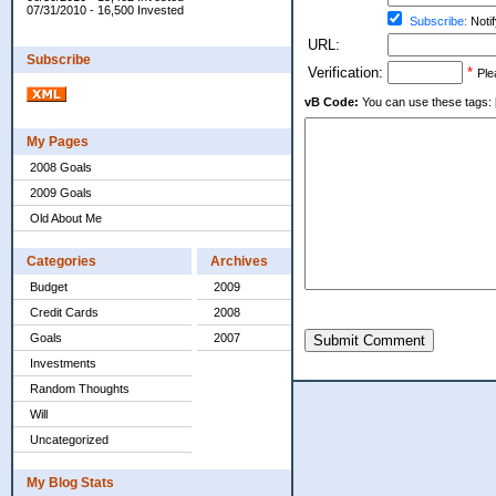
07/31/2010 - 16,500 Invested
Subscribe:
Notif
URL:
Subscribe
Verification:
*
Ple
vB Code:
You can use these tags: [b] 
My Pages
2008 Goals
2009 Goals
Old About Me
Categories
Archives
Budget
2009
Credit Cards
2008
Goals
2007
Submit Comment
Investments
Random Thoughts
Will
Uncategorized
My Blog Stats