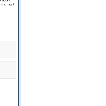
rt adding
nk it might