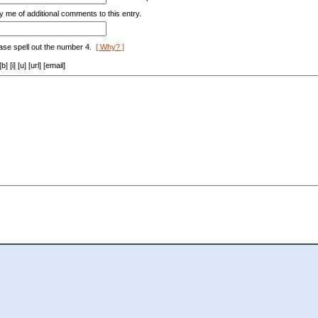
y me of additional comments to this entry.
ase spell out the number 4.
[ Why? ]
[i] [u] [url] [email]