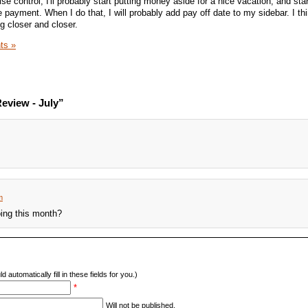
ise control, I'll probably start putting money aside for a nice vacation, and sta
payment. When I do that, I will probably add pay off date to my sidebar. I thi
g closer and closer.
ts »
eview - July”
m
oing this month?
d automatically fill in these fields for you.)
*
Will not be published.