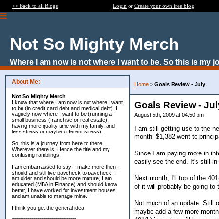
<< Back to all Blogs
Login
or
Create your own free blog
Not So Mighty Merch
Where I am now is not where I want to be. So this is my j
About Me:
Home
>
Goals Review - July
Not So Mighty Merch
I know that where I am now is not where I want
Goals Review - Jul
to be (in credit card debt and medical debt). I
vaguely now where I want to be (running a
August 5th, 2009 at 04:50 pm
small business (franchise or real estate),
having more quality time with my family, and
I am still getting use to the 
less stress or maybe different stress).
month, $1,382 went to principa
So, this is a journey from here to there.
Wherever there is. Hence the title and my
Since I am paying more in inte
confusing ramblings.
easily see the end. It's still 
I am embarrassed to say: I make more then I
should and still live paycheck to paycheck, I
Next month, I'll top of the 40
am older and should be more mature, I am
educated (MBA in Finance) and should know
of it will probably be going t
better, I have worked for investment houses
and am unable to manage mine.
Not much of an update. Still o
I think you get the general idea.
maybe add a few more months 