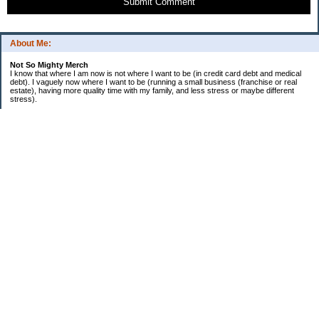
Submit Comment
About Me:
Not So Mighty Merch
I know that where I am now is not where I want to be (in credit card debt and medical
debt). I vaguely now where I want to be (running a small business (franchise or real
estate), having more quality time with my family, and less stress or maybe different
stress).
So, this is a journey from here to there. Wherever there is. Hence the title and my
confusing ramblings.
I am embarrassed to say: I make more then I should and still live paycheck to
paycheck, I am older and should be more mature, I am educated (MBA in Finance) and
should know better, I have worked for investment houses and am unable to manage
mine.
I think you get the general idea.
*********************************
Goals 2010
*********************************
2. EF Fully Funded
. a. 4th Month - $5,000
. b. 5th Month - $5,000
. c. 6th Month - $5,000
3. Contribute $14,000 to Son 1 529
4. Contribute $8,000 to Son 2 529
5. Extra $36,000 to mortgage
6. Rebalance portfolio
7. Educate myself more on Real Estate
8. Educate myself more on foundations