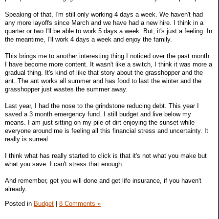
Speaking of that, I'm still only working 4 days a week. We haven't had
any more layoffs since March and we have had a new hire. I think in a
quarter or two I'll be able to work 5 days a week. But, it's just a feeling. In
the meantime, I'll work 4 days a week and enjoy the family.
This brings me to another interesting thing I noticed over the past month.
I have become more content. It wasn't like a switch, I think it was more a
gradual thing. It's kind of like that story about the grasshopper and the
ant. The ant works all summer and has food to last the winter and the
grasshopper just wastes the summer away.
Last year, I had the nose to the grindstone reducing debt. This year I
saved a 3 month emergency fund. I still budget and live below my
means. I am just sitting on my pile of dirt enjoying the sunset while
everyone around me is feeling all this financial stress and uncertainty. It
really is surreal.
I think what has really started to click is that it's not what you make but
what you save. I can't stress that enough.
And remember, get you will done and get life insurance, if you haven't
already.
Posted in
Budget
|
8 Comments »