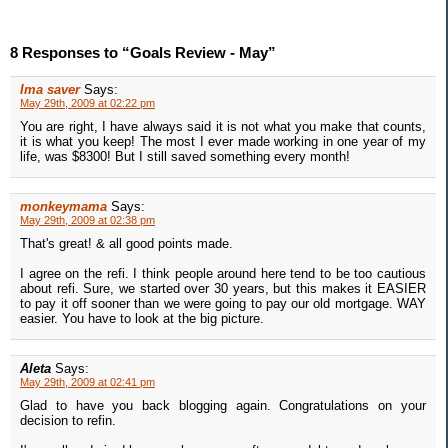
8 Responses to “Goals Review - May”
Ima saver
Says:
May 29th, 2009 at 02:22 pm
You are right, I have always said it is not what you make that counts,
it is what you keep! The most I ever made working in one year of my
life, was $8300! But I still saved something every month!
monkeymama
Says:
May 29th, 2009 at 02:38 pm
That's great! & all good points made.
I agree on the refi. I think people around here tend to be too cautious
about refi. Sure, we started over 30 years, but this makes it EASIER
to pay it off sooner than we were going to pay our old mortgage. WAY
easier. You have to look at the big picture.
Aleta
Says:
May 29th, 2009 at 02:41 pm
Glad to have you back blogging again. Congratulations on your
decision to refin.