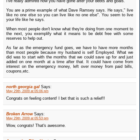
I've really admired how you have gone after your debts and goals.
You are a prime example of what Dave Ramsey says. He says," live
like no one else so you can live like no one else". You seem to live
your life like he says.
When most people don't know what they're doing from one moment to
the next, you exemplify what it means to be debt free with some
reserves to help out.
As far as the emergency fund goes, we have to have more months
than most people because my husband is self Employed. What we
did was to start with the months that we could save up for and just
added on one month at a time after that. It could have come from
interest on the emergency money, left over money from paid bills,
coupons,etc.
north georgia gal
Says:
May 29th, 2009 at 05:06 pm
Congrats on feeling content! I bet that is such a relief!!
Broken Arrow
Says:
May 29th, 2009 at 05:53 pm
Wow, congrats! That's awesome.