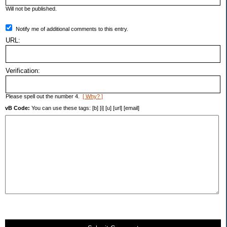
Will not be published.
Notify me of additional comments to this entry.
URL:
Verification:
Please spell out the number 4.
[ Why? ]
vB Code:
You can use these tags: [b] [i] [u] [url] [email]