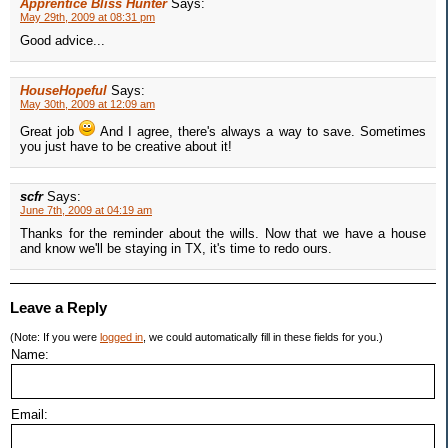
Apprentice Bliss Hunter
Says:
May 29th, 2009 at 08:31 pm
Good advice...
HouseHopeful
Says:
May 30th, 2009 at 12:09 am
Great job
And I agree, there's always a way to save. Sometimes
you just have to be creative about it!
scfr
Says:
June 7th, 2009 at 04:19 am
Thanks for the reminder about the wills. Now that we have a house
and know we'll be staying in TX, it's time to redo ours.
Leave a Reply
(Note: If you were
logged in
, we could automatically fill in these fields for you.)
Name:
Email: