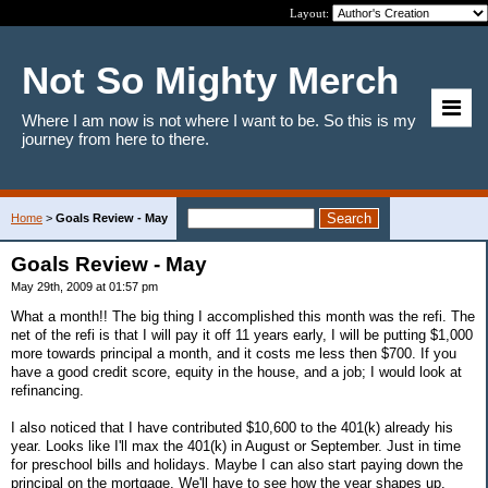
Layout:
Not So Mighty Merch
Where I am now is not where I want to be. So this is my
journey from here to there.
Home
>
Goals Review - May
Goals Review - May
May 29th, 2009 at 01:57 pm
What a month!! The big thing I accomplished this month was the refi. The
net of the refi is that I will pay it off 11 years early, I will be putting $1,000
more towards principal a month, and it costs me less then $700. If you
have a good credit score, equity in the house, and a job; I would look at
refinancing.
I also noticed that I have contributed $10,600 to the 401(k) already his
year. Looks like I'll max the 401(k) in August or September. Just in time
for preschool bills and holidays. Maybe I can also start paying down the
principal on the mortgage. We'll have to see how the year shapes up.