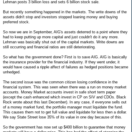
Lehman posts 3 billion loss and sets 6 billion stock sale.
But recently something happened in the markets. The write downs of the
assets didn't stop and investors stopped loaning money and buying
preferred stock.
So now we are in September, AIG's assets deterred to a point where they
had to keep putting up more capital and just couldn't do it any more.
Lehman was basically shut out of the capital markets. Write downs are
still occurring and financial ratios are still deteriorating.
So what has the government done? First is to save AIG. AIG is basically
the insurance provider for the financial industry. If they went under, it
would have caused a ripple affect of failures as hedged positions became
unhedged.
The second issue was the common citizen losing confidence in the
financial system. This was seen when there was a run on money market
accounts. Money Market accounts invest in safe short term paper
(except the cash enhanced which invest in CP on SIV and CDOs. Black
Rock wrote about this last December). In any case, if everyone sells out
of a money market fund, the portfolio manager must liquidate the fund.
This causes them not to get full value and liquidate for less then a dollar.
We say State Street lose 35% of its value in one day because of this.
So the government has now set up $400 billion to guarantee that money