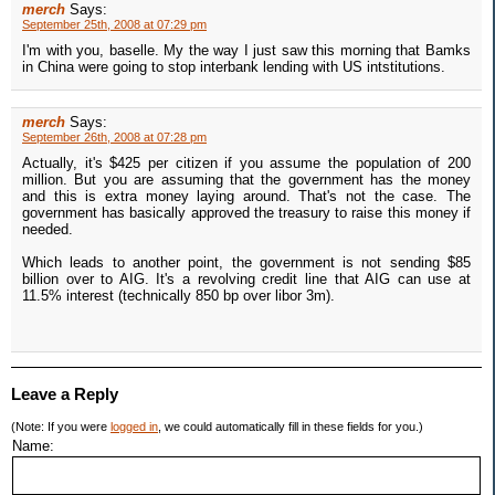
merch
Says:
September 25th, 2008 at 07:29 pm
I'm with you, baselle. My the way I just saw this morning that Bamks
in China were going to stop interbank lending with US intstitutions.
merch
Says:
September 26th, 2008 at 07:28 pm
Actually, it's $425 per citizen if you assume the population of 200
million. But you are assuming that the government has the money
and this is extra money laying around. That's not the case. The
government has basically approved the treasury to raise this money if
needed.
Which leads to another point, the government is not sending $85
billion over to AIG. It's a revolving credit line that AIG can use at
11.5% interest (technically 850 bp over libor 3m).
Leave a Reply
(Note: If you were
logged in
, we could automatically fill in these fields for you.)
Name: