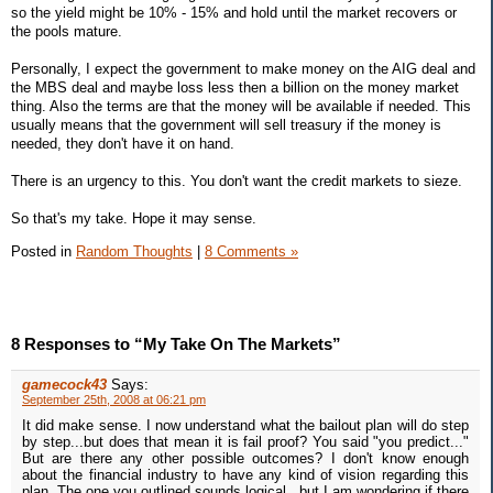
so the yield might be 10% - 15% and hold until the market recovers or
the pools mature.
Personally, I expect the government to make money on the AIG deal and
the MBS deal and maybe loss less then a billion on the money market
thing. Also the terms are that the money will be available if needed. This
usually means that the government will sell treasury if the money is
needed, they don't have it on hand.
There is an urgency to this. You don't want the credit markets to sieze.
So that's my take. Hope it may sense.
Posted in
Random Thoughts
|
8 Comments »
8 Responses to “My Take On The Markets”
gamecock43
Says:
September 25th, 2008 at 06:21 pm
It did make sense. I now understand what the bailout plan will do step
by step...but does that mean it is fail proof? You said "you predict..."
But are there any other possible outcomes? I don't know enough
about the financial industry to have any kind of vision regarding this
plan. The one you outlined sounds logical...but I am wondering if there