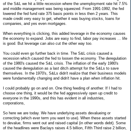
of the S&L we hit a little recession where the unemployment rate hit 7.5%
and middle management was being squeezed. From 1991-1992, the fed
lowered the fed fund rate 375 basis points in less then 2 years. This
made credit very easy to get, whether it was buying stocks, loans for
companies, and yes even mortgages.
When everything is clicking, this added leverage in the economy causes
the economy to expand. Jobs are easy to find, labor pay increases … life
is good. But leverage can also cut the other way too.
You could even go further back in time. The S&L crisis caused a
recession which caused the fed to loosen the economy. The deregulation
of the 1980's caused the S&L crisis. The inflation of the early 1980's
caused the deregulation as a last ditch attempt for the S&Ls to save
themselves. In the 1970's, S&Ls didn't realize that their business models
were fundamentally changing and didn't have a plan when inflation hit.
I could probably go on and on. One thing feeding of another. If I had to
choose one thing, it would be the fed aggressively open up credit to
everyone in the 1990s, and this has evident in all industries,
corporations,
So here we are today. We have underlying assets devalueing or
correcting (which ever term you want to use). When these assets started
to devalue, firms went out and raised capital (in other words debt). Some
of the headlines were Baclays raises 4.5 billion, Fifth Third raise 2 billion,