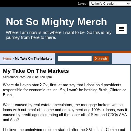
Layout:
Not So Mighty Merch
Where I am now is not where I want to be. So this is my
journey from here to there.
Home
>
My Take On The Markets
My Take On The Markets
September 25th, 2008 at 06:00 pm
Where do I even start? Ok, first let me say that I don't hold presidents
responsible for economic issues. So, I won't be bashing Bush, Clinton or
Bush.
Was it caused by real estate speculators, the mortgage brokers writing
loans with out proof of income and employment and 100% + loans, was it
caused by credit agencies rating all the paper off of SIVs and CDOs AAA
and Aaa?
I believe the underlying problem started after the S&L crisis. Coming out