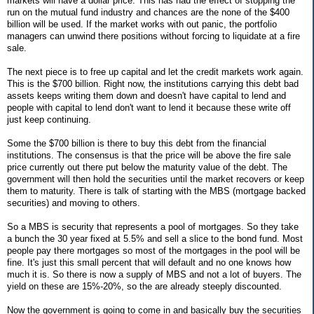
markets will have a dollar price. This has had the effect of stopping the
run on the mutual fund industry and chances are the none of the $400
billion will be used. If the market works with out panic, the portfolio
managers can unwind there positions without forcing to liquidate at a fire
sale.
The next piece is to free up capital and let the credit markets work again.
This is the $700 billion. Right now, the institutions carrying this debt bad
assets keeps writing them down and doesn't have capital to lend and
people with capital to lend don't want to lend it because these write off
just keep continuing.
Some the $700 billion is there to buy this debt from the financial
institutions. The consensus is that the price will be above the fire sale
price currently out there put below the maturity value of the debt. The
government will then hold the securities until the market recovers or keep
them to maturity. There is talk of starting with the MBS (mortgage backed
securities) and moving to others.
So a MBS is security that represents a pool of mortgages. So they take
a bunch the 30 year fixed at 5.5% and sell a slice to the bond fund. Most
people pay there mortgages so most of the mortgages in the pool will be
fine. It's just this small percent that will default and no one knows how
much it is. So there is now a supply of MBS and not a lot of buyers. The
yield on these are 15%-20%, so the are already steeply discounted.
Now the government is going to come in and basically buy the securities