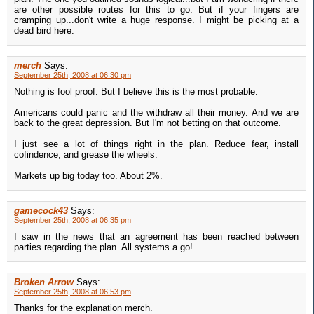
are other possible routes for this to go. But if your fingers are
cramping up...don't write a huge response. I might be picking at a
dead bird here.
merch
Says:
September 25th, 2008 at 06:30 pm
Nothing is fool proof. But I believe this is the most probable.
Americans could panic and the withdraw all their money. And we are
back to the great depression. But I'm not betting on that outcome.
I just see a lot of things right in the plan. Reduce fear, install
cofindence, and grease the wheels.
Markets up big today too. About 2%.
gamecock43
Says:
September 25th, 2008 at 06:35 pm
I saw in the news that an agreement has been reached between
parties regarding the plan. All systems a go!
Broken Arrow
Says:
September 25th, 2008 at 06:53 pm
Thanks for the explanation merch.