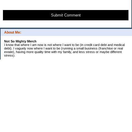
Submit Comment
About Me:
Not So Mighty Merch
I know that where I am now is not where I want to be (in credit card debt and medical
debt). I vaguely now where I want to be (running a small business (franchise or real
estate), having more quality time with my family, and less stress or maybe different
stress).
So, this is a journey from here to there. Wherever there is. Hence the title and my
confusing ramblings.
I am embarrassed to say: I make more then I should and still live paycheck to
paycheck, I am older and should be more mature, I am educated (MBA in Finance) and
should know better, I have worked for investment houses and am unable to manage
mine.
I think you get the general idea.
*********************************
Goals 2010
*********************************
2. EF Fully Funded
. a. 4th Month - $5,000
. b. 5th Month - $5,000
. c. 6th Month - $5,000
3. Contribute $14,000 to Son 1 529
4. Contribute $8,000 to Son 2 529
5. Extra $36,000 to mortgage