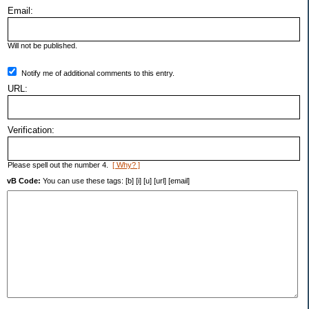
Email:
Will not be published.
Notify me of additional comments to this entry.
URL:
Verification:
Please spell out the number 4.
[ Why? ]
vB Code:
You can use these tags: [b] [i] [u] [url] [email]