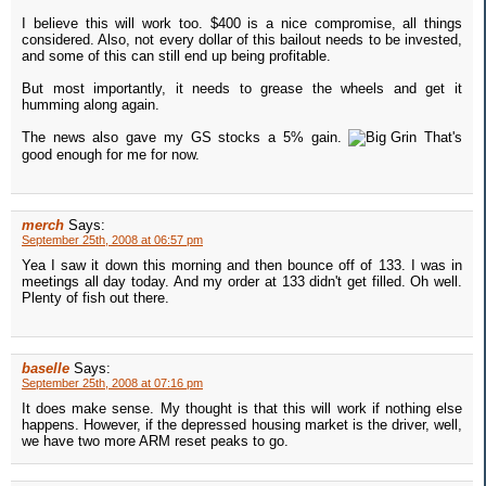
I believe this will work too. $400 is a nice compromise, all things
considered. Also, not every dollar of this bailout needs to be invested,
and some of this can still end up being profitable.
But most importantly, it needs to grease the wheels and get it
humming along again.
The news also gave my GS stocks a 5% gain.
That's
good enough for me for now.
merch
Says:
September 25th, 2008 at 06:57 pm
Yea I saw it down this morning and then bounce off of 133. I was in
meetings all day today. And my order at 133 didn't get filled. Oh well.
Plenty of fish out there.
baselle
Says:
September 25th, 2008 at 07:16 pm
It does make sense. My thought is that this will work if nothing else
happens. However, if the depressed housing market is the driver, well,
we have two more ARM reset peaks to go.