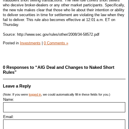
fraudulent short selling transactions. The new rule covers short sellers
who deceive broker-dealers or any other market participants. Specifically,
the new rule makes clear that those who lie about their intention or ability
to deliver securities in time for settlement are violating the law when they
fail to deliver. This rule also becomes effective at 12:01 a.m. ET on
Thursday.
Source: http://www.sec.gov/rules/other/2008/34-58572.pdf
Posted in
Investments
|
0 Comments »
0 Responses to “AIG Deal and Changes to Naked Short
Rules”
Leave a Reply
(Note: If you were
logged in
, we could automatically fill in these fields for you.)
Name:
Email: