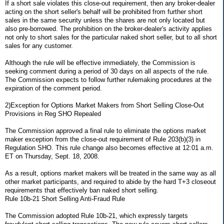
If a short sale violates this close-out requirement, then any broker-dealer
acting on the short seller's behalf will be prohibited from further short
sales in the same security unless the shares are not only located but
also pre-borrowed. The prohibition on the broker-dealer's activity applies
not only to short sales for the particular naked short seller, but to all short
sales for any customer.
Although the rule will be effective immediately, the Commission is
seeking comment during a period of 30 days on all aspects of the rule.
The Commission expects to follow further rulemaking procedures at the
expiration of the comment period.
2)Exception for Options Market Makers from Short Selling Close-Out
Provisions in Reg SHO Repealed
The Commission approved a final rule to eliminate the options market
maker exception from the close-out requirement of Rule 203(b)(3) in
Regulation SHO. This rule change also becomes effective at 12:01 a.m.
ET on Thursday, Sept. 18, 2008.
As a result, options market makers will be treated in the same way as all
other market participants, and required to abide by the hard T+3 closeout
requirements that effectively ban naked short selling.
Rule 10b-21 Short Selling Anti-Fraud Rule
The Commission adopted Rule 10b-21, which expressly targets