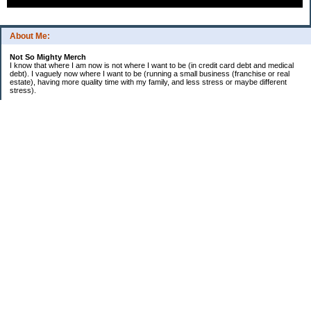
About Me:
Not So Mighty Merch
I know that where I am now is not where I want to be (in credit card debt and medical
debt). I vaguely now where I want to be (running a small business (franchise or real
estate), having more quality time with my family, and less stress or maybe different
stress).
So, this is a journey from here to there. Wherever there is. Hence the title and my
confusing ramblings.
I am embarrassed to say: I make more then I should and still live paycheck to
paycheck, I am older and should be more mature, I am educated (MBA in Finance) and
should know better, I have worked for investment houses and am unable to manage
mine.
I think you get the general idea.
*********************************
Goals 2010
*********************************
2. EF Fully Funded
. a. 4th Month - $5,000
. b. 5th Month - $5,000
. c. 6th Month - $5,000
3. Contribute $14,000 to Son 1 529
4. Contribute $8,000 to Son 2 529
5. Extra $36,000 to mortgage
6. Rebalance portfolio
7. Educate myself more on Real Estate
8. Educate myself more on foundations
DONE: