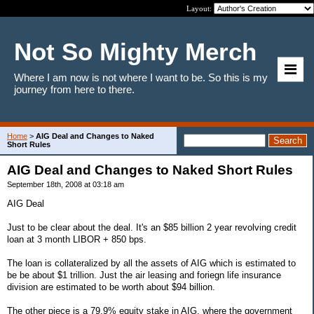
Layout:
Not So Mighty Merch
Where I am now is not where I want to be. So this is my
journey from here to there.
Home
>
AIG Deal and Changes to Naked
Short Rules
AIG Deal and Changes to Naked Short Rules
September 18th, 2008 at 03:18 am
AIG Deal
Just to be clear about the deal. It's an $85 billion 2 year revolving credit
loan at 3 month LIBOR + 850 bps.
The loan is collateralized by all the assets of AIG which is estimated to
be be about $1 trillion. Just the air leasing and foriegn life insurance
division are estimated to be worth about $94 billion.
The other piece is a 79.9% equity stake in AIG, where the government