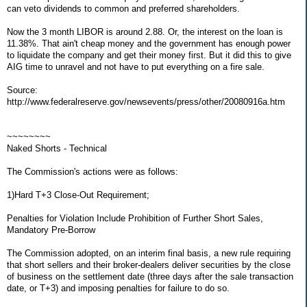
can veto dividends to common and preferred shareholders.
Now the 3 month LIBOR is around 2.88. Or, the interest on the loan is
11.38%. That ain't cheap money and the government has enough power
to liquidate the company and get their money first. But it did this to give
AIG time to unravel and not have to put everything on a fire sale.
Source:
http://www.federalreserve.gov/newsevents/press/other/20080916a.htm
~~~~~~~~
Naked Shorts - Technical
The Commission's actions were as follows:
1)Hard T+3 Close-Out Requirement;
Penalties for Violation Include Prohibition of Further Short Sales,
Mandatory Pre-Borrow
The Commission adopted, on an interim final basis, a new rule requiring
that short sellers and their broker-dealers deliver securities by the close
of business on the settlement date (three days after the sale transaction
date, or T+3) and imposing penalties for failure to do so.