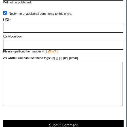
Will not be published.
Notify me of additional comments to this entry.
URL:
Verification:
Please spell out the number 4.
[ Why? ]
vB Code:
You can use these tags: [b] [i] [u] [url] [email]
Submit Comment