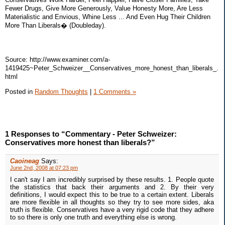
Fewer Drugs, Give More Generously, Value Honesty More, Are Less
Materialistic and Envious, Whine Less ... And Even Hug Their Children
More Than Liberals� (Doubleday).
Source: http://www.examiner.com/a-
1419425~Peter_Schweizer__Conservatives_more_honest_than_liberals_.
html
Posted in
Random Thoughts
|
1 Comments »
1 Responses to “Commentary - Peter Schweizer:
Conservatives more honest than liberals?”
Caoineag
Says:
June 2nd, 2008 at 07:23 pm
I can't say I am incredibly surprised by these results. 1. People quote
the statistics that back their arguments and 2. By their very
definitions, I would expect this to be true to a certain extent. Liberals
are more flexible in all thoughts so they try to see more sides, aka
truth is flexible. Conservatives have a very rigid code that they adhere
to so there is only one truth and everything else is wrong.