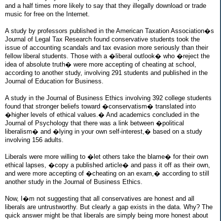
and a half times more likely to say that they illegally download or trade
music for free on the Internet.
A study by professors published in the American Taxation Association�s
Journal of Legal Tax Research found conservative students took the
issue of accounting scandals and tax evasion more seriously than their
fellow liberal students. Those with a �liberal outlook� who �reject the
idea of absolute truth� were more accepting of cheating at school,
according to another study, involving 291 students and published in the
Journal of Education for Business.
A study in the Journal of Business Ethics involving 392 college students
found that stronger beliefs toward �conservatism� translated into
�higher levels of ethical values.� And academics concluded in the
Journal of Psychology that there was a link between �political
liberalism� and �lying in your own self-interest,� based on a study
involving 156 adults.
Liberals were more willing to �let others take the blame� for their own
ethical lapses, �copy a published article� and pass it off as their own,
and were more accepting of �cheating on an exam,� according to still
another study in the Journal of Business Ethics.
Now, I�m not suggesting that all conservatives are honest and all
liberals are untrustworthy. But clearly a gap exists in the data. Why? The
quick answer might be that liberals are simply being more honest about