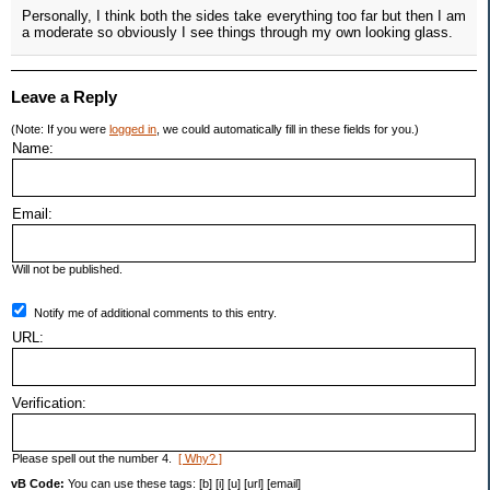
Personally, I think both the sides take everything too far but then I am
a moderate so obviously I see things through my own looking glass.
Leave a Reply
(Note: If you were
logged in
, we could automatically fill in these fields for you.)
Name:
Email:
Will not be published.
Notify me of additional comments to this entry.
URL:
Verification:
Please spell out the number 4.
[ Why? ]
vB Code:
You can use these tags: [b] [i] [u] [url] [email]