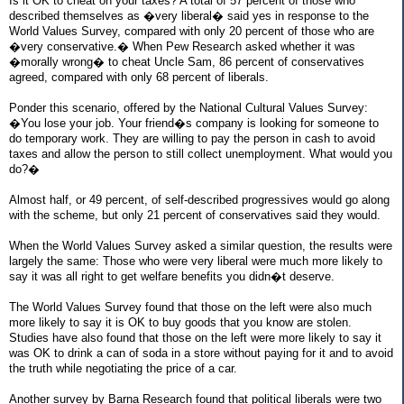
Is it OK to cheat on your taxes? A total of 57 percent of those who
described themselves as �very liberal� said yes in response to the
World Values Survey, compared with only 20 percent of those who are
�very conservative.� When Pew Research asked whether it was
�morally wrong� to cheat Uncle Sam, 86 percent of conservatives
agreed, compared with only 68 percent of liberals.
Ponder this scenario, offered by the National Cultural Values Survey:
�You lose your job. Your friend�s company is looking for someone to
do temporary work. They are willing to pay the person in cash to avoid
taxes and allow the person to still collect unemployment. What would you
do?�
Almost half, or 49 percent, of self-described progressives would go along
with the scheme, but only 21 percent of conservatives said they would.
When the World Values Survey asked a similar question, the results were
largely the same: Those who were very liberal were much more likely to
say it was all right to get welfare benefits you didn�t deserve.
The World Values Survey found that those on the left were also much
more likely to say it is OK to buy goods that you know are stolen.
Studies have also found that those on the left were more likely to say it
was OK to drink a can of soda in a store without paying for it and to avoid
the truth while negotiating the price of a car.
Another survey by Barna Research found that political liberals were two