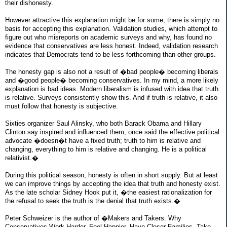
their dishonesty.
However attractive this explanation might be for some, there is simply no
basis for accepting this explanation. Validation studies, which attempt to
figure out who misreports on academic surveys and why, has found no
evidence that conservatives are less honest. Indeed, validation research
indicates that Democrats tend to be less forthcoming than other groups.
The honesty gap is also not a result of �bad people� becoming liberals
and �good people� becoming conservatives. In my mind, a more likely
explanation is bad ideas. Modern liberalism is infused with idea that truth
is relative. Surveys consistently show this. And if truth is relative, it also
must follow that honesty is subjective.
Sixties organizer Saul Alinsky, who both Barack Obama and Hillary
Clinton say inspired and influenced them, once said the effective political
advocate �doesn�t have a fixed truth; truth to him is relative and
changing, everything to him is relative and changing. He is a political
relativist.�
During this political season, honesty is often in short supply. But at least
we can improve things by accepting the idea that truth and honesty exist.
As the late scholar Sidney Hook put it, �the easiest rationalization for
the refusal to seek the truth is the denial that truth exists.�
Peter Schweizer is the author of �Makers and Takers: Why
Conservatives Work Harder, Feel Happier, Have Closer Families, Take