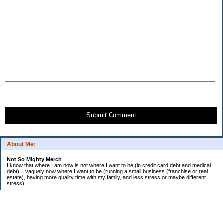
Submit Comment
About Me:
Not So Mighty Merch
I know that where I am now is not where I want to be (in credit card debt and medical
debt). I vaguely now where I want to be (running a small business (franchise or real
estate), having more quality time with my family, and less stress or maybe different
stress).
So, this is a journey from here to there. Wherever there is. Hence the title and my
confusing ramblings.
I am embarrassed to say: I make more then I should and still live paycheck to
paycheck, I am older and should be more mature, I am educated (MBA in Finance) and