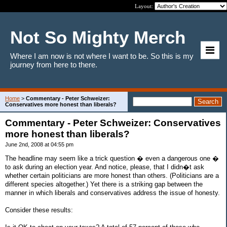
Layout:
Not So Mighty Merch
Where I am now is not where I want to be. So this is my
journey from here to there.
Home
>
Commentary - Peter Schweizer:
Conservatives more honest than liberals?
Commentary - Peter Schweizer: Conservatives
more honest than liberals?
June 2nd, 2008 at 04:55 pm
The headline may seem like a trick question � even a dangerous one �
to ask during an election year. And notice, please, that I didn�t ask
whether certain politicians are more honest than others. (Politicians are a
different species altogether.) Yet there is a striking gap between the
manner in which liberals and conservatives address the issue of honesty.
Consider these results: