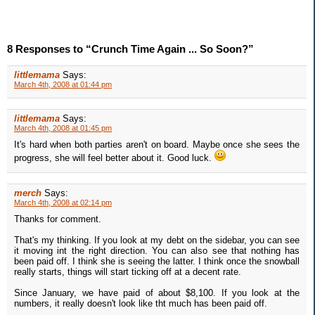
8 Responses to “Crunch Time Again ... So Soon?”
littlemama
Says:
March 4th, 2008 at 01:44 pm
littlemama
Says:
March 4th, 2008 at 01:45 pm
It's hard when both parties aren't on board. Maybe once she sees the
progress, she will feel better about it. Good luck.
merch
Says:
March 4th, 2008 at 02:14 pm
Thanks for comment.
That's my thinking. If you look at my debt on the sidebar, you can see
it moving int the right direction. You can also see that nothing has
been paid off. I think she is seeing the latter. I think once the snowball
really starts, things will start ticking off at a decent rate.
Since January, we have paid of about $8,100. If you look at the
numbers, it really doesn't look like tht much has been paid off.