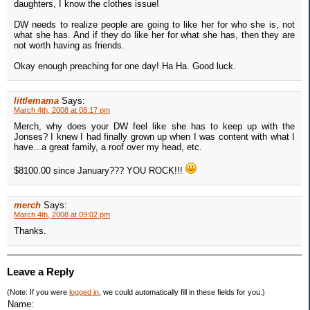
daughters, I know the clothes issue!
DW needs to realize people are going to like her for who she is, not
what she has. And if they do like her for what she has, then they are
not worth having as friends.
Okay enough preaching for one day! Ha Ha. Good luck.
littlemama
Says:
March 4th, 2008 at 08:17 pm
Merch, why does your DW feel like she has to keep up with the
Jonses? I knew I had finally grown up when I was content with what I
have...a great family, a roof over my head, etc.
$8100.00 since January??? YOU ROCK!!!
merch
Says:
March 4th, 2008 at 09:02 pm
Thanks.
Leave a Reply
(Note: If you were
logged in
, we could automatically fill in these fields for you.)
Name: