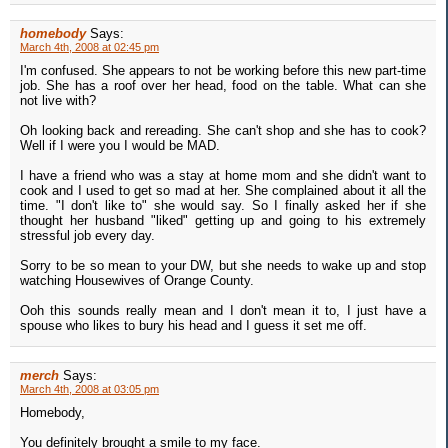
homebody
Says:
March 4th, 2008 at 02:45 pm
I'm confused. She appears to not be working before this new part-time
job. She has a roof over her head, food on the table. What can she
not live with?
Oh looking back and rereading. She can't shop and she has to cook?
Well if I were you I would be MAD.
I have a friend who was a stay at home mom and she didn't want to
cook and I used to get so mad at her. She complained about it all the
time. "I don't like to" she would say. So I finally asked her if she
thought her husband "liked" getting up and going to his extremely
stressful job every day.
Sorry to be so mean to your DW, but she needs to wake up and stop
watching Housewives of Orange County.
Ooh this sounds really mean and I don't mean it to, I just have a
spouse who likes to bury his head and I guess it set me off.
merch
Says:
March 4th, 2008 at 03:05 pm
Homebody,
You definitely brought a smile to my face.