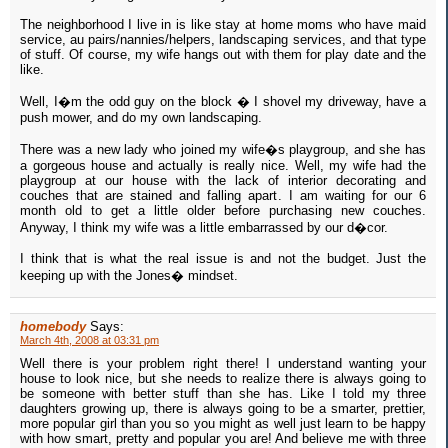
The neighborhood I live in is like stay at home moms who have maid
service, au pairs/nannies/helpers, landscaping services, and that type
of stuff. Of course, my wife hangs out with them for play date and the
like.
Well, I�m the odd guy on the block � I shovel my driveway, have a
push mower, and do my own landscaping.
There was a new lady who joined my wife�s playgroup, and she has
a gorgeous house and actually is really nice. Well, my wife had the
playgroup at our house with the lack of interior decorating and
couches that are stained and falling apart. I am waiting for our 6
month old to get a little older before purchasing new couches.
Anyway, I think my wife was a little embarrassed by our d�cor.
I think that is what the real issue is and not the budget. Just the
keeping up with the Jones� mindset.
homebody
Says:
March 4th, 2008 at 03:31 pm
Well there is your problem right there! I understand wanting your
house to look nice, but she needs to realize there is always going to
be someone with better stuff than she has. Like I told my three
daughters growing up, there is always going to be a smarter, prettier,
more popular girl than you so you might as well just learn to be happy
with how smart, pretty and popular you are! And believe me with three