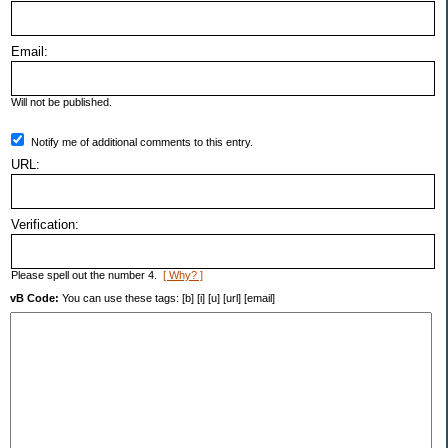
Email:
Will not be published.
Notify me of additional comments to this entry.
URL:
Verification:
Please spell out the number 4.
[ Why? ]
vB Code:
You can use these tags: [b] [i] [u] [url] [email]