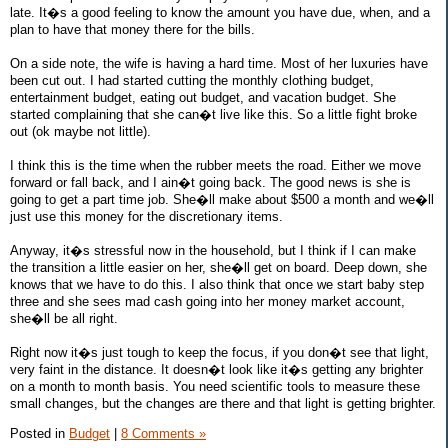
late. It�s a good feeling to know the amount you have due, when, and a
plan to have that money there for the bills.
On a side note, the wife is having a hard time. Most of her luxuries have
been cut out. I had started cutting the monthly clothing budget,
entertainment budget, eating out budget, and vacation budget. She
started complaining that she can�t live like this. So a little fight broke
out (ok maybe not little).
I think this is the time when the rubber meets the road. Either we move
forward or fall back, and I ain�t going back. The good news is she is
going to get a part time job. She�ll make about $500 a month and we�ll
just use this money for the discretionary items.
Anyway, it�s stressful now in the household, but I think if I can make
the transition a little easier on her, she�ll get on board. Deep down, she
knows that we have to do this. I also think that once we start baby step
three and she sees mad cash going into her money market account,
she�ll be all right.
Right now it�s just tough to keep the focus, if you don�t see that light,
very faint in the distance. It doesn�t look like it�s getting any brighter
on a month to month basis. You need scientific tools to measure these
small changes, but the changes are there and that light is getting brighter.
Posted in
Budget
|
8 Comments »