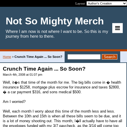
Layout:
Not So Mighty Merch
Where I am now is not where I want to be. So this is my
journey from here to there.
Home
>
Crunch Time Again ... So Soon?
Crunch Time Again ... So Soon?
March 4th, 2008 at 01:07 pm
Well, it�s that time of the month for me. The big bills come in � health
insurance $1258, mortgage plus escrow for insurance and taxes $2800,
� a car payment $316, and sons medical $500.
Am I worried?
Well, each month I worry about this time of the month less and less.
Between the 10th and 15th is when all these bills seem to be due, and it
is a lot of money shooting out. This month, I�ll actually have to have all
the envelopes funded with my 3/7 paycheck, as the 3/14 will come too