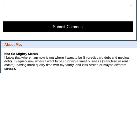
Submit Comment
About Me:
Not So Mighty Merch
I know that where I am now is not where I want to be (in credit card debt and medical
debt). I vaguely now where I want to be (running a small business (franchise or real
estate), having more quality time with my family, and less stress or maybe different
stress).
So, this is a journey from here to there. Wherever there is. Hence the title and my
confusing ramblings.
I am embarrassed to say: I make more then I should and still live paycheck to
paycheck, I am older and should be more mature, I am educated (MBA in Finance) and
should know better, I have worked for investment houses and am unable to manage
mine.
I think you get the general idea.
*********************************
Goals 2010
*********************************
2. EF Fully Funded
. a. 4th Month - $5,000
. b. 5th Month - $5,000
. c. 6th Month - $5,000